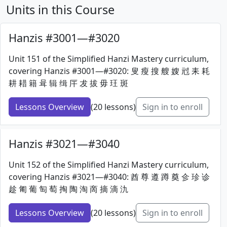
Units in this Course
Hanzis #3001—#3020
Unit 151 of the Simplified Hanzi Mastery curriculum,
covering Hanzis #3001—#3020: 叟 瘦 搜 艘 嫂 㝴 耒 耗
耕 耤 籍 咠 辑 缉 厈 犮 拔 毋 玨 斑
Lessons Overview
(20 lessons)
Sign in to enroll
Hanzis #3021—#3040
Unit 152 of the Simplified Hanzi Mastery curriculum,
covering Hanzis #3021—#3040: 酋 尊 遵 蹲 奠 㐱 珍 诊
趁 匍 葡 匋 萄 掏 陶 淘 啇 摘 滴 氿
Lessons Overview
(20 lessons)
Sign in to enroll