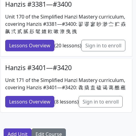
Hanzis #3381—#3400
Unit 170 of the Simplified Hanzi Mastery curriculum,
covering Hanzis #3381—#3400: 翏 谬 寥 眇 渺 㝉 贮 猋
飙 弍 贰 腻 髟 髦 媲 欶 嗽 潦 曳 拽
Lessons Overview
(20 lessons)
Sign in to enroll
Hanzis #3401—#3420
Unit 171 of the Simplified Hanzi Mastery curriculum,
covering Hanzis #3401—#3420: 毳 撬 盍 磕 谒 蔼 醮 蘸
Lessons Overview
(8 lessons)
Sign in to enroll
Add Unit
Edit Course