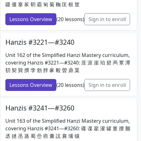
疆 僵 寨 㒸 䩗 霸 匊 菊 鞠 匡 框 筐
Lessons Overview
(20 lessons)
Sign in to enroll
Hanzis #3221—#3240
Unit 162 of the Simplified Hanzi Mastery curriculum,
covering Hanzis #3221—#3240: 厓 涯 崖 珀 碧 襾 覃 潭
㓞 契 巽 撰 孛 勃 脖 豙 毅 曽 鼎 枼
Lessons Overview
(20 lessons)
Sign in to enroll
Hanzis #3241—#3260
Unit 163 of the Simplified Hanzi Mastery curriculum,
covering Hanzis #3241—#3260: 碟 谍 雚 灌 罐 亶 擅 颤
丞 拯 烝 蒸 蜀 嵒 癌 囊 訧 襄 壤 镶