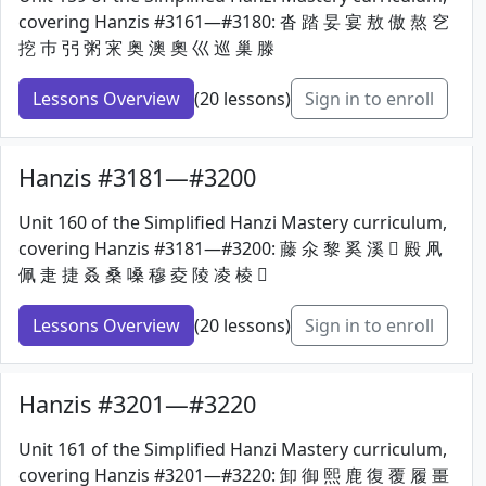
covering Hanzis #3161—#3180: 沓 踏 妟 宴 敖 傲 熬 穵
挖 巿 弜 粥 宩 奥 澳 奧 巛 巡 巢 滕
Lessons Overview
(20 lessons)
Sign in to enroll
Hanzis #3181—#3200
Unit 160 of the Simplified Hanzi Mastery curriculum,
covering Hanzis #3181—#3200: 藤 氽 黎 奚 溪 𡱒 殿 凧
佩 疌 捷 叒 桑 嗓 穆 夌 陵 凌 棱 𦈢
Lessons Overview
(20 lessons)
Sign in to enroll
Hanzis #3201—#3220
Unit 161 of the Simplified Hanzi Mastery curriculum,
covering Hanzis #3201—#3220: 卸 御 熙 鹿 復 覆 履 畺