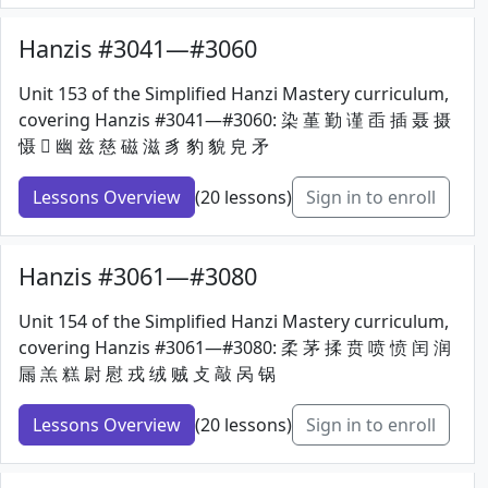
Hanzis #3041—#3060
Unit 153 of the Simplified Hanzi Mastery curriculum,
covering Hanzis #3041—#3060: 染 堇 勤 谨 臿 插 聂 摄
慑 𢆶 幽 兹 慈 磁 滋 豸 豹 貌 皃 矛
Lessons Overview
(20 lessons)
Sign in to enroll
Hanzis #3061—#3080
Unit 154 of the Simplified Hanzi Mastery curriculum,
covering Hanzis #3061—#3080: 柔 茅 揉 贲 喷 愤 闰 润
屚 羔 糕 尉 慰 戎 绒 贼 攴 敲 呙 锅
Lessons Overview
(20 lessons)
Sign in to enroll