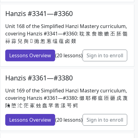
Hanzis #3341—#3360
Unit 168 of the Simplified Hanzi Mastery curriculum,
covering Hanzis #3341—#3360: 耽 浆 詹 瞻 赡 丕 胚 髓
祘 蒜 兒 舆 𠠵 抛 怱 葱 缊 蕴 卤 叕
Lessons Overview
(20 lessons)
Sign in to enroll
Hanzis #3361—#3380
Unit 169 of the Simplified Hanzi Mastery curriculum,
covering Hanzis #3361—#3380: 缀 耶 椰 瘟 匝 砸 戍 蔑
陏 堕 汒 茫 豖 䖵 蠢 丵 凿 漾 咢 鳄
Lessons Overview
(20 lessons)
Sign in to enroll