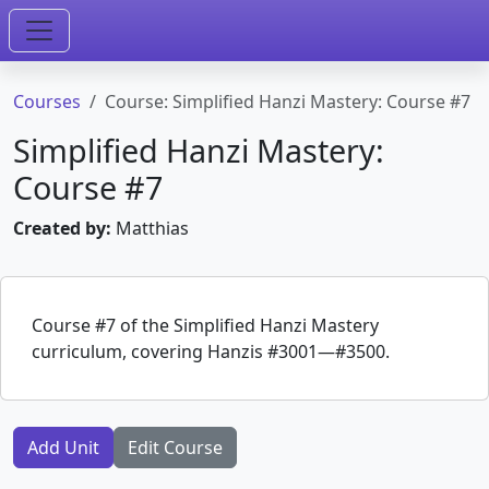
Courses
Course: Simplified Hanzi Mastery: Course #7
Simplified Hanzi Mastery:
Course #7
Created by:
Matthias
Course #7 of the Simplified Hanzi Mastery
curriculum, covering Hanzis #3001—#3500.
Add Unit
Edit Course