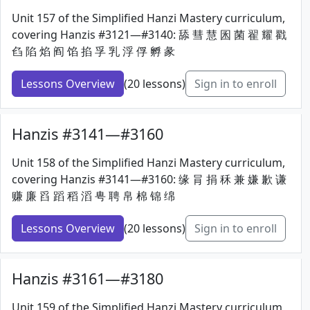
Unit 157 of the Simplified Hanzi Mastery curriculum,
covering Hanzis #3121—#3140: 舔 彗 慧 囷 菌 翟 耀 戳
臽 陷 焰 阎 馅 掐 孚 乳 浮 俘 孵 彖
Lessons Overview
(20 lessons)
Sign in to enroll
Hanzis #3141—#3160
Unit 158 of the Simplified Hanzi Mastery curriculum,
covering Hanzis #3141—#3160: 缘 肙 捐 秝 兼 嫌 歉 谦
赚 廉 舀 蹈 稻 滔 甹 聘 帛 棉 锦 绵
Lessons Overview
(20 lessons)
Sign in to enroll
Hanzis #3161—#3180
Unit 159 of the Simplified Hanzi Mastery curriculum,