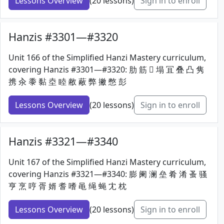
Lessons Overview
(20 lessons)
Sign in to enroll
Hanzis #3301—#3320
Unit 166 of the Simplified Hanzi Mastery curriculum,
covering Hanzis #3301—#3320: 肋 筋 𦐇 塌 冝 叠 凸 隽
携 汆 黍 黏 坴 睦 敝 蔽 弊 撇 憋 彭
Lessons Overview
(20 lessons)
Sign in to enroll
Hanzis #3321—#3340
Unit 167 of the Simplified Hanzi Mastery curriculum,
covering Hanzis #3321—#3340: 膨 阑 澜 垒 肴 淆 蚤 骚
亨 烹 哼 胥 婿 耆 嗜 黾 绳 蝇 冘 枕
Lessons Overview
(20 lessons)
Sign in to enroll