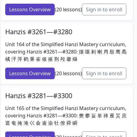
Lessons Overview
(20 lessons)
Sign in to enroll
Hanzis #3261—#3280
Unit 164 of the Simplified Hanzi Mastery curriculum,
covering Hanzis #3261—#3280: 攘 嚷 剌 喇 㐆 殷 鹰 矞
橘 泙 萍 鹤 秉 崔 催 摧 荆 殸 馨 棥
Lessons Overview
(20 lessons)
Sign in to enroll
Hanzis #3281—#3300
Unit 165 of the Simplified Hanzi Mastery curriculum,
covering Hanzis #3281—#3300: 樊 攀 畄 単 禅 雁 炗 庶
遮 奄 掩 淹 巜 兪 逾 渝 牡 僚 舜 瞬