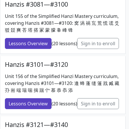
Hanzis #3081—#3100
Unit 155 of the Simplified Hanzi Mastery curriculum,
covering Hanzis #3081—#3100: 窝 涡 祸 巟 荒 慌 谎 爻
驳 㸚 爽 荅 塔 搭 冡 蒙 朦 夆 峰 锋
Lessons Overview
(20 lessons)
Sign in to enroll
Hanzis #3101—#3120
Unit 156 of the Simplified Hanzi Mastery curriculum,
covering Hanzis #3101—#3120: 逢 蜂 蓬 缝 篷 戕 臧 藏
刅 耑 端 瑞 喘 揣 踹 㣺 慕 恭 忝 添
Lessons Overview
(20 lessons)
Sign in to enroll
Hanzis #3121—#3140