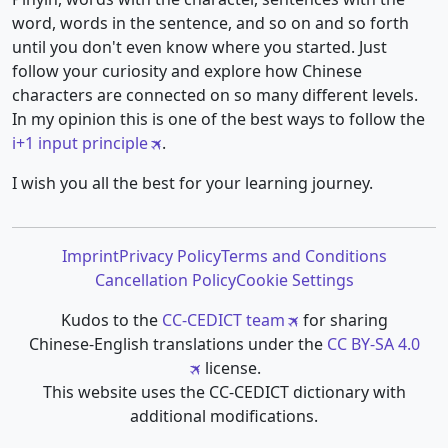
word, words in the sentence, and so on and so forth
until you don't even know where you started. Just
follow your curiosity and explore how Chinese
characters are connected on so many different levels.
In my opinion this is one of the best ways to follow the
i+1 input principle
.
I wish you all the best for your learning journey.
Imprint
Privacy Policy
Terms and Conditions
Cancellation Policy
Cookie Settings
Kudos to the
CC-CEDICT team
for sharing
Chinese-English translations under the
CC BY-SA 4.0
license.
This website uses the CC-CEDICT dictionary with
additional modifications.