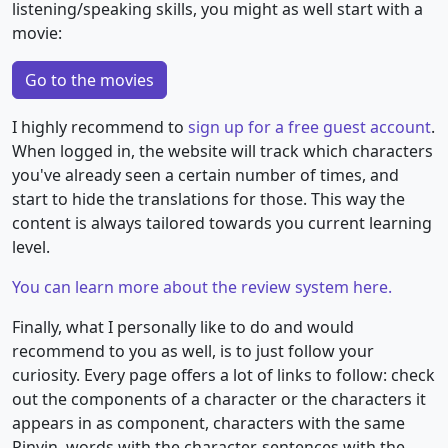
listening/speaking skills, you might as well start with a
movie:
Go to the movies
I highly recommend to
sign up for a free guest account
.
When logged in, the website will track which characters
you've already seen a certain number of times, and
start to hide the translations for those. This way the
content is always tailored towards you current learning
level.
You can learn more about the review system here.
Finally, what I personally like to do and would
recommend to you as well, is to just follow your
curiosity. Every page offers a lot of links to follow: check
out the components of a character or the characters it
appears in as component, characters with the same
Pinyin, words with the character, sentences with the