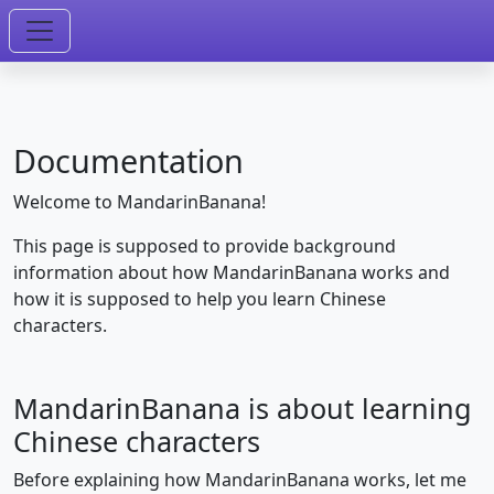
Documentation
Welcome to MandarinBanana!
This page is supposed to provide background
information about how MandarinBanana works and
how it is supposed to help you learn Chinese
characters.
MandarinBanana is about learning
Chinese characters
Before explaining how MandarinBanana works, let me