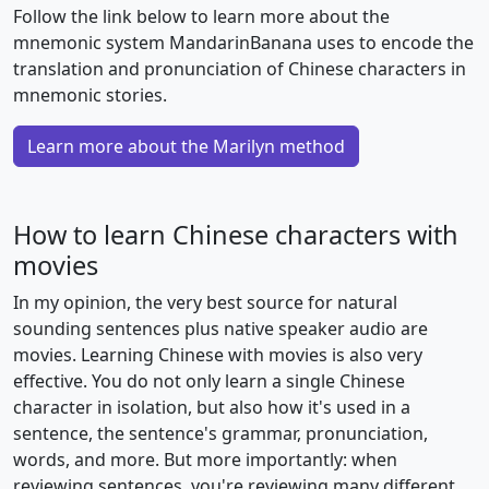
Follow the link below to learn more about the
mnemonic system MandarinBanana uses to encode the
translation and pronunciation of Chinese characters in
mnemonic stories.
Learn more about the Marilyn method
How to learn Chinese characters with
movies
In my opinion, the very best source for natural
sounding sentences plus native speaker audio are
movies. Learning Chinese with movies is also very
effective. You do not only learn a single Chinese
character in isolation, but also how it's used in a
sentence, the sentence's grammar, pronunciation,
words, and more. But more importantly: when
reviewing sentences, you're reviewing many different