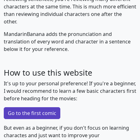
characters at the same time. This is much more efficient
than reviewing individual characters one after the
other.
MandarinBanana adds the pronunciation and
translation of every word and character in a sentence
below it for your reference.
How to use this website
It's up to your personal preference! If you're a beginner,
I would recommend to learn a few basic characters first
before heading for the movies:
Go to the first comic
But even as a beginner, if you don't focus on learning
charactes and just want to improve your