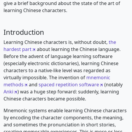
give a brief background about the state of the art of
learning Chinese characters.
Introduction
Learning Chinese characters is, without doubt,
the
hardest part
about learning the Chinese language.
Before the advent of language learning software
(especially electronic dictionaries), learning Chinese
characters to a native-like level was regarded as
virtually impossible. The invention of
mnemonic
methods
and
spaced repetition software
(notably
Anki
) was a huge step forward: suddenly, learning
Chinese characters became possible.
Mnemonic systems enable learning Chinese characters
by encoding the character components, the meaning,
and sometimes the pronunciation in short stories,
creating memorable experiences. This is more or less