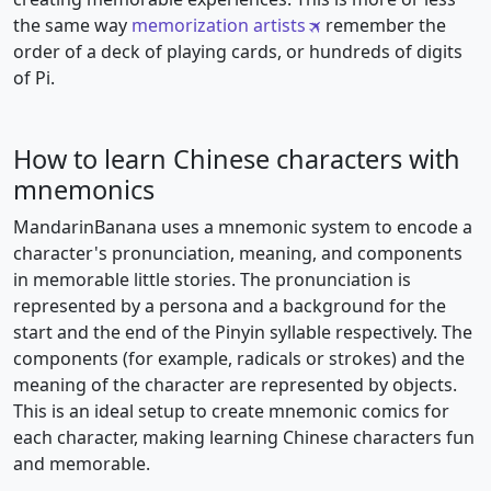
the same way
memorization artists
remember the
order of a deck of playing cards, or hundreds of digits
of Pi.
How to learn Chinese characters with
mnemonics
MandarinBanana uses a mnemonic system to encode a
character's pronunciation, meaning, and components
in memorable little stories. The pronunciation is
represented by a persona and a background for the
start and the end of the Pinyin syllable respectively. The
components (for example, radicals or strokes) and the
meaning of the character are represented by objects.
This is an ideal setup to create mnemonic comics for
each character, making learning Chinese characters fun
and memorable.