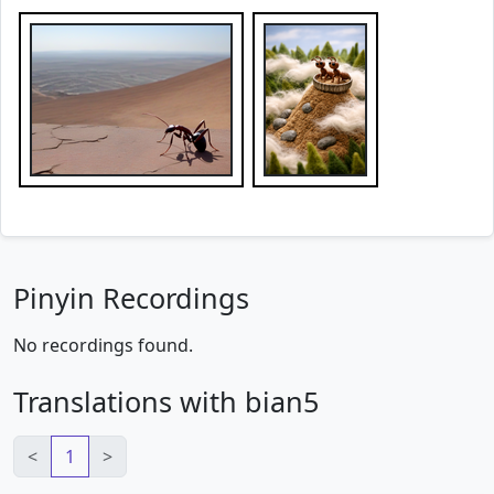
Pinyin Recordings
No recordings found.
Translations with bian5
<
1
>