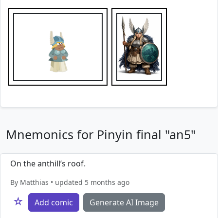
Mnemonics for Pinyin final "an5"
On the anthill’s roof.
By Matthias • updated 5 months ago
☆
Add comic
Generate AI Image