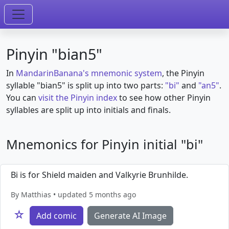
Pinyin "bian5"
In
MandarinBanana's mnemonic system
, the Pinyin
syllable "bian5" is split up into two parts:
"bi"
and
"an5"
.
You can
visit the Pinyin index
to see how other Pinyin
syllables are split up into initials and finals.
Mnemonics for Pinyin initial "bi"
Bi is for Shield maiden and Valkyrie Brunhilde.
By Matthias • updated 5 months ago
☆
Add comic
Generate AI Image