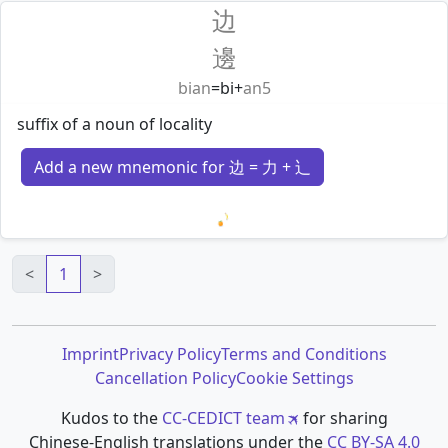
边
邊
bian
=
bi
+
an5
suffix of a noun of locality
Add a new mnemonic for 边 = 力 + 辶
Loading mnemonics…
<
1
>
Imprint
Privacy Policy
Terms and Conditions
Cancellation Policy
Cookie Settings
Kudos to the
CC-CEDICT team
for sharing
Chinese-English translations under the
CC BY-SA 4.0