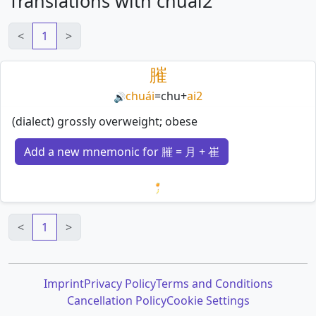
Translations with chuai2
<
1
>
膗
chuái
=
chu
+
ai2
🔊
(dialect) grossly overweight; obese
Add a new mnemonic for 膗 = 月 + 崔
Loading mnemonics…
<
1
>
Imprint
Privacy Policy
Terms and Conditions
Cancellation Policy
Cookie Settings