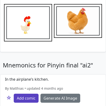
Mnemonics for Pinyin final "ai2"
In the airplane’s kitchen.
By Matthias • updated 4 months ago
☆
Add comic
Generate AI Image