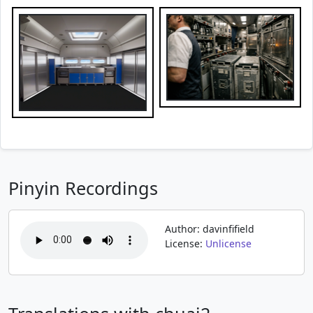
Pinyin Recordings
Author: davinfifield
License:
Unlicense