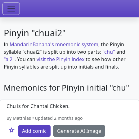
Pinyin "chuai2"
In
MandarinBanana's mnemonic system
, the Pinyin
syllable "chuai2" is split up into two parts:
"chu"
and
"ai2"
. You can
visit the Pinyin index
to see how other
Pinyin syllables are split up into initials and finals.
Mnemonics for Pinyin initial "chu"
Chu is for Chantal Chicken.
By Matthias • updated 2 months ago
☆
Add comic
Generate AI Image