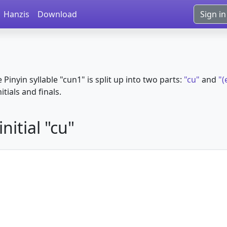
Hanzis
Download
Sign in
e Pinyin syllable "cun1" is split up into two parts:
"cu"
and
"(
itials and finals.
nitial "cu"