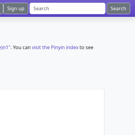
Sign up
e)n1"
. You can
visit the Pinyin index
to see