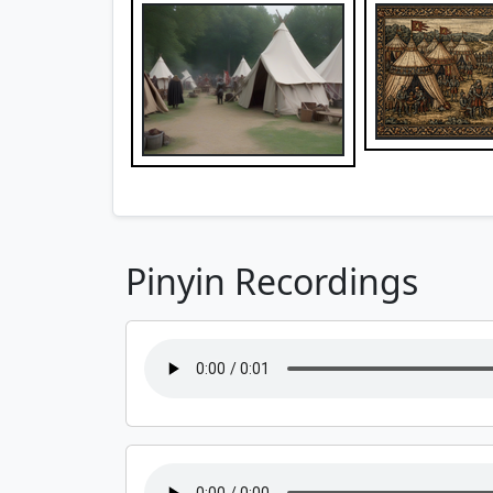
Pinyin Recordings