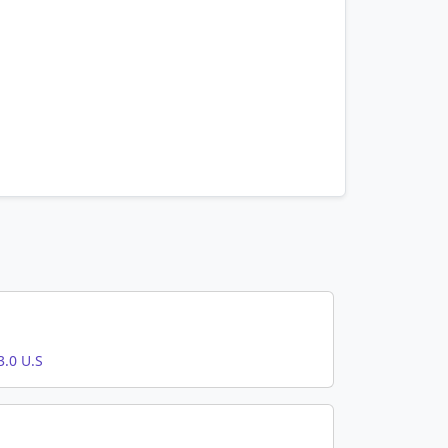
.0 U.S