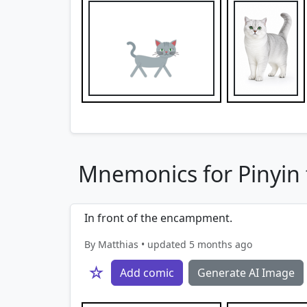
Mnemonics for Pinyin f
In front of the encampment.
By Matthias • updated 5 months ago
☆
Add comic
Generate AI Image