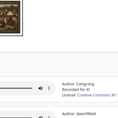
Author: Congcong
Recorded for
村
License:
Creative Commons BY 3
Author: davinfifield