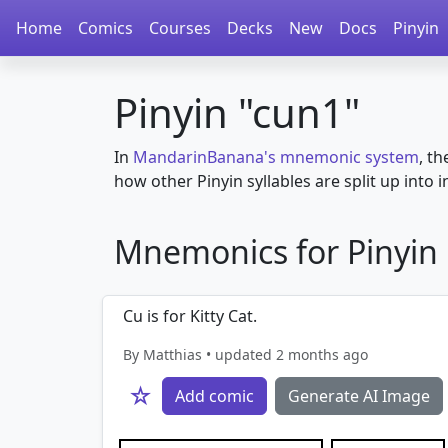
Home
Comics
Courses
Decks
New
Docs
Pinyin
Pinyin "cun1"
In
MandarinBanana's mnemonic system
, th
how other Pinyin syllables are split up into in
Mnemonics for Pinyin i
Cu is for Kitty Cat.
By Matthias • updated 2 months ago
☆
Add comic
Generate AI Image