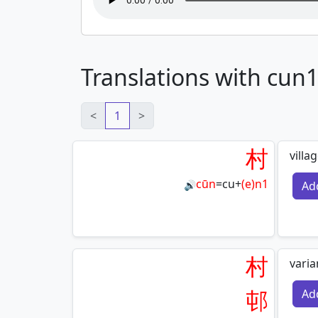
Translations with cun
<
1
>
村
villa
cūn
=
cu
+
(e)n1
Ad
🔊
村
varia
邨
Ad