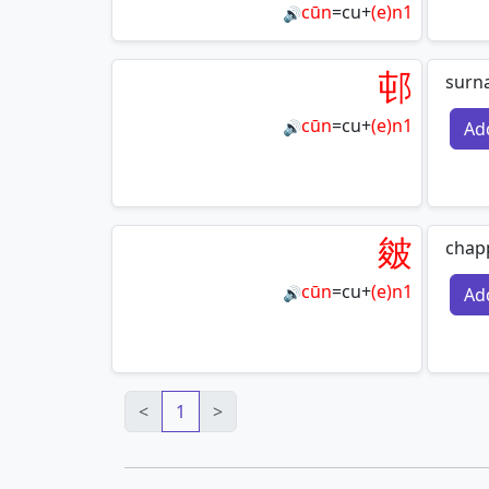
cūn
=
cu
+
(e)n1
🔊
邨
surn
cūn
=
cu
+
(e)n1
Ad
🔊
皴
chap
cūn
=
cu
+
(e)n1
Ad
🔊
<
1
>