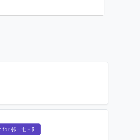
mnemonics…
 for 邨 = 屯 + 阝