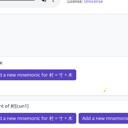
License:
Unlicense
1
ge
d a new mnemonic for 村 = 寸 + 木
Loading 
nt of 村[cun1]
d a new mnemonic for 村 = 寸 + 木
Add a new mnemonic