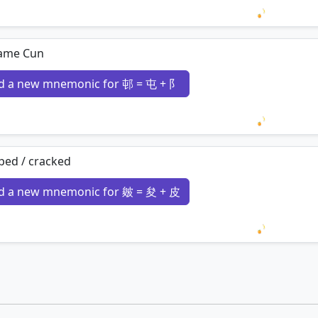
Loading 
ame Cun
d a new mnemonic for 邨 = 屯 + 阝
Loading 
ped / cracked
d a new mnemonic for 皴 = 夋 + 皮
Loading 