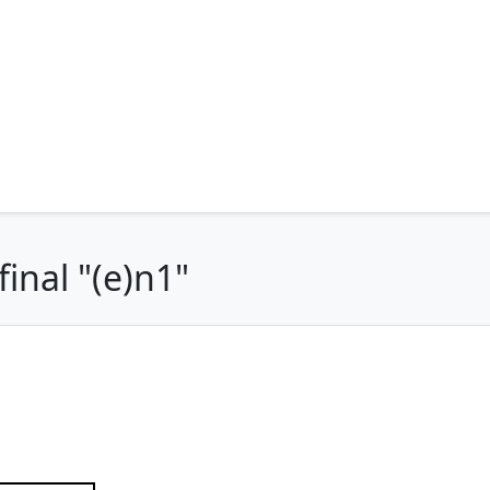
inal "(e)n1"