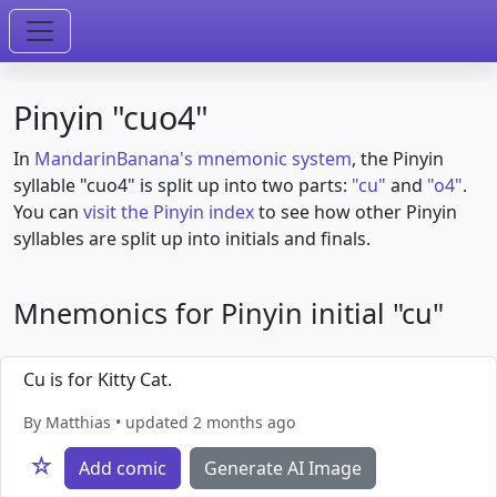
Pinyin "cuo4"
In
MandarinBanana's mnemonic system
, the Pinyin
syllable "cuo4" is split up into two parts:
"cu"
and
"o4"
.
You can
visit the Pinyin index
to see how other Pinyin
syllables are split up into initials and finals.
Mnemonics for Pinyin initial "cu"
Cu is for Kitty Cat.
By Matthias • updated 2 months ago
☆
Add comic
Generate AI Image