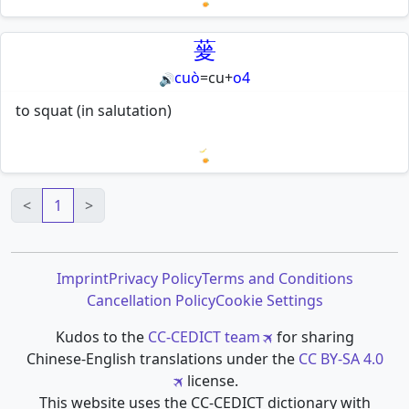
Loading mnemonics…
蓌
cuò
=
cu
+
o4
🔊
to squat (in salutation)
Loading mnemonics…
<
1
>
Imprint
Privacy Policy
Terms and Conditions
Cancellation Policy
Cookie Settings
Kudos to the
CC-CEDICT team
for sharing
Chinese-English translations under the
CC BY-SA 4.0
license.
This website uses the CC-CEDICT dictionary with