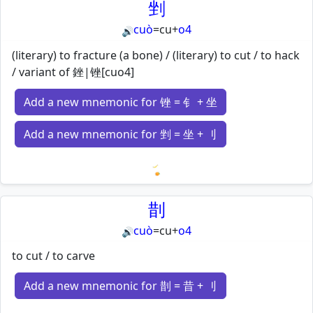
剉
cuò
=
cu
+
o4
🔊
(literary) to fracture (a bone) / (literary) to cut / to hack
/ variant of 銼|锉[cuo4]
Add a new mnemonic for 锉 = 钅 + 坐
Add a new mnemonic for 剉 = 坐 + 刂
Loading mnemonics…
剒
cuò
=
cu
+
o4
🔊
to cut / to carve
Add a new mnemonic for 剒 = 昔 + 刂