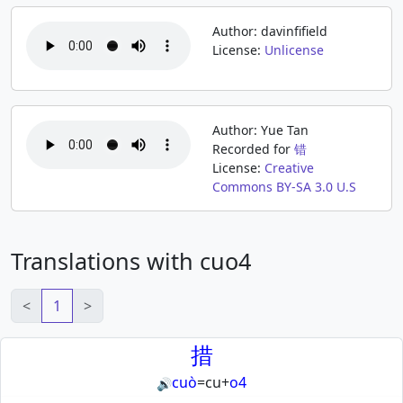
Author: davinfifield
License:
Unlicense
Author: Yue Tan
Recorded for
错
License:
Creative
Commons BY-SA 3.0 U.S
Translations with cuo4
<
1
>
措
cuò
=
cu
+
o4
🔊