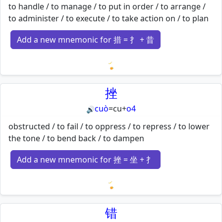
to handle / to manage / to put in order / to arrange /
to administer / to execute / to take action on / to plan
Add a new mnemonic for 措 = 扌 + 昔
Loading mnemonics…
挫
cuò
=
cu
+
o4
🔊
obstructed / to fail / to oppress / to repress / to lower
the tone / to bend back / to dampen
Add a new mnemonic for 挫 = 坐 + 扌
Loading mnemonics…
错