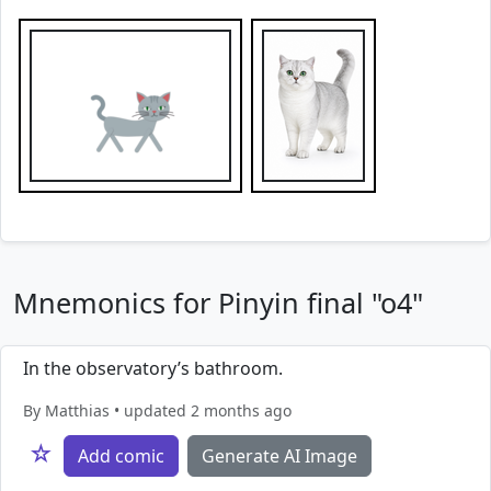
Mnemonics for Pinyin final "o4"
In the observatory’s bathroom.
By Matthias • updated 2 months ago
☆
Add comic
Generate AI Image