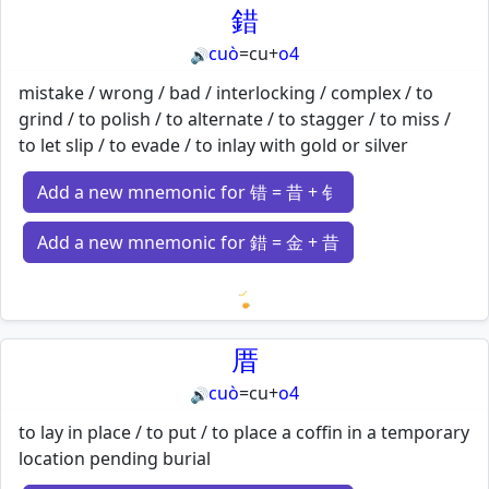
錯
cuò
=
cu
+
o4
🔊
mistake / wrong / bad / interlocking / complex / to
grind / to polish / to alternate / to stagger / to miss /
to let slip / to evade / to inlay with gold or silver
Add a new mnemonic for 错 = 昔 + 钅
Add a new mnemonic for 錯 = 金 + 昔
Loading mnemonics…
厝
cuò
=
cu
+
o4
🔊
to lay in place / to put / to place a coffin in a temporary
location pending burial