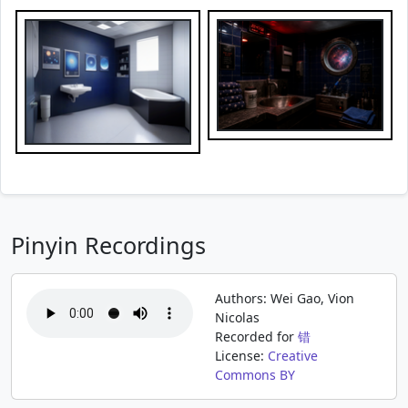
Pinyin Recordings
Authors: Wei Gao, Vion
Nicolas
Recorded for
错
License:
Creative
Commons BY