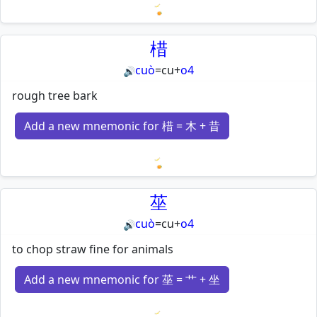
Loading mnemonics…
棤
cuò
=
cu
+
o4
🔊
rough tree bark
Add a new mnemonic for 棤 = 木 + 昔
Loading mnemonics…
莝
cuò
=
cu
+
o4
🔊
to chop straw fine for animals
Add a new mnemonic for 莝 = 艹 + 坐