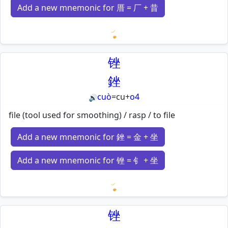
Add a new mnemonic for 厝 = 厂 + 昔
Loading mnemonics…
锉
銼
cuò
=
cu
+
o4
🔊
file (tool used for smoothing) / rasp / to file
Add a new mnemonic for 銼 = 金 + 坐
Add a new mnemonic for 锉 = 钅 + 坐
Loading mnemonics…
锉