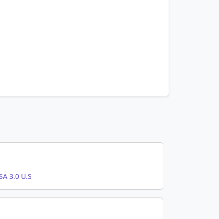
A 3.0 U.S