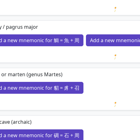
Loading 
y / pagrus major
d a new mnemonic for 鯛 = 魚 + 周
Add a new mnemonic
Loading 
 or marten (genus Martes)
d a new mnemonic for 貂 = 豸 + 召
Loading 
cave (archaic)
d a new mnemonic for 碉 = 石 + 周