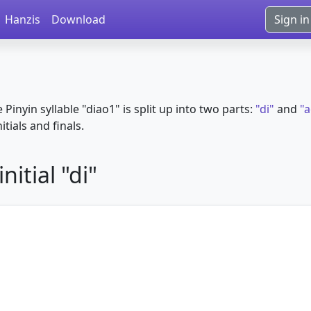
Hanzis
Download
Sign in
e Pinyin syllable "diao1" is split up into two parts:
"di"
and
"
itials and finals.
itial "di"