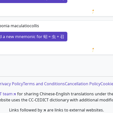
Loading 
onia maculatiocollis
d a new mnemonic for 蛁 = 虫 + 召
Loading 
rivacy Policy
Terms and Conditions
Cancellation Policy
Cookie
T team
for sharing Chinese-English translations under th
bsite uses the CC-CEDICT dictionary with additional modifi
Links followed by 🛪 are links to external websites.