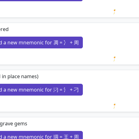
Loading 
ered
d a new mnemonic for 凋 = 冫 + 周
Loading 
 in place names)
d a new mnemonic for 汈 = 氵 + 刁
Loading 
ngrave gems
d a new mnemonic for 琱 = 王 + 周