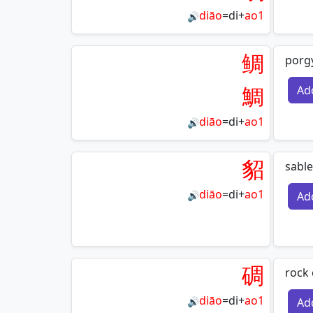
diāo
=
di
+
ao1
🔊
鲷
porg
鯛
Ad
diāo
=
di
+
ao1
🔊
貂
sable
diāo
=
di
+
ao1
Ad
🔊
碉
rock 
diāo
=
di
+
ao1
Ad
🔊