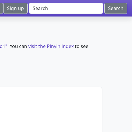
Sign up
ao1"
. You can
visit the Pinyin index
to see