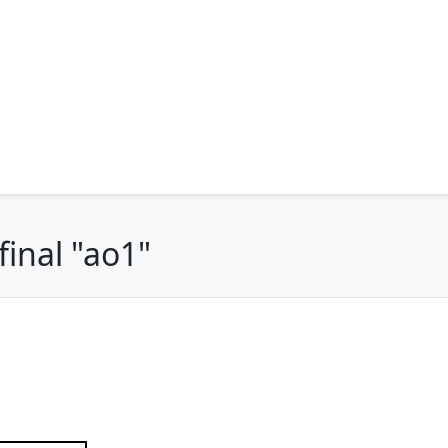
inal "ao1"