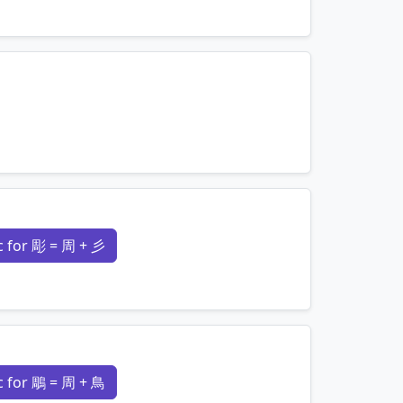
mnemonics…
mnemonics…
 for 彫 = 周 + 彡
mnemonics…
 for 鵰 = 周 + 鳥