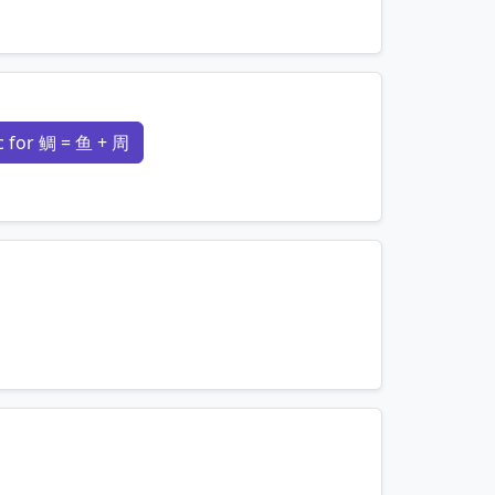
mnemonics…
 for 鲷 = 鱼 + 周
mnemonics…
mnemonics…