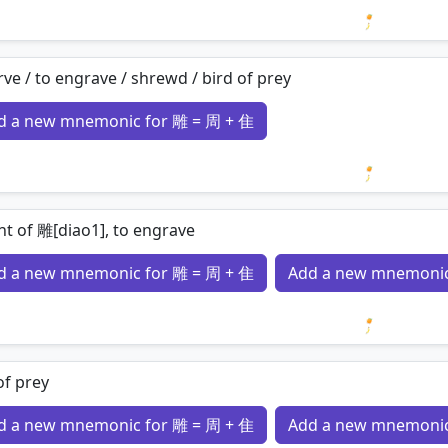
Loading 
rve / to engrave / shrewd / bird of prey
d a new mnemonic for 雕 = 周 + 隹
Loading 
nt of 雕[diao1], to engrave
d a new mnemonic for 雕 = 周 + 隹
Add a new mnemonic
Loading 
of prey
d a new mnemonic for 雕 = 周 + 隹
Add a new mnemonic