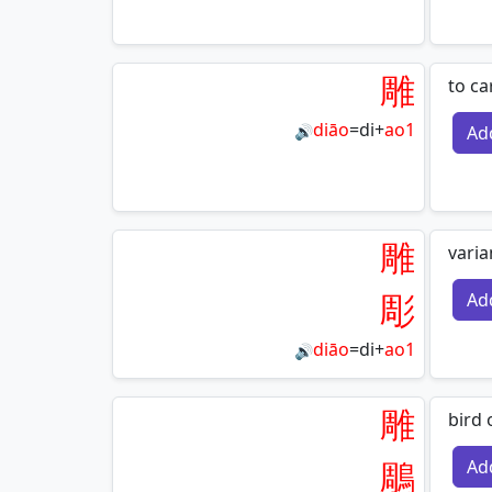
雕
to ca
diāo
=
di
+
ao1
Ad
🔊
雕
varia
彫
Ad
diāo
=
di
+
ao1
🔊
雕
bird 
鵰
Ad