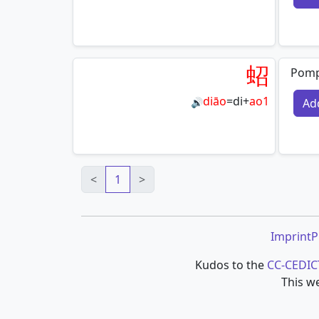
蛁
Pomp
diāo
=
di
+
ao1
Ad
🔊
<
1
>
Imprint
P
Kudos to the
CC-CEDIC
This we