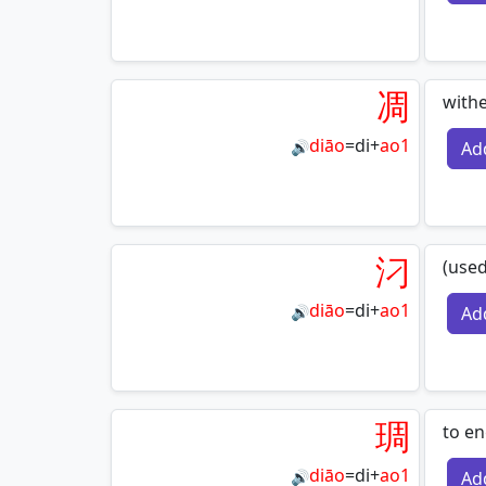
凋
with
diāo
=
di
+
ao1
Ad
🔊
汈
(used
diāo
=
di
+
ao1
Ad
🔊
琱
to e
diāo
=
di
+
ao1
Ad
🔊