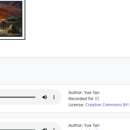
Author: Yue Tan
Recorded for
叼
License:
Creative Commons BY-S
Author: Yue Tan