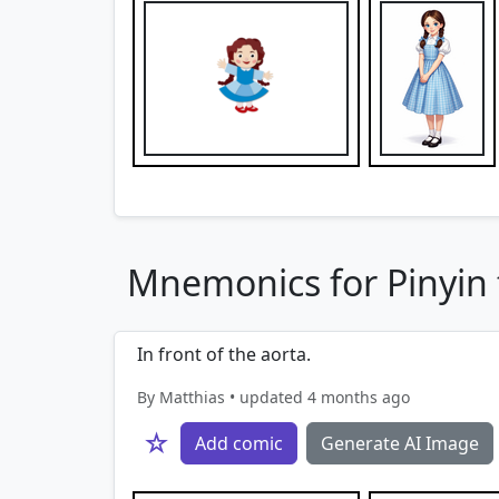
Mnemonics for Pinyin f
In front of the aorta.
By Matthias • updated 4 months ago
☆
Add comic
Generate AI Image