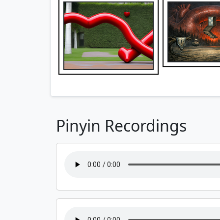
Pinyin Recordings