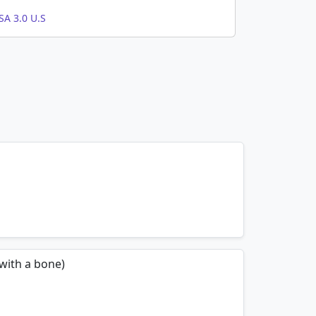
A 3.0 U.S
mnemonics…
 with a bone)