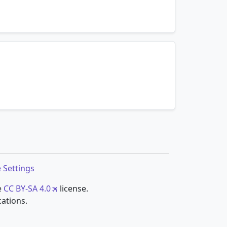
mnemonics…
mnemonics…
 Settings
e
CC BY-SA 4.0
license.
cations.