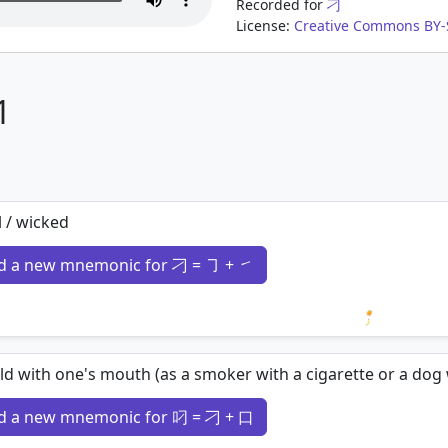
Recorded for
刁
License:
Creative Commons BY-S
1
l / wicked
d a new mnemonic for 刁 = ㇆ + ㇀
Loading 
ld with one's mouth (as a smoker with a cigarette or a dog
d a new mnemonic for 叼 = 刁 + 口