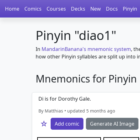
Home
Comics
Courses
Decks
New
Docs
Pinyin
Pinyin "diao1"
In
MandarinBanana's mnemonic system
, th
how other Pinyin syllables are split up into in
Mnemonics for Pinyin in
Di is for Dorothy Gale.
By Matthias • updated 5 months ago
☆
Add comic
Generate AI Image