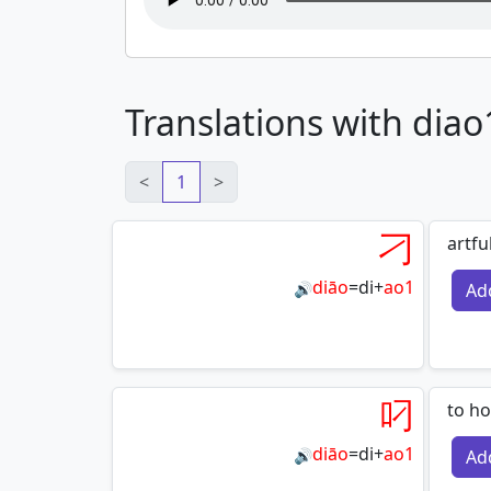
Translations with diao
<
1
>
刁
artfu
diāo
=
di
+
ao1
Ad
🔊
叼
to ho
diāo
=
di
+
ao1
Ad
🔊