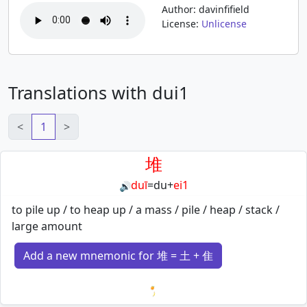
Author: davinfifield
License:
Unlicense
Translations with dui1
<
1
>
堆
duī
=
du
+
ei1
🔊
to pile up / to heap up / a mass / pile / heap / stack /
large amount
Add a new mnemonic for 堆 = 土 + 隹
Loading mnemonics…