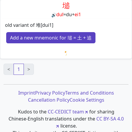
塠
duī
=
du
+
ei1
🔊
old variant of 堆[dui1]
Add a new mnemonic for 塠 = 土 + 追
Loading mnemonics…
<
1
>
Imprint
Privacy Policy
Terms and Conditions
Cancellation Policy
Cookie Settings
Kudos to the
CC-CEDICT team
for sharing
Chinese-English translations under the
CC BY-SA 4.0
license.