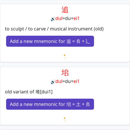
追
duī
=
du
+
ei1
🔊
to sculpt / to carve / musical instrument (old)
Add a new mnemonic for 追 = 𠂤 + 辶
Loading mnemonics…
垖
duī
=
du
+
ei1
🔊
old variant of 堆[dui1]
Add a new mnemonic for 垖 = 土 + 𠂤
Loading mnemonics…