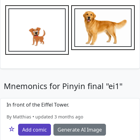
Mnemonics for Pinyin final "ei1"
In front of the Eiffel Tower.
By Matthias • updated 3 months ago
☆
Add comic
Generate AI Image