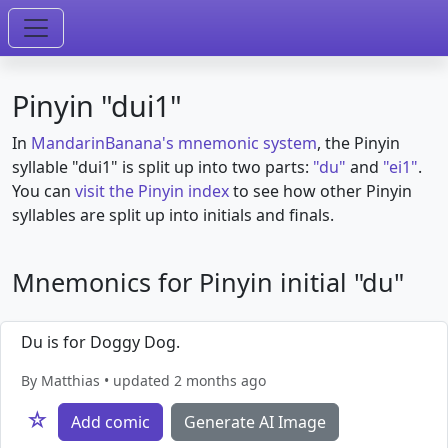
Pinyin "dui1"
In
MandarinBanana's mnemonic system
, the Pinyin
syllable "dui1" is split up into two parts:
"du"
and
"ei1"
.
You can
visit the Pinyin index
to see how other Pinyin
syllables are split up into initials and finals.
Mnemonics for Pinyin initial "du"
Du is for Doggy Dog.
By Matthias • updated 2 months ago
☆
Add comic
Generate AI Image