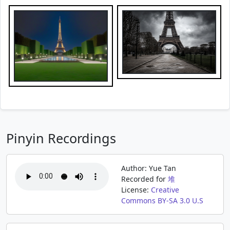
Pinyin Recordings
Author: Yue Tan
Recorded for
堆
License:
Creative
Commons BY-SA 3.0 U.S