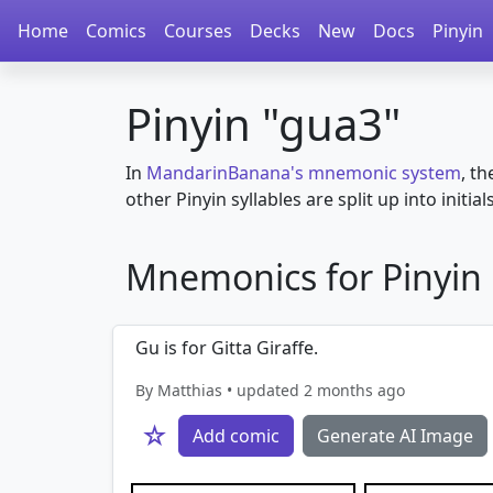
Home
Comics
Courses
Decks
New
Docs
Pinyin
Pinyin "gua3"
In
MandarinBanana's mnemonic system
, th
other Pinyin syllables are split up into initial
Mnemonics for Pinyin i
Gu is for Gitta Giraffe.
By Matthias • updated 2 months ago
☆
Add comic
Generate AI Image