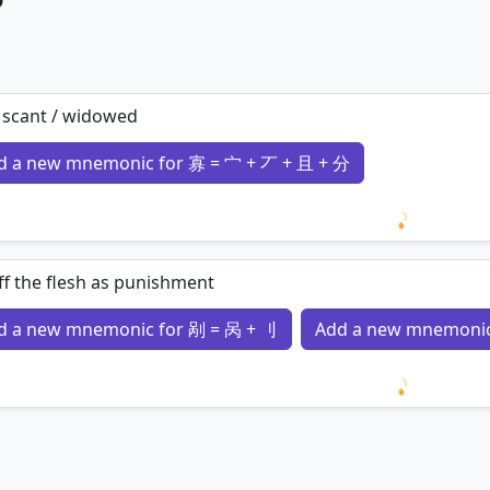
 scant / widowed
d a new mnemonic for 寡 = 宀 + 丆 + 且 + 分
Loading 
ff the flesh as punishment
d a new mnemonic for 剐 = 呙 + 刂
Add a new mnemonic
Loading 