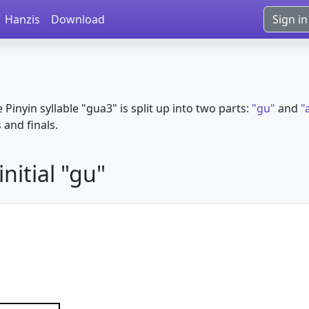
Hanzis
Download
Sign in
e Pinyin syllable "gua3" is split up into two parts:
"gu"
and
"
s and finals.
nitial "gu"