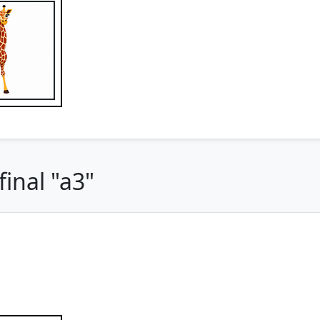
inal "a3"