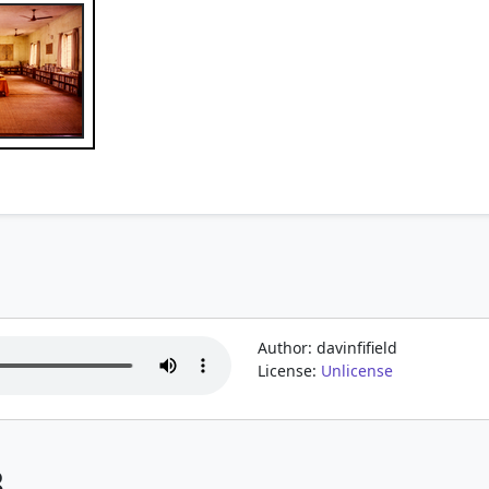
Author: davinfifield
License:
Unlicense
3