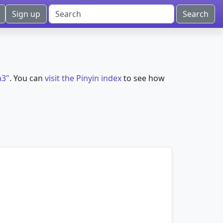
Sign up
a3"
. You can
visit the Pinyin index
to see how