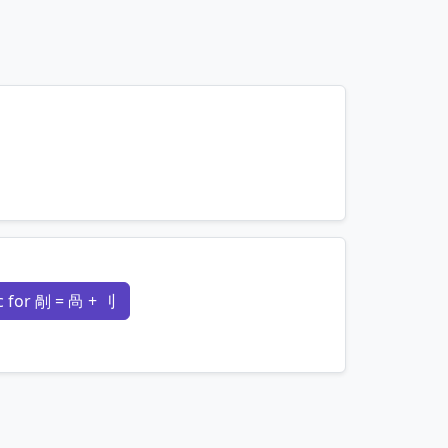
mnemonics…
 for 剮 = 咼 + 刂
mnemonics…