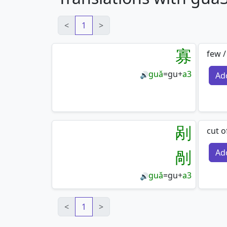
<
1
>
寡
few /
guǎ
=
gu
+
a3
Ad
🔊
剐
cut o
剮
Ad
guǎ
=
gu
+
a3
🔊
<
1
>