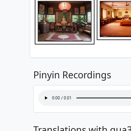
Pinyin Recordings
Translations with gua