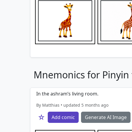
Mnemonics for Pinyin f
In the ashram’s living room.
By Matthias • updated 5 months ago
☆
Add comic
Generate AI Image