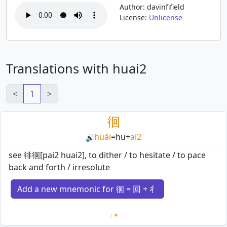
Author: davinfifield
License:
Unlicense
Translations with huai2
<
1
>
徊
huái
=
hu
+
ai2
🔊
see 徘徊[pai2 huai2], to dither / to hesitate / to pace
back and forth / irresolute
Add a new mnemonic for 徊 = 回 + 彳
Loading mnemonics…