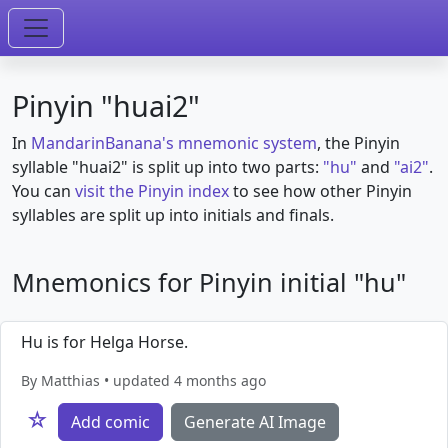
Pinyin "huai2"
In
MandarinBanana's mnemonic system
, the Pinyin
syllable "huai2" is split up into two parts:
"hu"
and
"ai2"
.
You can
visit the Pinyin index
to see how other Pinyin
syllables are split up into initials and finals.
Mnemonics for Pinyin initial "hu"
Hu is for Helga Horse.
By Matthias • updated 4 months ago
☆
Add comic
Generate AI Image