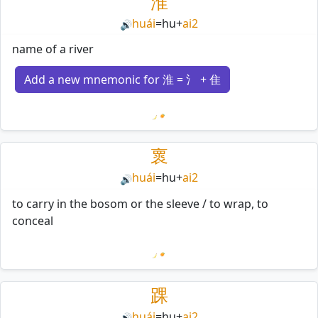
淮
huái
=
hu
+
ai2
🔊
name of a river
Add a new mnemonic for 淮 = 氵 + 隹
Loading mnemonics…
褱
huái
=
hu
+
ai2
🔊
to carry in the bosom or the sleeve / to wrap, to
conceal
Loading mnemonics…
踝
huái
=
hu
+
ai2
🔊