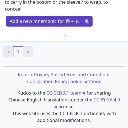
to carry in the bosom or the sleeve / to wrap, to
conceal
Add a new mnemonic for 褢 = 衣 + 鬼
Loading mnemonics…
<
1
>
Imprint
Privacy Policy
Terms and Conditions
Cancellation Policy
Cookie Settings
Kudos to the
CC-CEDICT team
for sharing
Chinese-English translations under the
CC BY-SA 4.0
license.
This website uses the CC-CEDICT dictionary with
additional modifications.