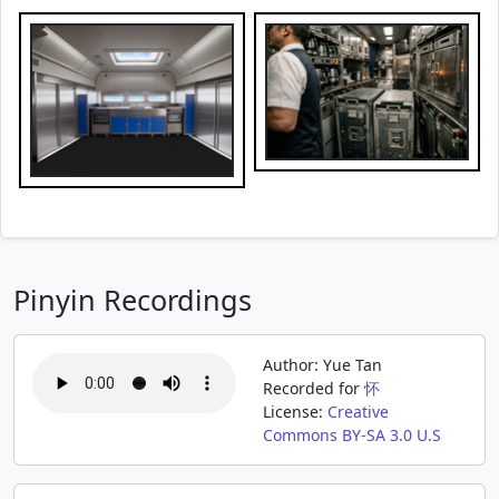
Pinyin Recordings
Author: Yue Tan
Recorded for
怀
License:
Creative
Commons BY-SA 3.0 U.S