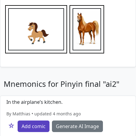
Mnemonics for Pinyin final "ai2"
In the airplane’s kitchen.
By Matthias • updated 4 months ago
☆
Add comic
Generate AI Image