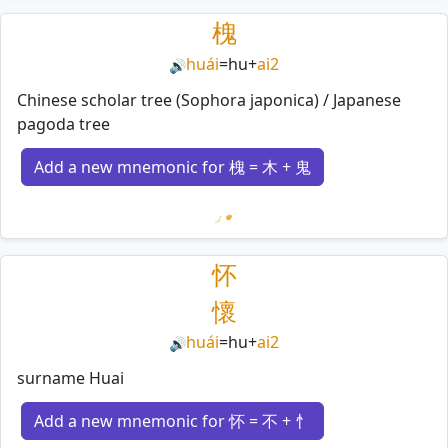
槐
huái
=
hu
+
ai2
🔊
Chinese scholar tree (Sophora japonica) / Japanese
pagoda tree
Add a new mnemonic for 槐 = 木 + 鬼
Loading mnemonics…
怀
懷
huái
=
hu
+
ai2
🔊
surname Huai
Add a new mnemonic for 怀 = 不 + 忄