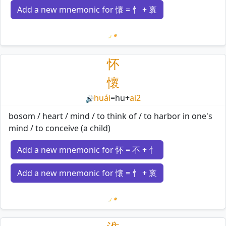
Add a new mnemonic for 懷 = 忄 + 褱
Loading mnemonics…
怀
懷
huái
=
hu
+
ai2
🔊
bosom / heart / mind / to think of / to harbor in one's
mind / to conceive (a child)
Add a new mnemonic for 怀 = 不 + 忄
Add a new mnemonic for 懷 = 忄 + 褱
Loading mnemonics…