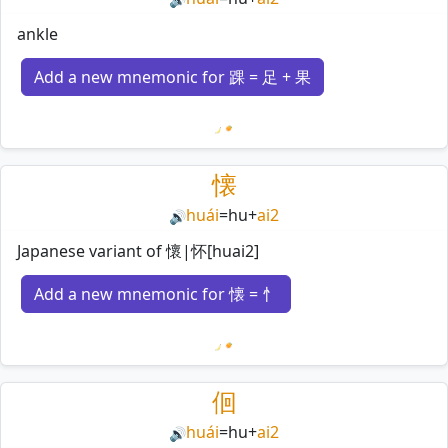
ankle
Add a new mnemonic for 踝 = 足 + 果
Loading mnemonics…
懐
huái
=
hu
+
ai2
🔊
Japanese variant of 懷|怀[huai2]
Add a new mnemonic for 懐 = 忄
Loading mnemonics…
佪
huái
=
hu
+
ai2
🔊