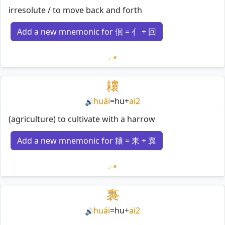
irresolute / to move back and forth
Add a new mnemonic for 佪 = 亻 + 回
Loading mnemonics…
耲
huái
=
hu
+
ai2
🔊
(agriculture) to cultivate with a harrow
Add a new mnemonic for 耲 = 耒 + 褱
Loading mnemonics…
褢
huái
=
hu
+
ai2
🔊