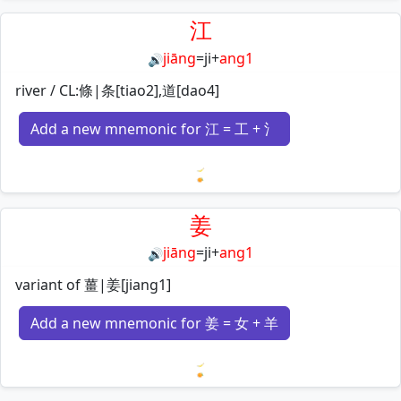
Loading mnemonics…
江
jiāng
=
ji
+
ang1
🔊
river / CL:條|条[tiao2],道[dao4]
Add a new mnemonic for 江 = 工 + 氵
Loading mnemonics…
姜
jiāng
=
ji
+
ang1
🔊
variant of 薑|姜[jiang1]
Add a new mnemonic for 姜 = 女 + 羊
Loading mnemonics…