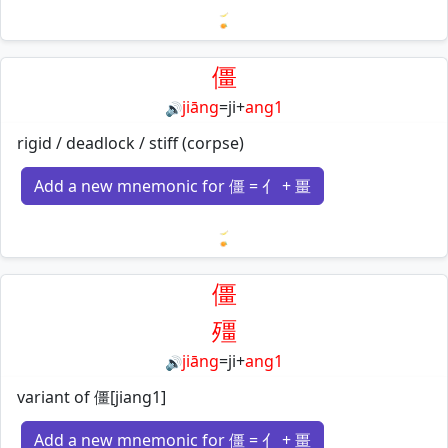
Loading mnemonics…
僵
jiāng
=
ji
+
ang1
🔊
rigid / deadlock / stiff (corpse)
Add a new mnemonic for 僵 = 亻 + 畺
Loading mnemonics…
僵
殭
jiāng
=
ji
+
ang1
🔊
variant of 僵[jiang1]
Add a new mnemonic for 僵 = 亻 + 畺