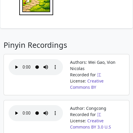
Pinyin Recordings
Authors: Wei Gao, Vion
Nicolas
Recorded for
江
License:
Creative
Commons BY
Author: Congcong
Recorded for
江
License:
Creative
Commons BY 3.0 U.S