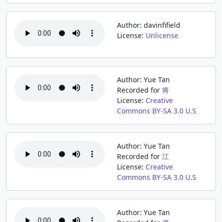
Author: davinfifield
License:
Unlicense
Author: Yue Tan
Recorded for
将
License:
Creative
Commons BY-SA 3.0 U.S
Author: Yue Tan
Recorded for
江
License:
Creative
Commons BY-SA 3.0 U.S
Author: Yue Tan