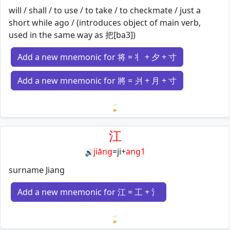
will / shall / to use / to take / to checkmate / just a
short while ago / (introduces object of main verb,
used in the same way as 把[ba3])
Add a new mnemonic for 将 = 丬 + 夕 + 寸
Add a new mnemonic for 將 = 爿 + 月 + 寸
Loading mnemonics…
江
jiāng
=
ji
+
ang1
🔊
surname Jiang
Add a new mnemonic for 江 = 工 + 氵