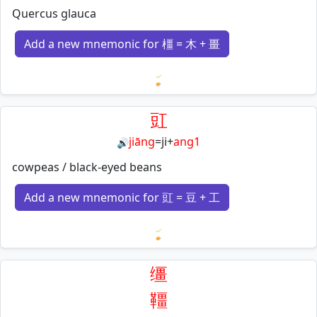
Quercus glauca
Add a new mnemonic for 橿 = 木 + 畺
Loading mnemonics…
豇
jiāng
=
ji
+
ang1
🔊
cowpeas / black-eyed beans
Add a new mnemonic for 豇 = 豆 + 工
Loading mnemonics…
缰
韁