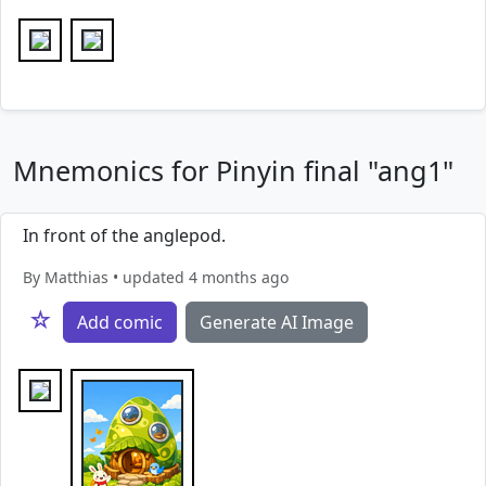
Mnemonics for Pinyin final "ang1"
In front of the anglepod.
By Matthias • updated 4 months ago
☆
Add comic
Generate AI Image