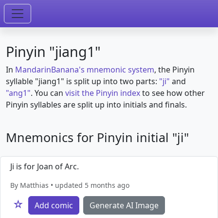
Pinyin "jiang1"
In
MandarinBanana's mnemonic system
, the Pinyin
syllable "jiang1" is split up into two parts:
"ji"
and
"ang1"
. You can
visit the Pinyin index
to see how other
Pinyin syllables are split up into initials and finals.
Mnemonics for Pinyin initial "ji"
Ji is for Joan of Arc.
By Matthias • updated 5 months ago
☆
Add comic
Generate AI Image