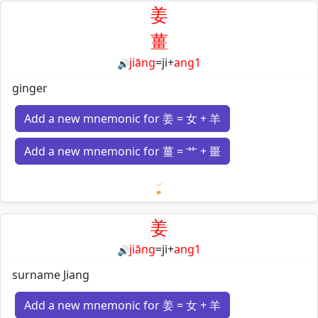
姜
薑
jiāng
=
ji
+
ang1
🔊
ginger
Add a new mnemonic for 姜 = 女 + 羊
Add a new mnemonic for 薑 = 艹 + 畺
Loading mnemonics…
姜
jiāng
=
ji
+
ang1
🔊
surname Jiang
Add a new mnemonic for 姜 = 女 + 羊