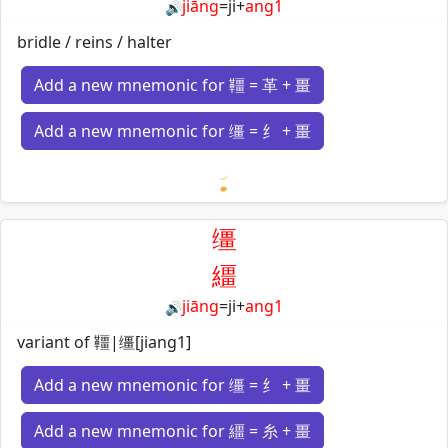
jiāng
=
ji
+
ang1
🔊
bridle / reins / halter
Add a new mnemonic for 韁 = 革 + 畺
Add a new mnemonic for 缰 = 纟 + 畺
Loading mnemonics…
缰
繮
jiāng
=
ji
+
ang1
🔊
variant of 韁|缰[jiang1]
Add a new mnemonic for 缰 = 纟 + 畺
Add a new mnemonic for 繮 = 糸 + 畺