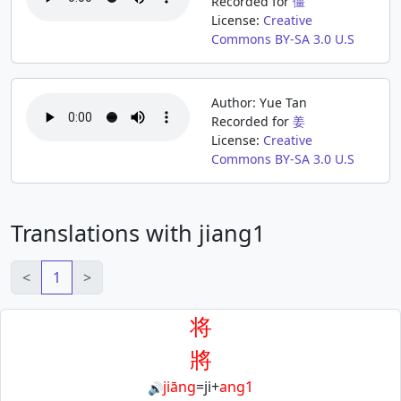
Recorded for
僵
License:
Creative
Commons BY-SA 3.0 U.S
Author: Yue Tan
Recorded for
姜
License:
Creative
Commons BY-SA 3.0 U.S
Translations with jiang1
<
1
>
将
將
jiāng
=
ji
+
ang1
🔊