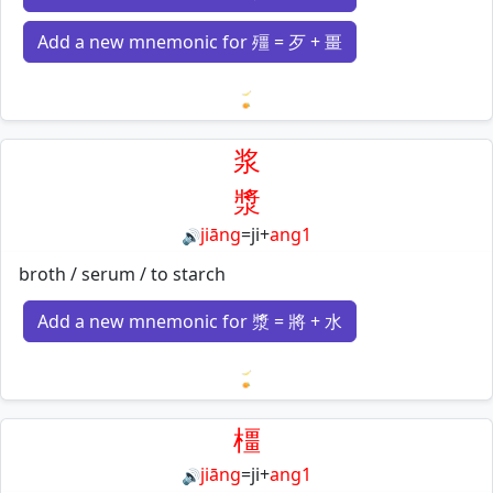
Add a new mnemonic for 殭 = 歹 + 畺
Loading mnemonics…
浆
漿
jiāng
=
ji
+
ang1
🔊
broth / serum / to starch
Add a new mnemonic for 漿 = 將 + 水
Loading mnemonics…
橿
jiāng
=
ji
+
ang1
🔊