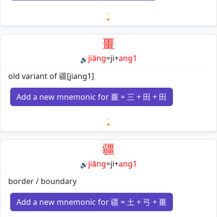
Loading mnemonics…
畺
jiāng
=
ji
+
ang1
🔊
old variant of 疆[jiang1]
Add a new mnemonic for 畺 = 三 + 田 + 田
Loading mnemonics…
疆
jiāng
=
ji
+
ang1
🔊
border / boundary
Add a new mnemonic for 疆 = 土 + 弓 + 畺