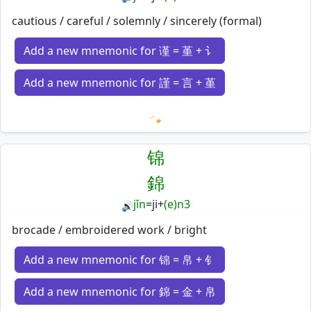
cautious / careful / solemnly / sincerely (formal)
Add a new mnemonic for 谨 = 堇 + 讠
Add a new mnemonic for 謹 = 言 + 堇
Loading mnemonics…
锦
錦
jǐn
=
ji
+
(e)n3
🔊
brocade / embroidered work / bright
Add a new mnemonic for 锦 = 帛 + 钅
Add a new mnemonic for 錦 = 金 + 帛