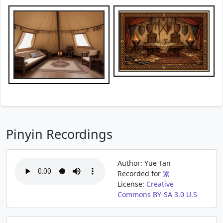
Pinyin Recordings
Author: Yue Tan
Recorded for
紧
License:
Creative
Commons BY-SA 3.0 U.S