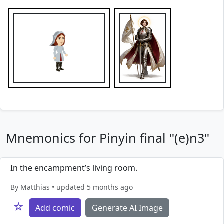
Mnemonics for Pinyin final "(e)n3"
In the encampment’s living room.
By Matthias • updated 5 months ago
☆
Add comic
Generate AI Image