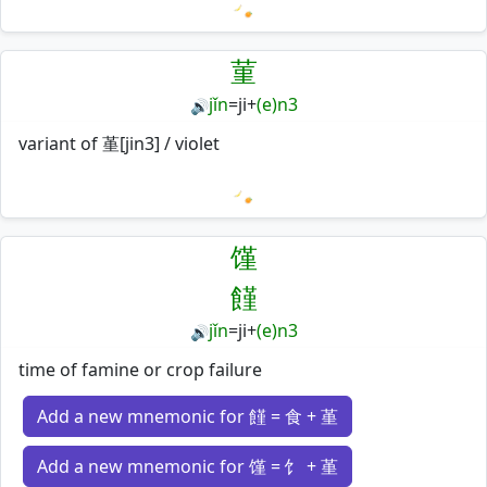
Loading mnemonics…
菫
jǐn
=
ji
+
(e)n3
🔊
variant of 堇[jin3] / violet
Loading mnemonics…
馑
饉
jǐn
=
ji
+
(e)n3
🔊
time of famine or crop failure
Add a new mnemonic for 饉 = 食 + 堇
Add a new mnemonic for 馑 = 饣 + 堇