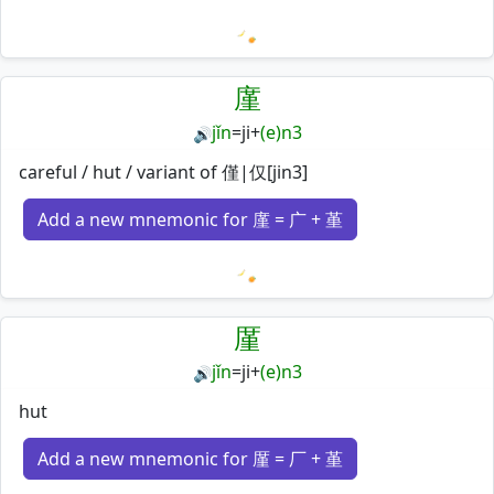
Loading mnemonics…
廑
jǐn
=
ji
+
(e)n3
🔊
careful / hut / variant of 僅|仅[jin3]
Add a new mnemonic for 廑 = 广 + 堇
Loading mnemonics…
厪
jǐn
=
ji
+
(e)n3
🔊
hut
Add a new mnemonic for 厪 = 厂 + 堇