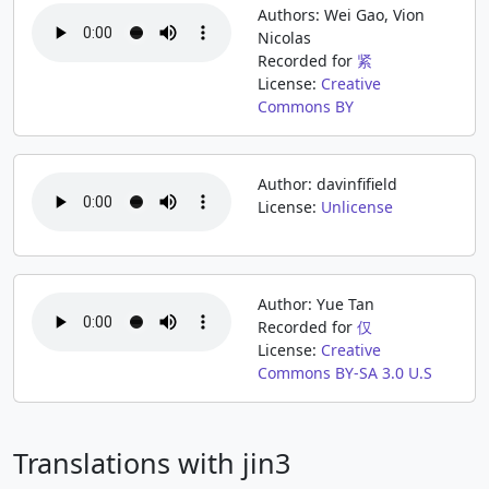
Authors: Wei Gao, Vion
Nicolas
Recorded for
紧
License:
Creative
Commons BY
Author: davinfifield
License:
Unlicense
Author: Yue Tan
Recorded for
仅
License:
Creative
Commons BY-SA 3.0 U.S
Translations with jin3