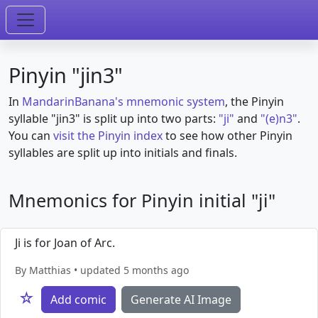
Pinyin "jin3"
In
MandarinBanana's mnemonic system
, the Pinyin
syllable "jin3" is split up into two parts:
"ji"
and
"(e)n3"
.
You can
visit the Pinyin index
to see how other Pinyin
syllables are split up into initials and finals.
Mnemonics for Pinyin initial "ji"
Ji is for Joan of Arc.
By Matthias • updated 5 months ago
☆
Add comic
Generate AI Image