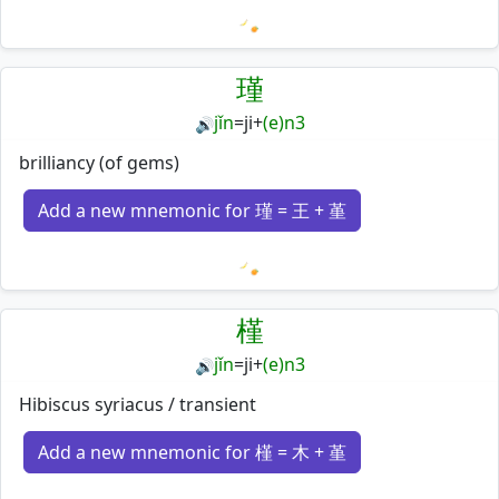
Loading mnemonics…
瑾
jǐn
=
ji
+
(e)n3
🔊
brilliancy (of gems)
Add a new mnemonic for 瑾 = 王 + 堇
Loading mnemonics…
槿
jǐn
=
ji
+
(e)n3
🔊
Hibiscus syriacus / transient
Add a new mnemonic for 槿 = 木 + 堇