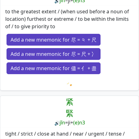
jǐn
=
ji
+
(e)n3
🔊
to the greatest extent / (when used before a noun of
location) furthest or extreme / to be within the limits
of / to give priority to
Add a new mnemonic for 尽 = ⺀ + 尺
Add a new mnemonic for 尽 = 尺 + 冫
Add a new mnemonic for 儘 = 亻 + 盡
Loading mnemonics…
紧
緊
jǐn
=
ji
+
(e)n3
🔊
tight / strict / close at hand / near / urgent / tense /