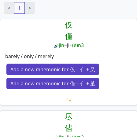
<
1
>
仅
僅
jǐn
=
ji
+
(e)n3
🔊
barely / only / merely
Add a new mnemonic for 仅 = 亻 + 又
Add a new mnemonic for 僅 = 亻 + 堇
Loading mnemonics…
尽
儘