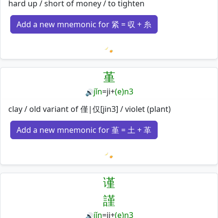
hard up / short of money / to tighten
Add a new mnemonic for 紧 = 収 + 糸
Loading mnemonics…
堇
jǐn
=
ji
+
(e)n3
🔊
clay / old variant of 僅|仅[jin3] / violet (plant)
Add a new mnemonic for 堇 = 土 + 革
Loading mnemonics…
谨
謹
jǐn
=
ji
+
(e)n3
🔊