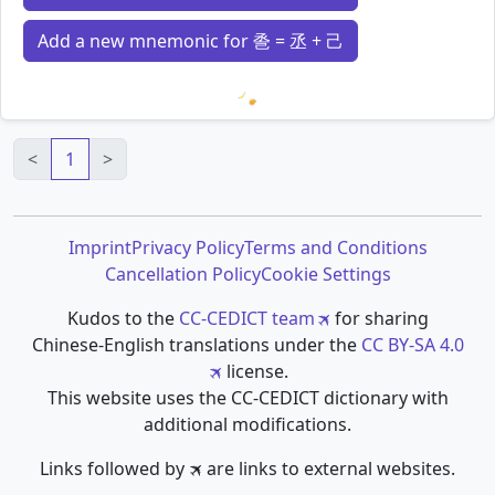
Add a new mnemonic for 巹 = 丞 + 己
Loading mnemonics…
<
1
>
Imprint
Privacy Policy
Terms and Conditions
Cancellation Policy
Cookie Settings
Kudos to the
CC-CEDICT team
for sharing
Chinese-English translations under the
CC BY-SA 4.0
license.
This website uses the CC-CEDICT dictionary with
additional modifications.
Links followed by 🛪 are links to external websites.