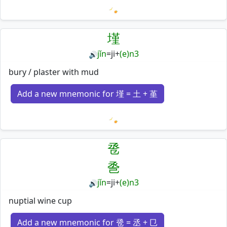
Loading mnemonics…
墐
jǐn
=
ji
+
(e)n3
🔊
bury / plaster with mud
Add a new mnemonic for 墐 = 土 + 堇
Loading mnemonics…
卺
巹
jǐn
=
ji
+
(e)n3
🔊
nuptial wine cup
Add a new mnemonic for 卺 = 丞 + 㔾