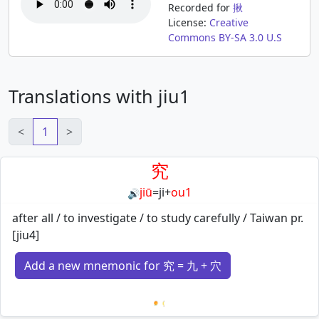
Recorded for
揪
License:
Creative
Commons BY-SA 3.0 U.S
Translations with jiu1
<
1
>
究
jiū
=
ji
+
ou1
🔊
after all / to investigate / to study carefully / Taiwan pr.
[jiu4]
Add a new mnemonic for 究 = 九 + 穴
Loading mnemonics…