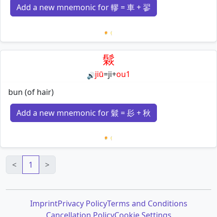
Add a new mnemonic for 轇 = 車 + 翏
Loading mnemonics…
鬏
jiū
=
ji
+
ou1
🔊
bun (of hair)
Add a new mnemonic for 鬏 = 髟 + 秋
Loading mnemonics…
<
1
>
Imprint
Privacy Policy
Terms and Conditions
Cancellation Policy
Cookie Settings