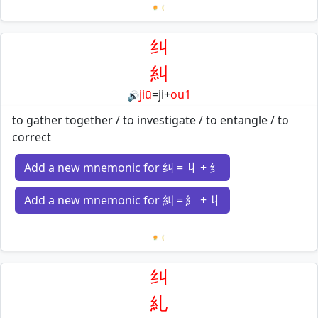
Loading mnemonics…
纠
糾
jiū
=
ji
+
ou1
🔊
to gather together / to investigate / to entangle / to
correct
Add a new mnemonic for 纠 = 丩 + 纟
Add a new mnemonic for 糾 = 糹 + 丩
Loading mnemonics…
纠
糺