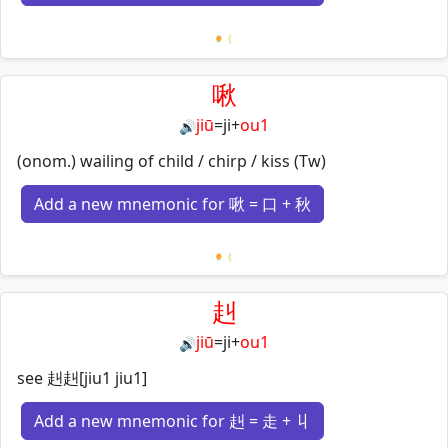
Loading mnemonics…
啾
jiū
=
ji
+
ou1
🔊
(onom.) wailing of child / chirp / kiss (Tw)
Add a new mnemonic for 啾 = 口 + 秋
Loading mnemonics…
赳
jiū
=
ji
+
ou1
🔊
see 赳赳[jiu1 jiu1]
Add a new mnemonic for 赳 = 走 + 丩