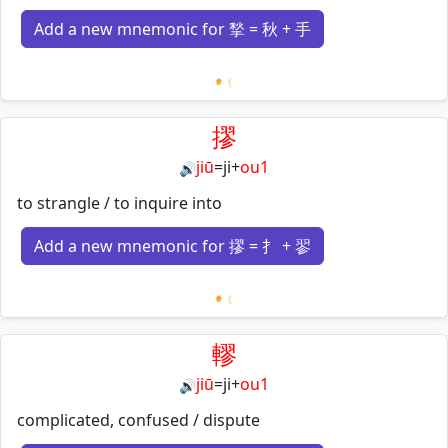
Add a new mnemonic for 揫 = 秋 + 手
Loading mnemonics…
摎
jiū
=
ji
+
ou1
🔊
to strangle / to inquire into
Add a new mnemonic for 摎 = 扌 + 翏
Loading mnemonics…
轇
jiū
=
ji
+
ou1
🔊
complicated, confused / dispute