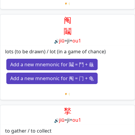
Loading mnemonics…
阄
鬮
jiū
=
ji
+
ou1
🔊
lots (to be drawn) / lot (in a game of chance)
Add a new mnemonic for 鬮 = 鬥 + 龜
Add a new mnemonic for 阄 = 门 + 龟
Loading mnemonics…
揫
jiū
=
ji
+
ou1
🔊
to gather / to collect