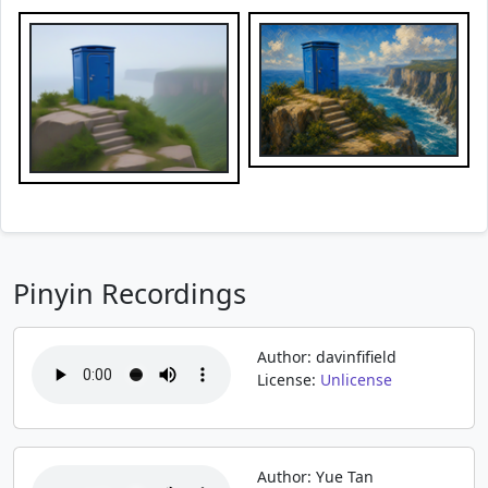
Pinyin Recordings
Author: davinfifield
License:
Unlicense
Author: Yue Tan