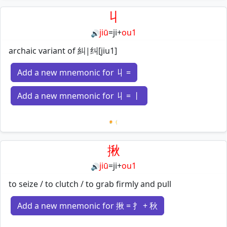
丩
jiū
=
ji
+
ou1
🔊
archaic variant of 糾|纠[jiu1]
Add a new mnemonic for 丩 =
Add a new mnemonic for 丩 = 丨
Loading mnemonics…
揪
jiū
=
ji
+
ou1
🔊
to seize / to clutch / to grab firmly and pull
Add a new mnemonic for 揪 = 扌 + 秋