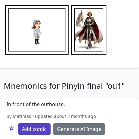
Mnemonics for Pinyin final "ou1"
In front of the outhouse.
By Matthias • updated about 2 months ago
☆
Add comic
Generate AI Image