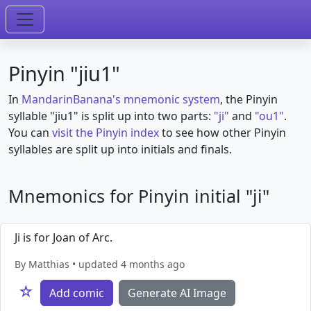
Pinyin "jiu1"
In
MandarinBanana's mnemonic system
, the Pinyin
syllable "jiu1" is split up into two parts:
"ji"
and
"ou1"
.
You can
visit the Pinyin index
to see how other Pinyin
syllables are split up into initials and finals.
Mnemonics for Pinyin initial "ji"
Ji is for Joan of Arc.
By Matthias • updated 4 months ago
☆
Add comic
Generate AI Image