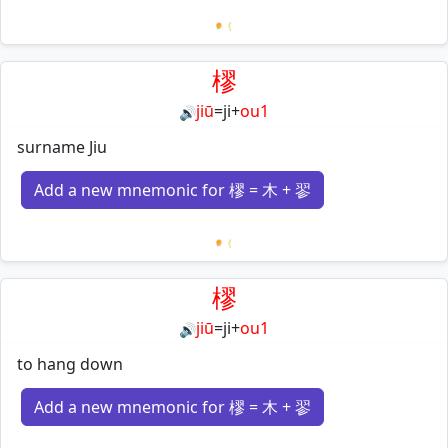
Loading mnemonics…
樛
jiū
=
ji
+
ou1
🔊
surname Jiu
Add a new mnemonic for 樛 = 木 + 翏
Loading mnemonics…
樛
jiū
=
ji
+
ou1
🔊
to hang down
Add a new mnemonic for 樛 = 木 + 翏