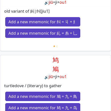
jiū
=
ji
+
ou1
🔊
old variant of 糾|纠[jiu1]
Add a new mnemonic for 纠 = 丩 + 纟
Add a new mnemonic for 糺 = 糸 + 乚
Loading mnemonics…
鸠
鳩
jiū
=
ji
+
ou1
🔊
turtledove / (literary) to gather
Add a new mnemonic for 鳩 = 九 + 鳥
Add a new mnemonic for 鸠 = 九 + 鸟