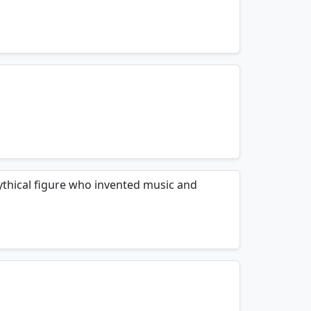
mnemonics…
mnemonics…
hical figure who invented music and
mnemonics…