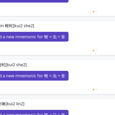
Loading 
 in 蝰蛇[kui2 she2]
d a new mnemonic for 蝰 = 虫 + 奎
Loading 
蝰蛇[kui2 she2]
d a new mnemonic for 蝰 = 虫 + 奎
Loading 
啉[kui2 lin2]
d a new mnemonic for 喹 = 口 + 奎