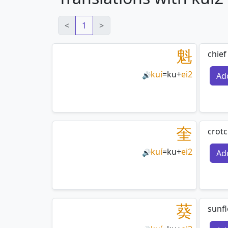
<
1
>
魁
chief
kuí
=
ku
+
ei2
Ad
🔊
奎
crotc
kuí
=
ku
+
ei2
Ad
🔊
葵
sunf