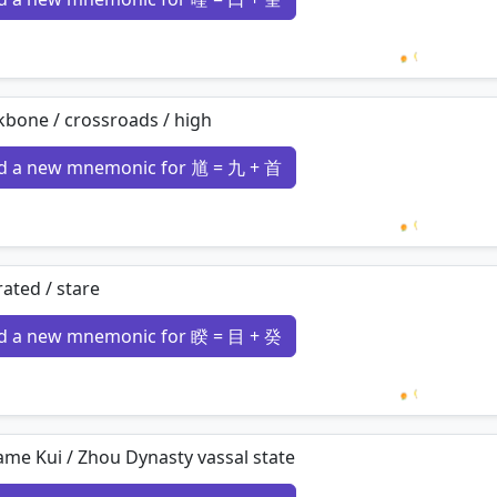
Loading 
bone / crossroads / high
d a new mnemonic for 馗 = 九 + 首
Loading 
ated / stare
d a new mnemonic for 睽 = 目 + 癸
Loading 
me Kui / Zhou Dynasty vassal state