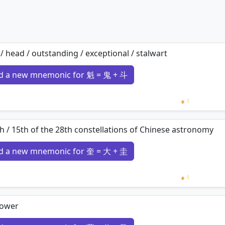
 / head / outstanding / exceptional / stalwart
d a new mnemonic for 魁 = 鬼 + 斗
Loading 
h / 15th of the 28th constellations of Chinese astronomy
d a new mnemonic for 奎 = 大 + 圭
Loading 
lower