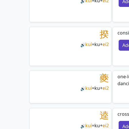
kuí
=
ku
+
ei2
Ad
🔊
揆
consi
kuí
=
ku
+
ei2
Ad
🔊
夔
one-
danci
kuí
=
ku
+
ei2
🔊
逵
cros
kuí
=
ku
+
ei2
Ad
🔊