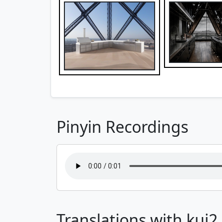
Pinyin Recordings
Translations with kui2