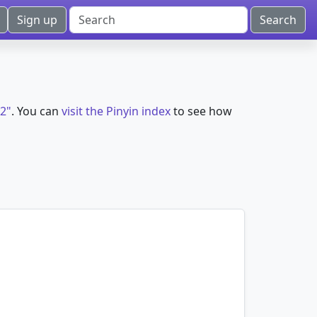
Sign up
i2"
. You can
visit the Pinyin index
to see how