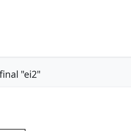
inal "ei2"