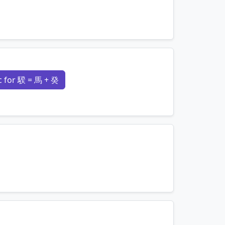
mnemonics…
 for 騤 = 馬 + 癸
mnemonics…
mnemonics…