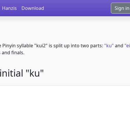
Hanzis
Download
Sign in
e Pinyin syllable "kui2" is split up into two parts:
"ku"
and
"e
s and finals.
nitial "ku"