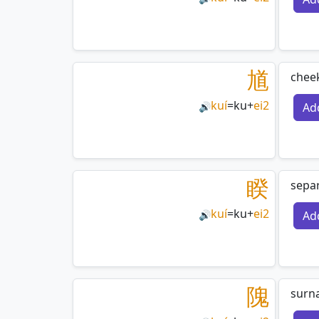
馗
cheek
kuí
=
ku
+
ei2
Ad
🔊
睽
separ
kuí
=
ku
+
ei2
Ad
🔊
隗
surna