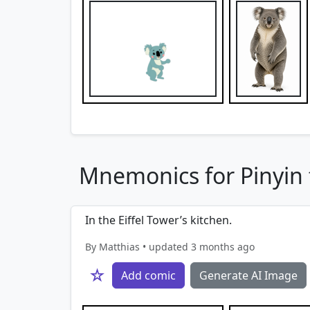
Mnemonics for Pinyin f
In the Eiffel Tower’s kitchen.
By Matthias • updated 3 months ago
☆
Add comic
Generate AI Image