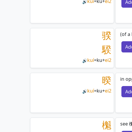
kuí
=
ku
+
ei2
Ad
🔊
骙
(of a
騤
Ad
kuí
=
ku
+
ei2
🔊
暌
in op
kuí
=
ku
+
ei2
Ad
🔊
櫆
see 櫆