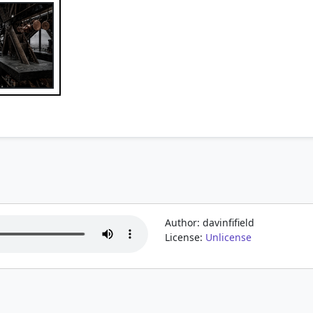
Author: davinfifield
License:
Unlicense