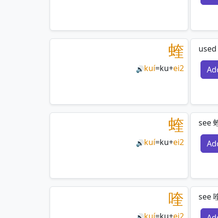
蝰
used
kuí
=
ku
+
ei2
Ad
🔊
蝰
see 
kuí
=
ku
+
ei2
Ad
🔊
喹
see 喹
kuí
=
ku
+
ei2
Ad
🔊