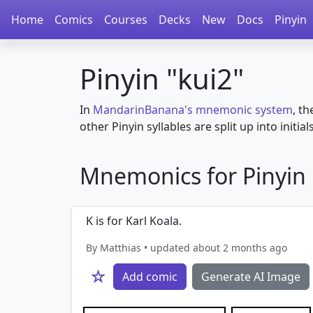
Home
Comics
Courses
Decks
New
Docs
Pinyin
Pinyin "kui2"
In
MandarinBanana's mnemonic system
, th
other Pinyin syllables are split up into initial
Mnemonics for Pinyin i
K is for Karl Koala.
By Matthias • updated about 2 months ago
☆
Add comic
Generate AI Image