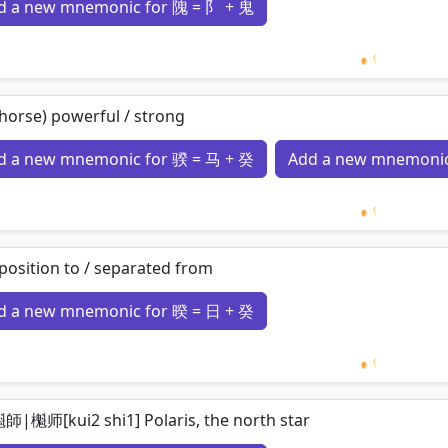
d a new mnemonic for 隗 = 阝 + 鬼
Loading 
 horse) powerful / strong
d a new mnemonic for 骙 = 马 + 癸
Add a new mnemonic
Loading 
position to / separated from
d a new mnemonic for 暌 = 日 + 癸
Loading 
師|櫆师[kui2 shi1] Polaris, the north star