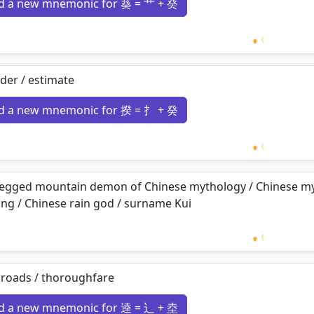
d a new mnemonic for 葵 = 艹 + 癸
Loading 
der / estimate
d a new mnemonic for 揆 = 扌 + 癸
Loading 
legged mountain demon of Chinese mythology / Chinese myt
ng / Chinese rain god / surname Kui
Loading 
sroads / thoroughfare
d a new mnemonic for 逵 = 辶 + 坴