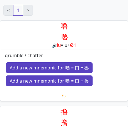
<
1
>
噜
嚕
lū
=
lu
+
Ø1
🔊
grumble / chatter
Add a new mnemonic for 嚕 = 口 + 魯
Add a new mnemonic for 噜 = 口 + 鲁
Loading mnemonics…
撸
擼