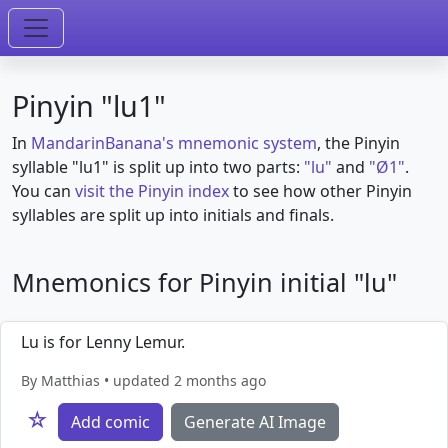
Pinyin "lu1"
In
MandarinBanana's mnemonic system
, the Pinyin
syllable "lu1" is split up into two parts:
"lu"
and
"Ø1"
.
You can
visit the Pinyin index
to see how other Pinyin
syllables are split up into initials and finals.
Mnemonics for Pinyin initial "lu"
Lu is for Lenny Lemur.
By Matthias • updated 2 months ago
☆
Add comic
Generate AI Image