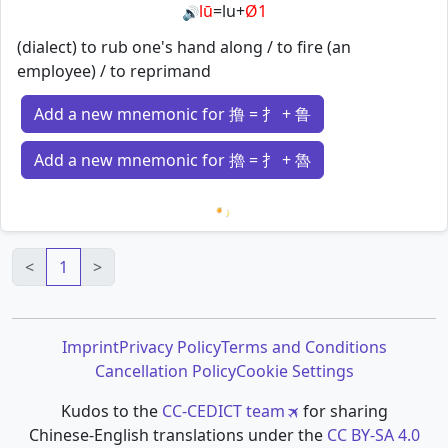
lū
=
lu
+
Ø1
🔊
(dialect) to rub one's hand along / to fire (an
employee) / to reprimand
Add a new mnemonic for 撸 = 扌 + 鲁
Add a new mnemonic for 擼 = 扌 + 魯
Loading mnemonics…
<
1
>
Imprint
Privacy Policy
Terms and Conditions
Cancellation Policy
Cookie Settings
Kudos to the
CC-CEDICT team
for sharing
Chinese-English translations under the
CC BY-SA 4.0