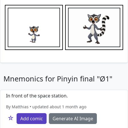
Mnemonics for Pinyin final "Ø1"
In front of the space station.
By Matthias • updated about 1 month ago
☆
Add comic
Generate AI Image