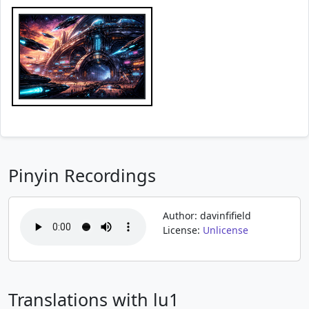
Pinyin Recordings
Author: davinfifield
License:
Unlicense
Translations with lu1