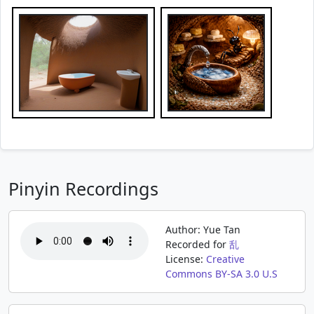
Pinyin Recordings
Author: Yue Tan
Recorded for
乱
License:
Creative
Commons BY-SA 3.0 U.S