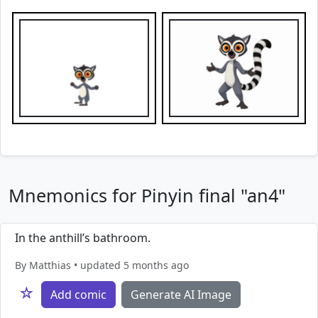
Mnemonics for Pinyin final "an4"
In the anthill’s bathroom.
By Matthias • updated 5 months ago
☆
Add comic
Generate AI Image