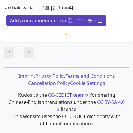
archaic variant of 亂|乱[luan4]
Add a new mnemonic for 乿 = 爫 + 糸 + 乚
Loading mnemonics…
<
1
>
Imprint
Privacy Policy
Terms and Conditions
Cancellation Policy
Cookie Settings
Kudos to the
CC-CEDICT team
for sharing
Chinese-English translations under the
CC BY-SA 4.0
license.
This website uses the CC-CEDICT dictionary with
additional modifications.