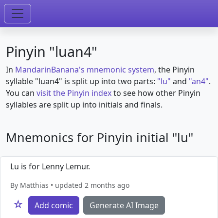
Pinyin "luan4"
In
MandarinBanana's mnemonic system
, the Pinyin
syllable "luan4" is split up into two parts:
"lu"
and
"an4"
.
You can
visit the Pinyin index
to see how other Pinyin
syllables are split up into initials and finals.
Mnemonics for Pinyin initial "lu"
Lu is for Lenny Lemur.
By Matthias • updated 2 months ago
☆
Add comic
Generate AI Image