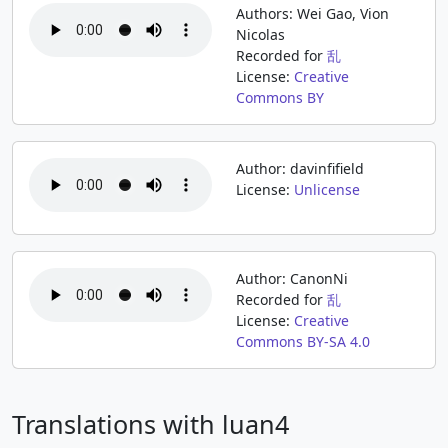
Authors: Wei Gao, Vion
Nicolas
Recorded for
乱
License:
Creative
Commons BY
Author: davinfifield
License:
Unlicense
Author: CanonNi
Recorded for
乱
License:
Creative
Commons BY-SA 4.0
Translations with luan4