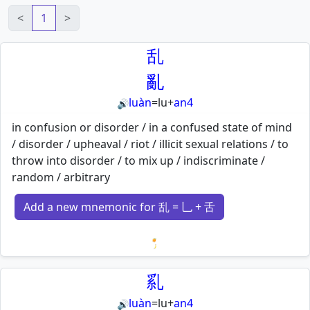
<
1
>
乱
亂
luàn
=
lu
+
an4
🔊
in confusion or disorder / in a confused state of mind
/ disorder / upheaval / riot / illicit sexual relations / to
throw into disorder / to mix up / indiscriminate /
random / arbitrary
Add a new mnemonic for 乱 = 乚 + 舌
Loading mnemonics…
乿
luàn
=
lu
+
an4
🔊