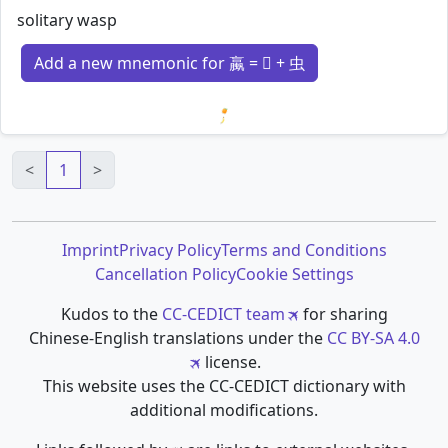
solitary wasp
Add a new mnemonic for 蠃 = 𣎆 + 虫
Loading mnemonics…
<
1
>
Imprint
Privacy Policy
Terms and Conditions
Cancellation Policy
Cookie Settings
Kudos to the
CC-CEDICT team
for sharing
Chinese-English translations under the
CC BY-SA 4.0
license.
This website uses the CC-CEDICT dictionary with
additional modifications.