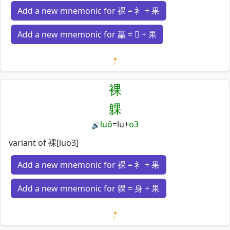
Add a new mnemonic for 裸 = 衤 + 果
Add a new mnemonic for 臝 = 𣎆 + 果
Loading mnemonics…
裸
躶
luǒ
=
lu
+
o3
🔊
variant of 裸[luo3]
Add a new mnemonic for 裸 = 衤 + 果
Add a new mnemonic for 躶 = 身 + 果
Loading mnemonics…