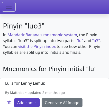
Pinyin "luo3"
In
MandarinBanana's mnemonic system
, the Pinyin
syllable "luo3" is split up into two parts:
"lu"
and
"o3"
.
You can
visit the Pinyin index
to see how other Pinyin
syllables are split up into initials and finals.
Mnemonics for Pinyin initial "lu"
Lu is for Lenny Lemur.
By Matthias • updated 2 months ago
☆
Add comic
Generate AI Image