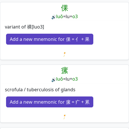
倮
luǒ
=
lu
+
o3
🔊
variant of 裸[luo3]
Add a new mnemonic for 倮 = 亻 + 果
Loading mnemonics…
瘰
luǒ
=
lu
+
o3
🔊
scrofula / tuberculosis of glands
Add a new mnemonic for 瘰 = 疒 + 累
Loading mnemonics…