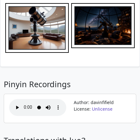
Pinyin Recordings
Author: davinfifield
License:
Unlicense