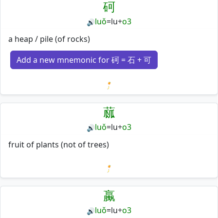
砢
luǒ
=
lu
+
o3
🔊
a heap / pile (of rocks)
Add a new mnemonic for 砢 = 石 + 可
Loading mnemonics…
蓏
luǒ
=
lu
+
o3
🔊
fruit of plants (not of trees)
Loading mnemonics…
蠃
luǒ
=
lu
+
o3
🔊