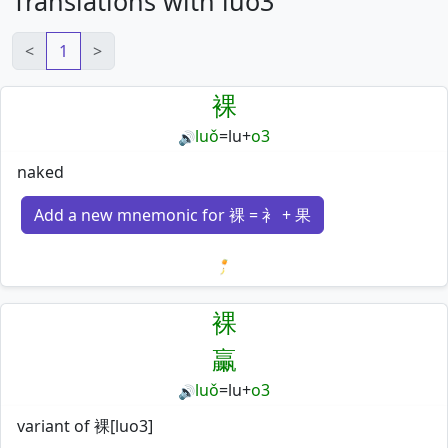
Translations with luo3
<
1
>
裸
luǒ
=
lu
+
o3
🔊
naked
Add a new mnemonic for 裸 = 衤 + 果
Loading mnemonics…
裸
臝
luǒ
=
lu
+
o3
🔊
variant of 裸[luo3]