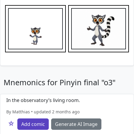
Mnemonics for Pinyin final "o3"
In the observatory’s living room.
By Matthias • updated 2 months ago
☆
Add comic
Generate AI Image