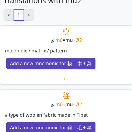
Translations with mu2
<
1
>
模
mú
=
mu
+
Ø2
🔊
mold / die / matrix / pattern
Add a new mnemonic for 模 = 木 + 莫
Loading mnemonics…
毪
mú
=
mu
+
Ø2
🔊
a type of woolen fabric made in Tibet
Add a new mnemonic for 毪 = 毛 + 牟