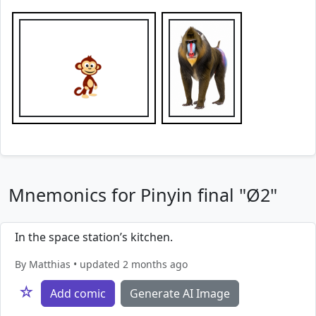
Mnemonics for Pinyin final "Ø2"
In the space station’s kitchen.
By Matthias • updated 2 months ago
☆
Add comic
Generate AI Image