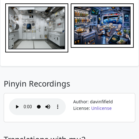
Pinyin Recordings
Author: davinfifield
License:
Unlicense