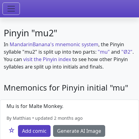
Pinyin "mu2"
In
MandarinBanana's mnemonic system
, the Pinyin
syllable "mu2" is split up into two parts:
"mu"
and
"Ø2"
.
You can
visit the Pinyin index
to see how other Pinyin
syllables are split up into initials and finals.
Mnemonics for Pinyin initial "mu"
Mu is for Malte Monkey.
By Matthias • updated 2 months ago
☆
Add comic
Generate AI Image