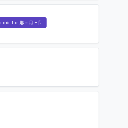
mnemonics…
onic for 那 = 冄 + 阝
mnemonics…
mnemonics…