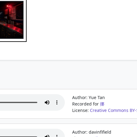
Author: Yue Tan
Recorded for
挪
License:
Creative Commons BY-S
Author: davinfifield