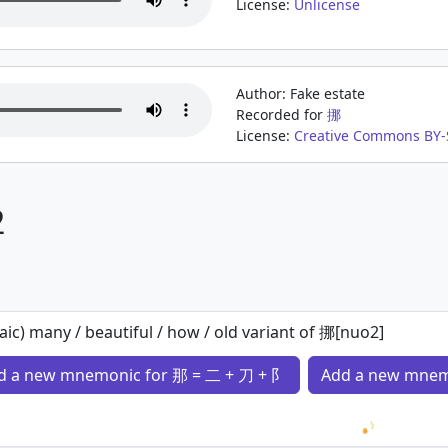
License:
Unlicense
Author: Fake estate
Recorded for
挪
License:
Creative Commons BY-
2
aic) many / beautiful / how / old variant of 挪[nuo2]
d a new mnemonic for 那 = 二 + 刀 + 阝
Add a new mnem