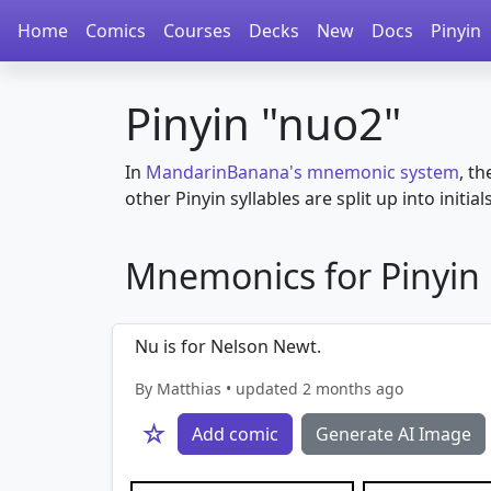
Home
Comics
Courses
Decks
New
Docs
Pinyin
Pinyin "nuo2"
In
MandarinBanana's mnemonic system
, th
other Pinyin syllables are split up into initial
Mnemonics for Pinyin i
Nu is for Nelson Newt.
By Matthias • updated 2 months ago
☆
Add comic
Generate AI Image