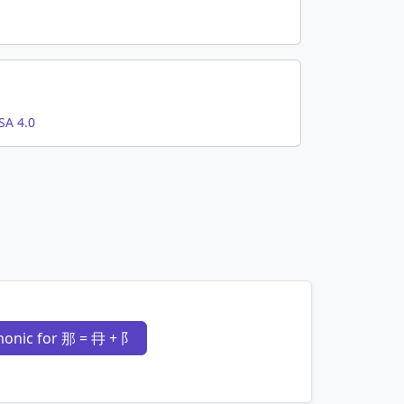
SA 4.0
onic for 那 = 冄 + 阝