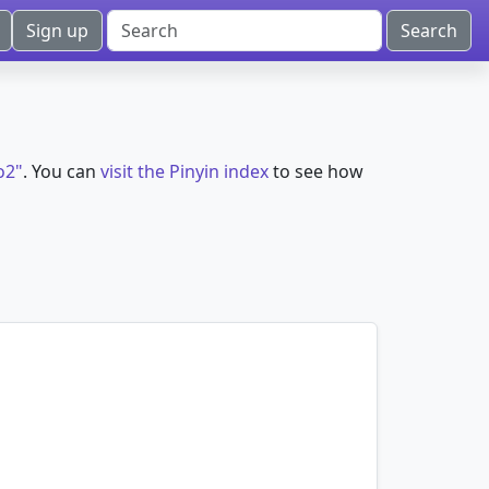
Sign up
o2"
. You can
visit the Pinyin index
to see how