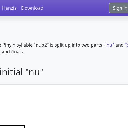
Hanzis
Download
Sign in
e Pinyin syllable "nuo2" is split up into two parts:
"nu"
and
"
s and finals.
nitial "nu"