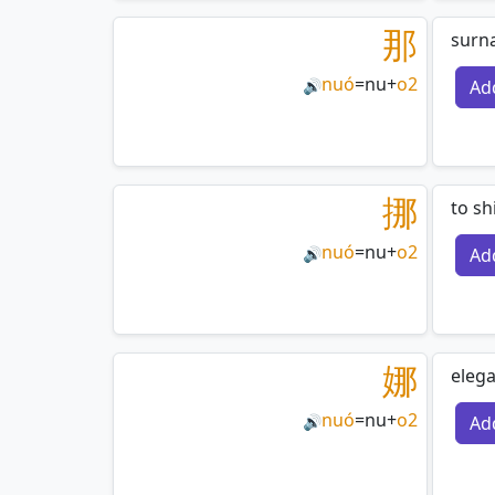
那
surn
nuó
=
nu
+
o2
Ad
🔊
挪
to sh
nuó
=
nu
+
o2
Ad
🔊
娜
elega
nuó
=
nu
+
o2
Ad
🔊