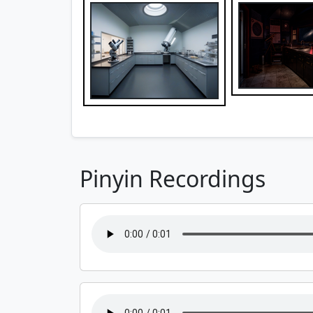
Pinyin Recordings