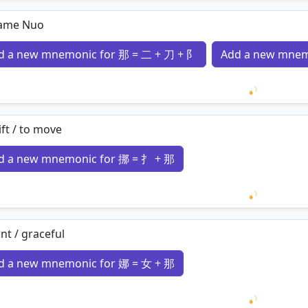
Loading 
ame Nuo
d a new mnemonic for 那 = 二 + 刀 + 阝
Add a new mnem
Loading 
ift / to move
d a new mnemonic for 挪 = 扌 + 那
Loading 
nt / graceful
d a new mnemonic for 娜 = 女 + 那