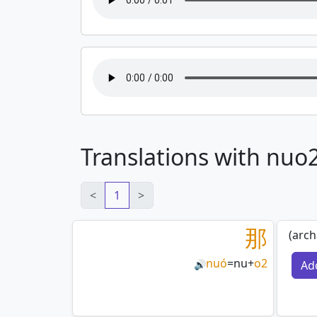
Translations with nuo
<
1
>
那
(arch
nuó
=
nu
+
o2
Ad
🔊