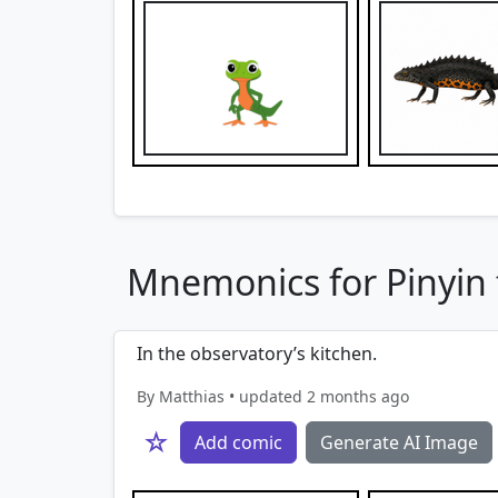
Mnemonics for Pinyin f
In the observatory’s kitchen.
By Matthias • updated 2 months ago
☆
Add comic
Generate AI Image