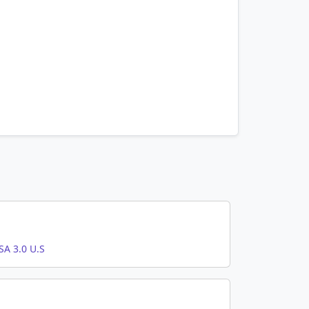
A 3.0 U.S