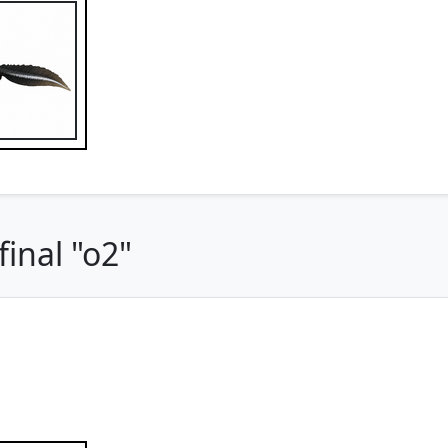
inal "o2"