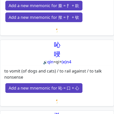
Add a new mnemonic for 撳 = 扌 + 欽
Add a new mnemonic for 揿 = 扌 + 钦
Loading mnemonics…
吣
唚
qìn
=
qi
+
(e)n4
🔊
to vomit (of dogs and cats) / to rail against / to talk
nonsense
Add a new mnemonic for 吣 = 口 + 心
Loading mnemonics…