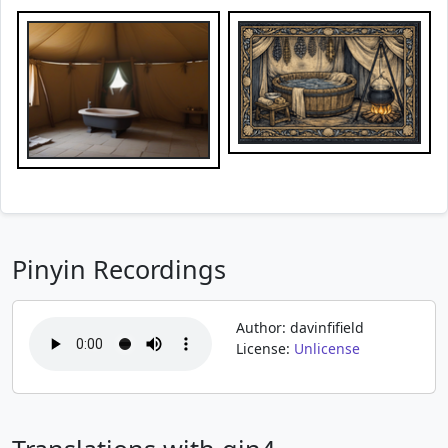
Pinyin Recordings
Author: davinfifield
License:
Unlicense