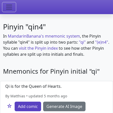
Pinyin "qin4"
In
MandarinBanana's mnemonic system
, the Pinyin
syllable "qin4" is split up into two parts:
"qi"
and
"(e)n4"
.
You can
visit the Pinyin index
to see how other Pinyin
syllables are split up into initials and finals.
Mnemonics for Pinyin initial "qi"
Qi is for the Queen of Hearts.
By Matthias • updated 5 months ago
☆
Add comic
Generate AI Image