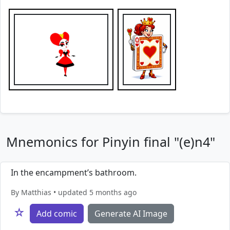
Mnemonics for Pinyin final "(e)n4"
In the encampment’s bathroom.
By Matthias • updated 5 months ago
☆
Add comic
Generate AI Image