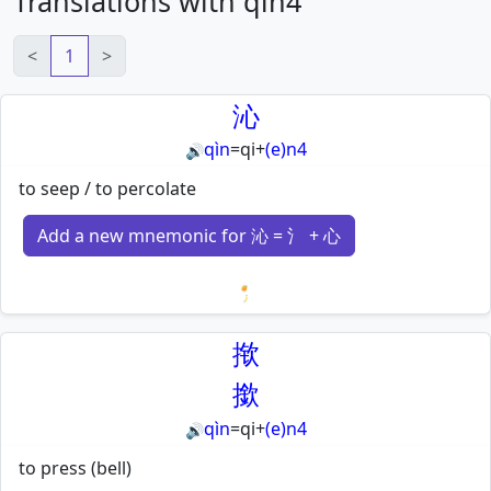
Translations with qin4
<
1
>
沁
qìn
=
qi
+
(e)n4
🔊
to seep / to percolate
Add a new mnemonic for 沁 = 氵 + 心
Loading mnemonics…
揿
撳
qìn
=
qi
+
(e)n4
🔊
to press (bell)