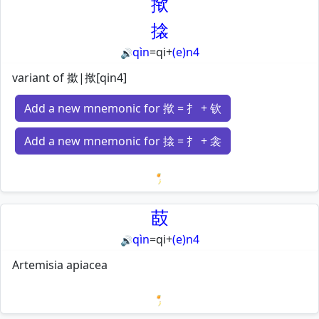
揿
搇
qìn
=
qi
+
(e)n4
🔊
variant of 撳|揿[qin4]
Add a new mnemonic for 揿 = 扌 + 钦
Add a new mnemonic for 搇 = 扌 + 衾
Loading mnemonics…
菣
qìn
=
qi
+
(e)n4
🔊
Artemisia apiacea
Loading mnemonics…