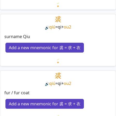
Loading mnemonics…
裘
qiú
=
qi
+
ou2
🔊
surname Qiu
Add a new mnemonic for 裘 = 求 + 衣
Loading mnemonics…
裘
qiú
=
qi
+
ou2
🔊
fur / fur coat
Add a new mnemonic for 裘 = 求 + 衣