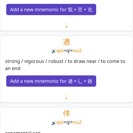
Add a new mnemonic for 巰 = 巠 + 㐬
Loading mnemonics…
遒
qiú
=
qi
+
ou2
🔊
strong / vigorous / robust / to draw near / to come to
an end
Add a new mnemonic for 遒 = 辶 + 酋
Loading mnemonics…
俅
qiú
=
qi
+
ou2
🔊
ornamental cap