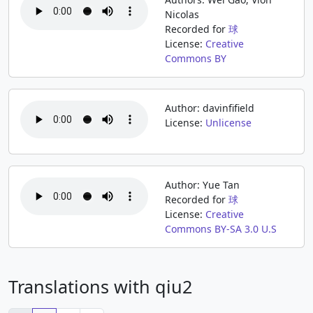
Nicolas
Recorded for
球
License:
Creative
Commons BY
Author: davinfifield
License:
Unlicense
Author: Yue Tan
Recorded for
球
License:
Creative
Commons BY-SA 3.0 U.S
Translations with qiu2