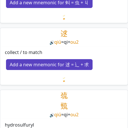
Add a new mnemonic for 虯 = 虫 + 丩
Loading mnemonics…
逑
qiú
=
qi
+
ou2
🔊
collect / to match
Add a new mnemonic for 逑 = 辶 + 求
Loading mnemonics…
巯
巰
qiú
=
qi
+
ou2
🔊
hydrosulfuryl