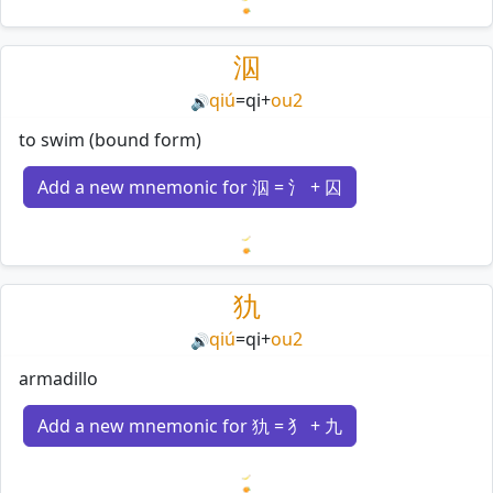
Loading mnemonics…
泅
qiú
=
qi
+
ou2
🔊
to swim (bound form)
Add a new mnemonic for 泅 = 氵 + 囚
Loading mnemonics…
犰
qiú
=
qi
+
ou2
🔊
armadillo
Add a new mnemonic for 犰 = 犭 + 九