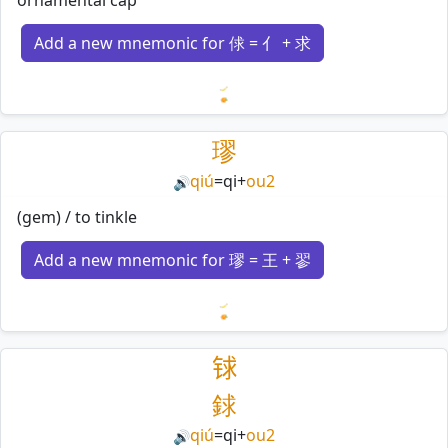
Add a new mnemonic for 俅 = 亻 + 求
Loading mnemonics…
璆
qiú
=
qi
+
ou2
🔊
(gem) / to tinkle
Add a new mnemonic for 璆 = 王 + 翏
Loading mnemonics…
𨱇
銶
qiú
=
qi
+
ou2
🔊