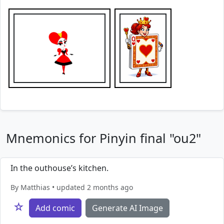
Mnemonics for Pinyin final "ou2"
In the outhouse’s kitchen.
By Matthias • updated 2 months ago
☆
Add comic
Generate AI Image