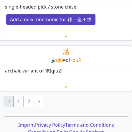
single-headed pick / stone chisel
Add a new mnemonic for 銶 = 金 + 求
Loading mnemonics…
㐤
qiú
=
qi
+
ou2
🔊
archaic variant of 求[qiu2]
Loading mnemonics…
<
1
2
>
Imprint
Privacy Policy
Terms and Conditions