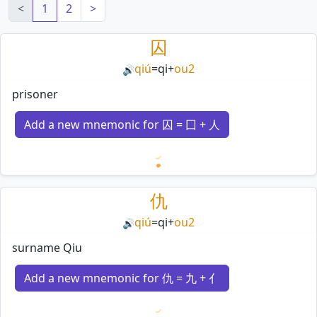
<
1
2
>
囚
qiú
=
qi
+
ou2
🔊
prisoner
Add a new mnemonic for 囚 = 囗 + 人
Loading mnemonics…
仇
qiú
=
qi
+
ou2
🔊
surname Qiu
Add a new mnemonic for 仇 = 九 + 亻