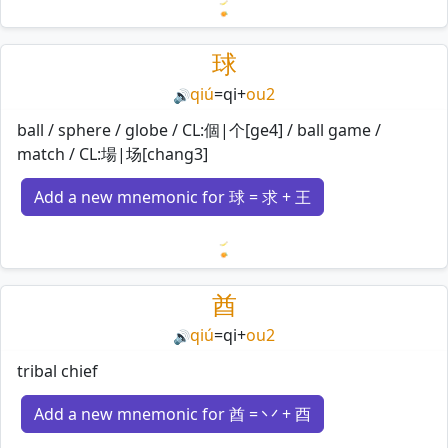
Loading mnemonics…
球
qiú
=
qi
+
ou2
🔊
ball / sphere / globe / CL:個|个[ge4] / ball game /
match / CL:場|场[chang3]
Add a new mnemonic for 球 = 求 + 王
Loading mnemonics…
酋
qiú
=
qi
+
ou2
🔊
tribal chief
Add a new mnemonic for 酋 = 丷 + 酉