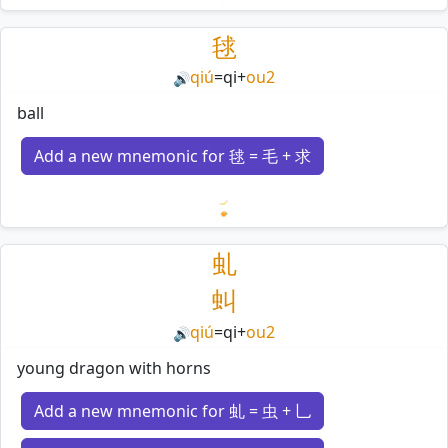
Loading mnemonics…
毬
qiú
=
qi
+
ou2
🔊
ball
Add a new mnemonic for 毬 = 毛 + 求
Loading mnemonics…
虬
虯
qiú
=
qi
+
ou2
🔊
young dragon with horns
Add a new mnemonic for 虬 = 虫 + 乚