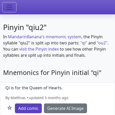
Pinyin "qiu2"
In
MandarinBanana's mnemonic system
, the Pinyin
syllable "qiu2" is split up into two parts:
"qi"
and
"ou2"
.
You can
visit the Pinyin index
to see how other Pinyin
syllables are split up into initials and finals.
Mnemonics for Pinyin initial "qi"
Qi is for the Queen of Hearts.
By Matthias • updated 5 months ago
☆
Add comic
Generate AI Image