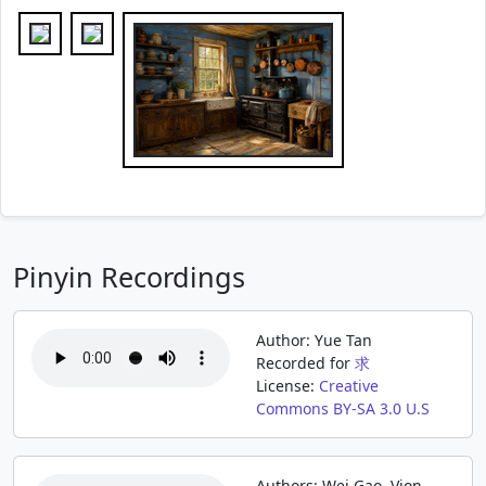
Pinyin Recordings
Author: Yue Tan
Recorded for
求
License:
Creative
Commons BY-SA 3.0 U.S
Authors: Wei Gao, Vion