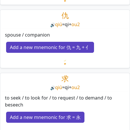
Loading mnemonics…
仇
qiú
=
qi
+
ou2
🔊
spouse / companion
Add a new mnemonic for 仇 = 九 + 亻
Loading mnemonics…
求
qiú
=
qi
+
ou2
🔊
to seek / to look for / to request / to demand / to
beseech
Add a new mnemonic for 求 = 永