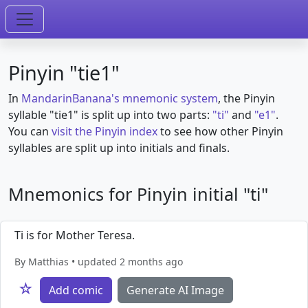
Pinyin "tie1"
In
MandarinBanana's mnemonic system
, the Pinyin
syllable "tie1" is split up into two parts:
"ti"
and
"e1"
.
You can
visit the Pinyin index
to see how other Pinyin
syllables are split up into initials and finals.
Mnemonics for Pinyin initial "ti"
Ti is for Mother Teresa.
By Matthias • updated 2 months ago
☆
Add comic
Generate AI Image