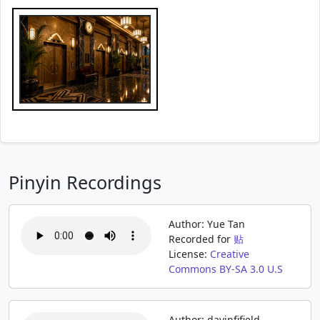
Pinyin Recordings
Author: Yue Tan
Recorded for
贴
License:
Creative
Commons BY-SA 3.0 U.S
Author: davinfifield