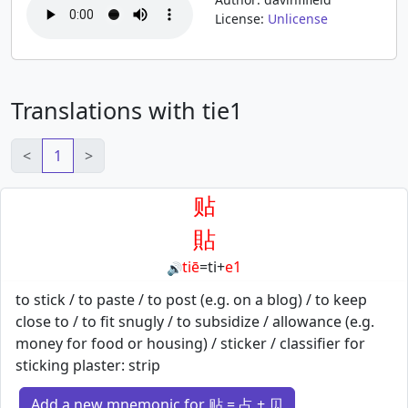
License:
Unlicense
Translations with tie1
<
1
>
贴
貼
tiē
=
ti
+
e1
🔊
to stick / to paste / to post (e.g. on a blog) / to keep
close to / to fit snugly / to subsidize / allowance (e.g.
money for food or housing) / sticker / classifier for
sticking plaster: strip
Add a new mnemonic for 贴 = 占 + 贝