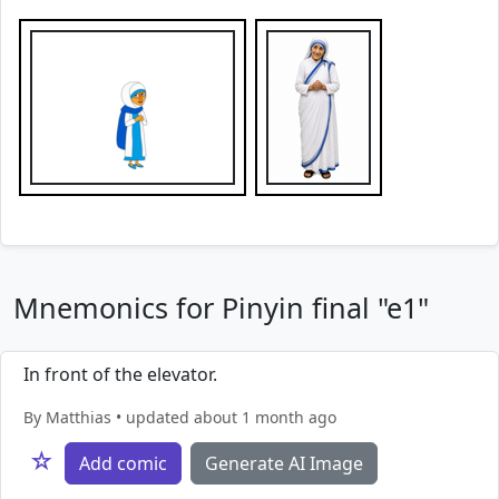
Mnemonics for Pinyin final "e1"
In front of the elevator.
By Matthias • updated about 1 month ago
☆
Add comic
Generate AI Image