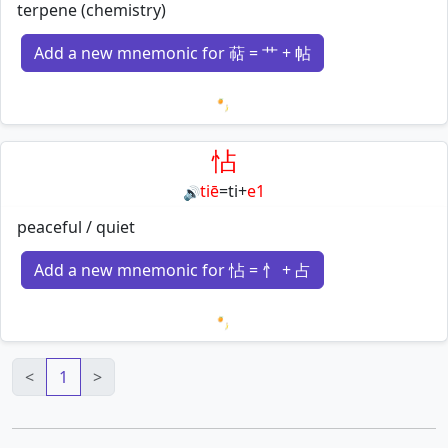
terpene (chemistry)
Add a new mnemonic for 萜 = 艹 + 帖
Loading mnemonics…
怗
tiē
=
ti
+
e1
🔊
peaceful / quiet
Add a new mnemonic for 怗 = 忄 + 占
Loading mnemonics…
<
1
>