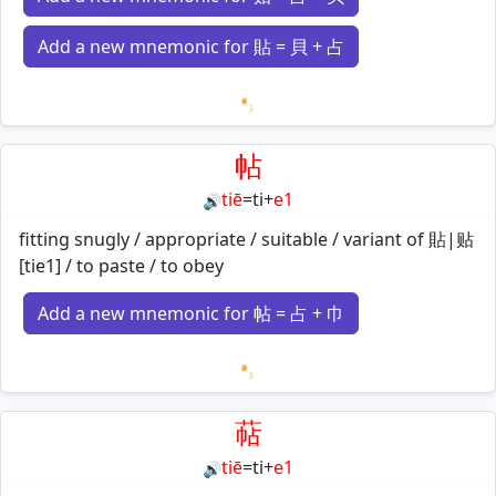
Add a new mnemonic for 貼 = 貝 + 占
Loading mnemonics…
帖
tiē
=
ti
+
e1
🔊
fitting snugly / appropriate / suitable / variant of 貼|贴
[tie1] / to paste / to obey
Add a new mnemonic for 帖 = 占 + 巾
Loading mnemonics…
萜
tiē
=
ti
+
e1
🔊