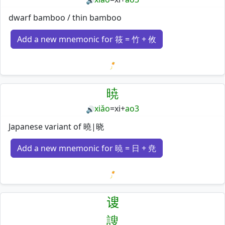
🔊
dwarf bamboo / thin bamboo
Add a new mnemonic for 筱 = 竹 + 攸
Loading mnemonics…
暁
xiǎo
=
xi
+
ao3
🔊
Japanese variant of 曉|晓
Add a new mnemonic for 暁 = 日 + 尭
Loading mnemonics…
𫍲
謏