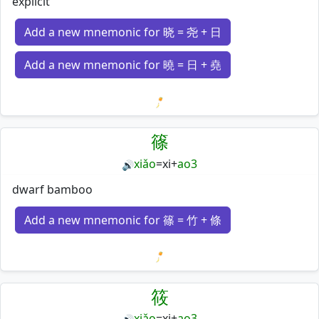
explicit
Add a new mnemonic for 晓 = 尧 + 日
Add a new mnemonic for 曉 = 日 + 堯
Loading mnemonics…
篠
xiǎo
=
xi
+
ao3
🔊
dwarf bamboo
Add a new mnemonic for 篠 = 竹 + 條
Loading mnemonics…
筱
xiǎo
=
xi
+
ao3