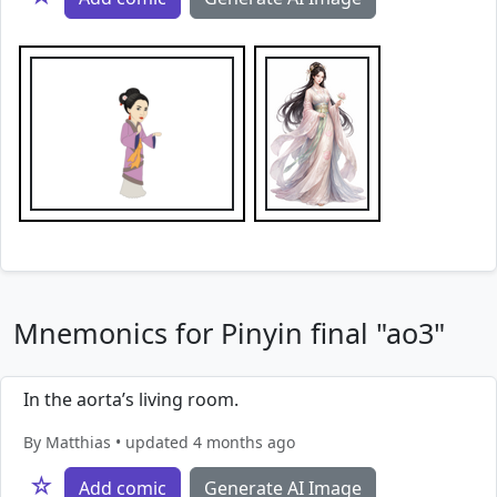
Mnemonics for Pinyin final "ao3"
In the aorta’s living room.
By Matthias • updated 4 months ago
☆
Add comic
Generate AI Image