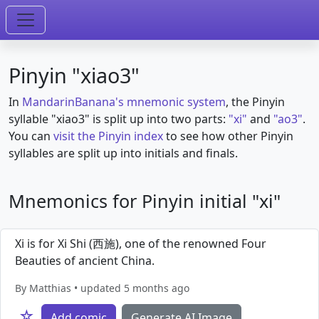
Pinyin "xiao3"
In
MandarinBanana's mnemonic system
, the Pinyin
syllable "xiao3" is split up into two parts:
"xi"
and
"ao3"
.
You can
visit the Pinyin index
to see how other Pinyin
syllables are split up into initials and finals.
Mnemonics for Pinyin initial "xi"
Xi is for Xi Shi (西施), one of the renowned Four
Beauties of ancient China.
By Matthias • updated 5 months ago
☆
Add comic
Generate AI Image