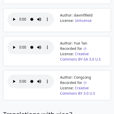
Author: davinfifield
License:
Unlicense
Author: Yue Tan
Recorded for
小
License:
Creative
Commons BY-SA 3.0 U.S
Author: Congcong
Recorded for
小
License:
Creative
Commons BY 3.0 U.S