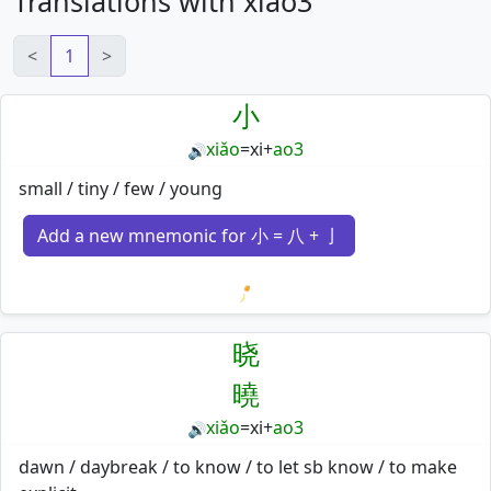
Translations with xiao3
<
1
>
小
xiǎo
=
xi
+
ao3
🔊
small / tiny / few / young
Add a new mnemonic for 小 = 八 + 亅
Loading mnemonics…
晓
曉
xiǎo
=
xi
+
ao3
🔊
dawn / daybreak / to know / to let sb know / to make