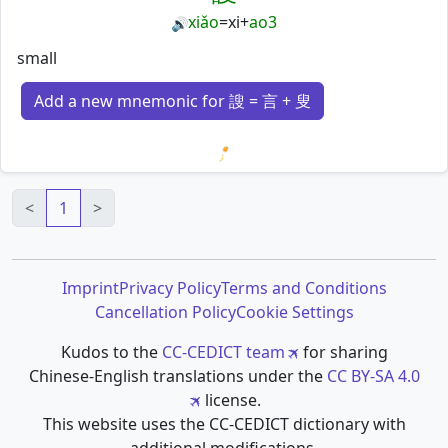
xiǎo
=
xi
+
ao3
🔊
small
Add a new mnemonic for 謏 = 言 + 叟
Loading mnemonics…
<
1
>
Imprint
Privacy Policy
Terms and Conditions
Cancellation Policy
Cookie Settings
Kudos to the
CC-CEDICT team
for sharing
Chinese-English translations under the
CC BY-SA 4.0
license.
This website uses the CC-CEDICT dictionary with