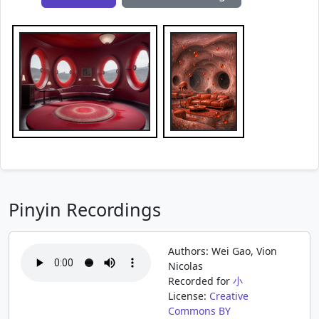
Pinyin Recordings
Authors: Wei Gao, Vion
Nicolas
Recorded for
小
License:
Creative
Commons BY