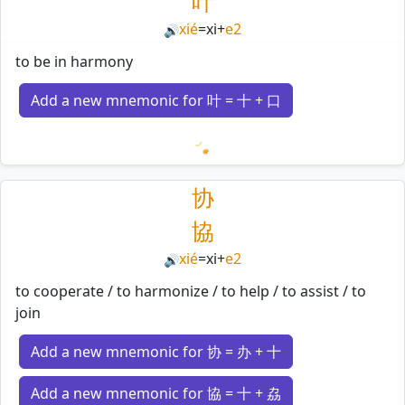
叶
xié
=
xi
+
e2
🔊
to be in harmony
Add a new mnemonic for 叶 = 十 + 口
Loading mnemonics…
协
協
xié
=
xi
+
e2
🔊
to cooperate / to harmonize / to help / to assist / to
join
Add a new mnemonic for 协 = 办 + 十
Add a new mnemonic for 協 = 十 + 劦