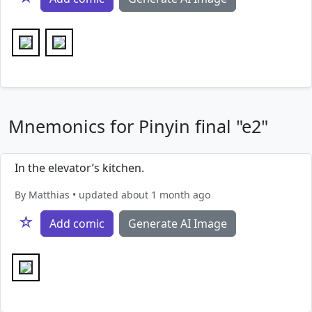
Mnemonics for Pinyin final "e2"
In the elevator’s kitchen.
By Matthias • updated about 1 month ago
☆
Add comic
Generate AI Image