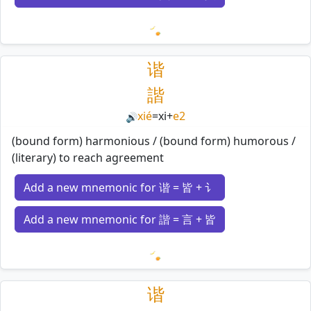
Loading mnemonics…
谐
諧
xié
=
xi
+
e2
🔊
(bound form) harmonious / (bound form) humorous /
(literary) to reach agreement
Add a new mnemonic for 谐 = 皆 + 讠
Add a new mnemonic for 諧 = 言 + 皆
Loading mnemonics…
谐