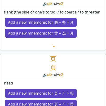
xié
=
xi
+
e2
🔊
flank (the side of one's torso) / to coerce / to threaten
Add a new mnemonic for 胁 = 办 + 月
Add a new mnemonic for 脅 = 劦 + 月
Loading mnemonics…
页
頁
xié
=
xi
+
e2
🔊
head
Add a new mnemonic for 页 = 丆 + 贝
Add a new mnemonic for 頁 = 丆 + 貝