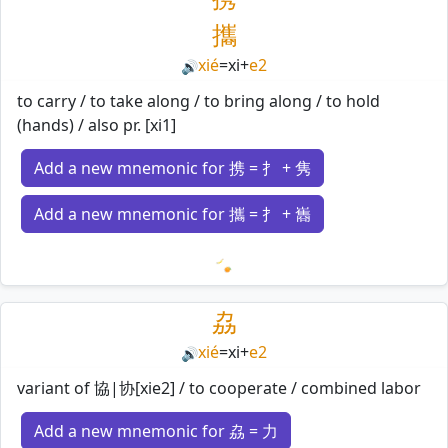
攜
xié
=
xi
+
e2
🔊
to carry / to take along / to bring along / to hold
(hands) / also pr. [xi1]
Add a new mnemonic for 携 = 扌 + 隽
Add a new mnemonic for 攜 = 扌 + 巂
Loading mnemonics…
劦
xié
=
xi
+
e2
🔊
variant of 協|协[xie2] / to cooperate / combined labor
Add a new mnemonic for 劦 = 力