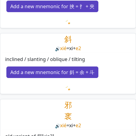
Add a new mnemonic for 挾 = 扌 + 夾
Loading mnemonics…
斜
xié
=
xi
+
e2
🔊
inclined / slanting / oblique / tilting
Add a new mnemonic for 斜 = 余 + 斗
Loading mnemonics…
邪
衺
xié
=
xi
+
e2
🔊