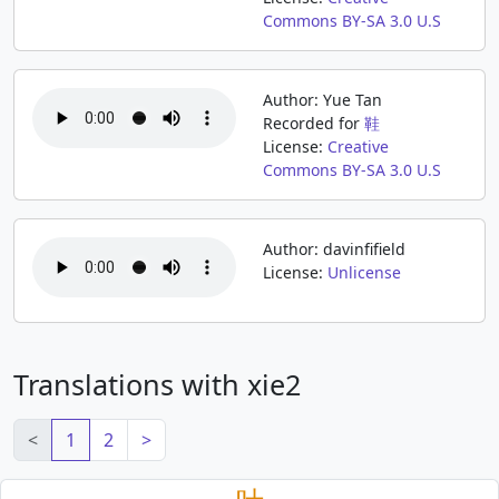
Commons BY-SA 3.0 U.S
Author: Yue Tan
Recorded for
鞋
License:
Creative
Commons BY-SA 3.0 U.S
Author: davinfifield
License:
Unlicense
Translations with xie2
<
1
2
>