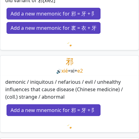
old variant of 邪[xie2]
Add a new mnemonic for 邪 = 牙 + 阝
Add a new mnemonic for 衺 = 衣 + 牙
Loading mnemonics…
邪
xié
=
xi
+
e2
🔊
demonic / iniquitous / nefarious / evil / unhealthy
influences that cause disease (Chinese medicine) /
(coll.) strange / abnormal
Add a new mnemonic for 邪 = 牙 + 阝
Loading mnemonics…