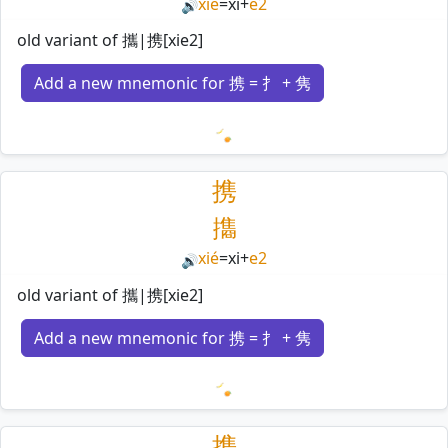
xié
=
xi
+
e2
🔊
old variant of 攜|携[xie2]
Add a new mnemonic for 携 = 扌 + 隽
Loading mnemonics…
携
㩦
xié
=
xi
+
e2
🔊
old variant of 攜|携[xie2]
Add a new mnemonic for 携 = 扌 + 隽
Loading mnemonics…
携