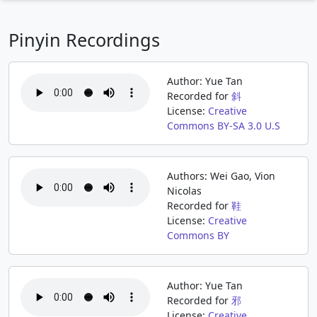
Pinyin Recordings
Author: Yue Tan
Recorded for
斜
License:
Creative
Commons BY-SA 3.0 U.S
Authors: Wei Gao, Vion
Nicolas
Recorded for
鞋
License:
Creative
Commons BY
Author: Yue Tan
Recorded for
邪
License:
Creative