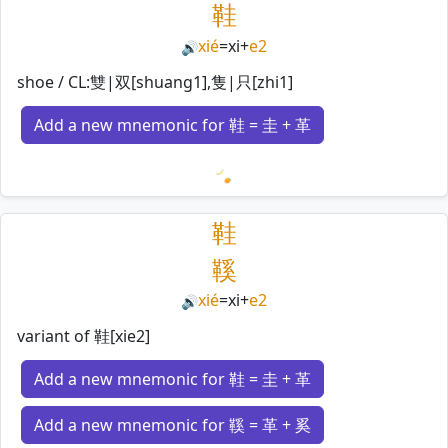
鞋
xié
=
xi
+
e2
🔊
shoe / CL:雙|双[shuang1],隻|只[zhi1]
Add a new mnemonic for 鞋 = 圭 + 革
Loading mnemonics…
鞋
鞵
xié
=
xi
+
e2
🔊
variant of 鞋[xie2]
Add a new mnemonic for 鞋 = 圭 + 革
Add a new mnemonic for 鞵 = 革 + 奚