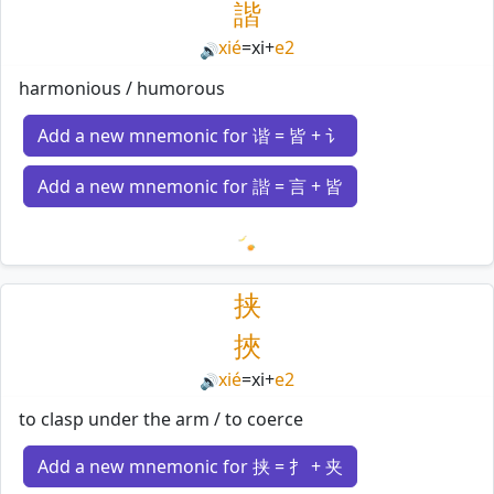
諧
xié
=
xi
+
e2
🔊
harmonious / humorous
Add a new mnemonic for 谐 = 皆 + 讠
Add a new mnemonic for 諧 = 言 + 皆
Loading mnemonics…
挟
挾
xié
=
xi
+
e2
🔊
to clasp under the arm / to coerce
Add a new mnemonic for 挟 = 扌 + 夹