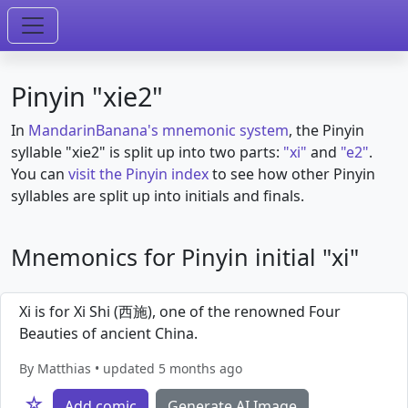
Pinyin "xie2"
In
MandarinBanana's mnemonic system
, the Pinyin
syllable "xie2" is split up into two parts:
"xi"
and
"e2"
.
You can
visit the Pinyin index
to see how other Pinyin
syllables are split up into initials and finals.
Mnemonics for Pinyin initial "xi"
Xi is for Xi Shi (西施), one of the renowned Four
Beauties of ancient China.
By Matthias • updated 5 months ago
☆
Add comic
Generate AI Image