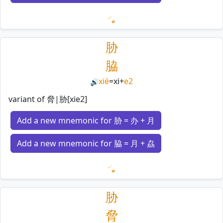
Loading mnemonics…
胁
脇
xié
=
xi
+
e2
🔊
variant of 脅|胁[xie2]
Add a new mnemonic for 胁 = 办 + 月
Add a new mnemonic for 脇 = 月 + 劦
Loading mnemonics…
胁
脅