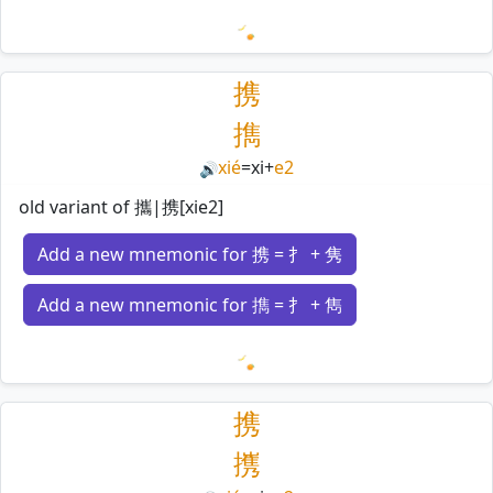
Loading mnemonics…
携
擕
xié
=
xi
+
e2
🔊
old variant of 攜|携[xie2]
Add a new mnemonic for 携 = 扌 + 隽
Add a new mnemonic for 擕 = 扌 + 雋
Loading mnemonics…
携
㩗