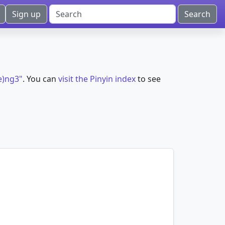
Sign up
e)ng3"
. You can
visit the Pinyin index
to see