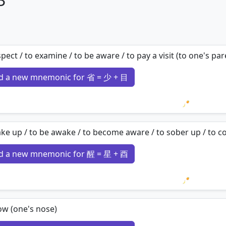
spect / to examine / to be aware / to pay a visit (to one's par
d a new mnemonic for 省 = 少 + 目
Loading 
ke up / to be awake / to become aware / to sober up / to c
d a new mnemonic for 醒 = 星 + 酉
Loading 
ow (one's nose)