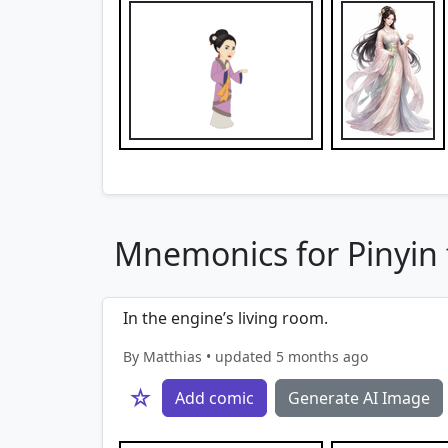
Mnemonics for Pinyin f
In the engine’s living room.
By Matthias • updated 5 months ago
☆
Add comic
Generate AI Image