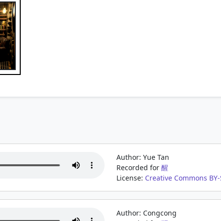
Author: Yue Tan
Recorded for
醒
License:
Creative Commons BY-S
Author: Congcong