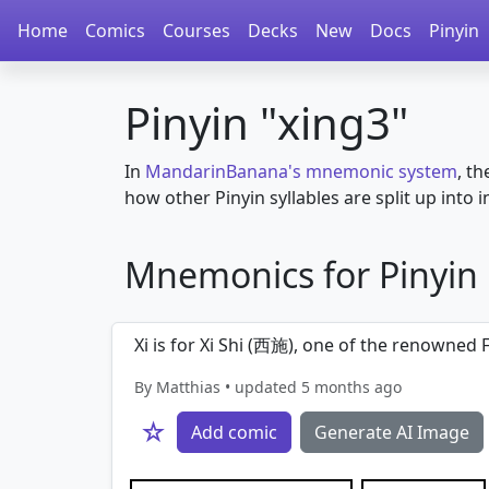
Home
Comics
Courses
Decks
New
Docs
Pinyin
Pinyin "xing3"
In
MandarinBanana's mnemonic system
, th
how other Pinyin syllables are split up into in
Mnemonics for Pinyin in
Xi is for Xi Shi (西施), one of the renowned 
By Matthias • updated 5 months ago
☆
Add comic
Generate AI Image