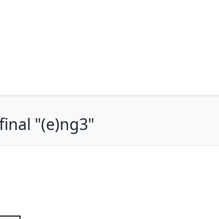
inal "(e)ng3"