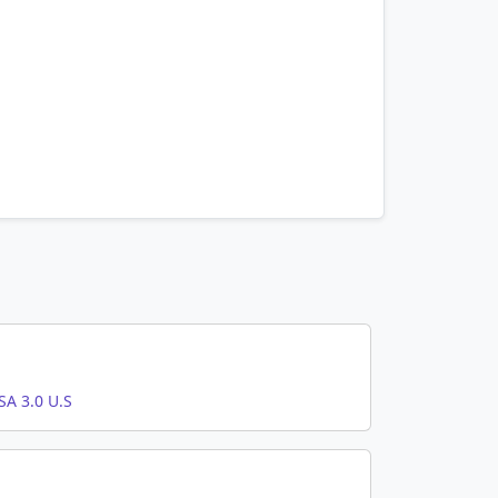
A 3.0 U.S