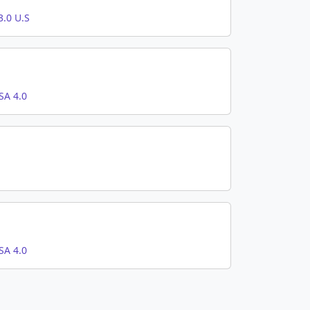
.0 U.S
SA 4.0
SA 4.0