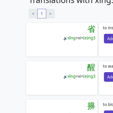
<
1
>
省
to in
xǐng
=
xi
+
(e)ng3
Ad
🔊
醒
to wa
xǐng
=
xi
+
(e)ng3
Ad
🔊
擤
to bl