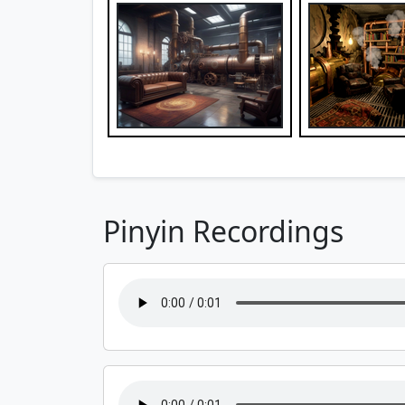
Pinyin Recordings