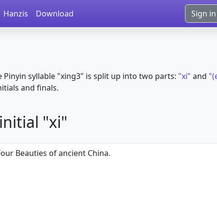
Hanzis
Download
Sign in
e Pinyin syllable "xing3" is split up into two parts:
"xi"
and
"(
itials and finals.
itial "xi"
Four Beauties of ancient China.