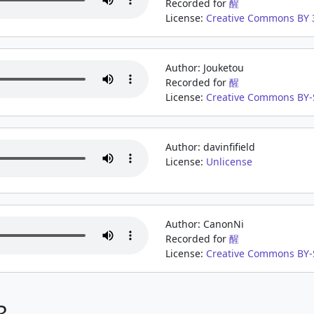
Recorded for
醒
License:
Creative Commons BY 3
Author: Jouketou
Recorded for
醒
License:
Creative Commons BY-
Author: davinfifield
License:
Unlicense
Author: CanonNi
Recorded for
醒
License:
Creative Commons BY-
3