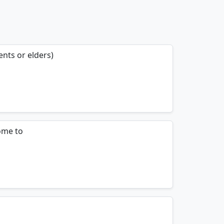
ents or elders)
mnemonics…
ome to
mnemonics…