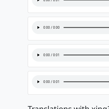
Translations with xing