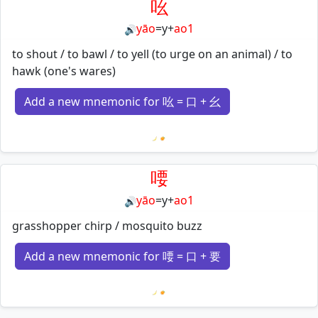
吆
yāo
=
y
+
ao1
🔊
to shout / to bawl / to yell (to urge on an animal) / to
hawk (one's wares)
Add a new mnemonic for 吆 = 口 + 幺
Loading mnemonics…
喓
yāo
=
y
+
ao1
🔊
grasshopper chirp / mosquito buzz
Add a new mnemonic for 喓 = 口 + 要
Loading mnemonics…