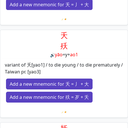
Add a new mnemonic for 夭 = 丿 + 大
Loading mnemonics…
夭
殀
yāo
=
y
+
ao1
🔊
variant of 夭[yao1] / to die young / to die prematurely /
Taiwan pr. [yao3]
Add a new mnemonic for 夭 = 丿 + 大
Add a new mnemonic for 殀 = 歹 + 夭
Loading mnemonics…
妖