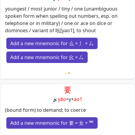
youngest / most junior / tiny / one (unambiguous
spoken form when spelling out numbers, esp. on
telephone or in military) / one or ace on dice or
dominoes / variant of 吆[yao1], to shout
Add a new mnemonic for 么 = 丿 + 厶
Add a new mnemonic for 幺 = 厶
Loading mnemonics…
要
yāo
=
y
+
ao1
🔊
(bound form) to demand; to coerce
Add a new mnemonic for 要 = 女 + 覀