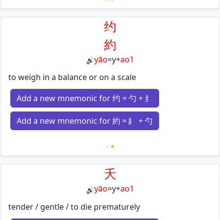
Loading mnemonics…
约
約
yāo
=
y
+
ao1
🔊
to weigh in a balance or on a scale
Add a new mnemonic for 约 = 勺 + 纟
Add a new mnemonic for 約 = 糹 + 勺
Loading mnemonics…
夭
yāo
=
y
+
ao1
🔊
tender / gentle / to die prematurely