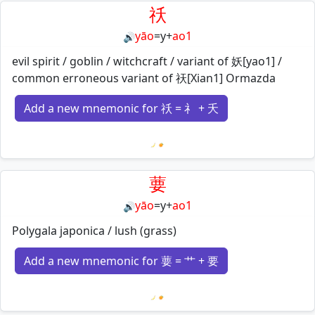
祅
yāo
=
y
+
ao1
🔊
evil spirit / goblin / witchcraft / variant of 妖[yao1] /
common erroneous variant of 祆[Xian1] Ormazda
Add a new mnemonic for 祅 = 礻 + 夭
Loading mnemonics…
葽
yāo
=
y
+
ao1
🔊
Polygala japonica / lush (grass)
Add a new mnemonic for 葽 = 艹 + 要
Loading mnemonics…