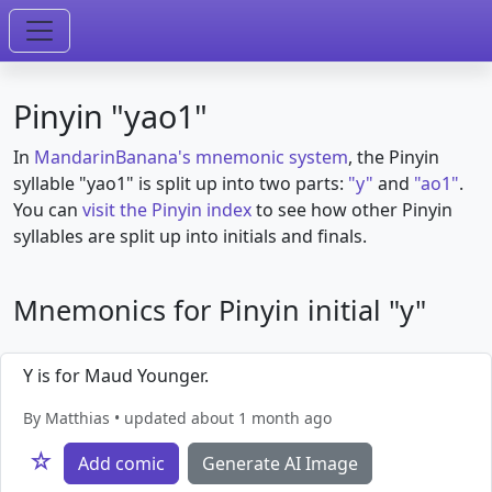
Pinyin "yao1"
In
MandarinBanana's mnemonic system
, the Pinyin
syllable "yao1" is split up into two parts:
"y"
and
"ao1"
.
You can
visit the Pinyin index
to see how other Pinyin
syllables are split up into initials and finals.
Mnemonics for Pinyin initial "y"
Y is for Maud Younger.
By Matthias • updated about 1 month ago
☆
Add comic
Generate AI Image