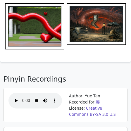
Pinyin Recordings
Author: Yue Tan
Recorded for
腰
License:
Creative
Commons BY-SA 3.0 U.S