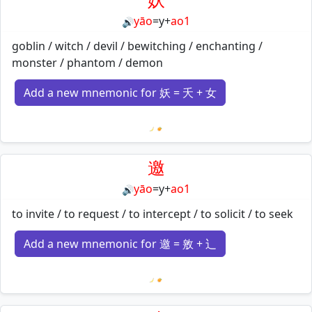
yāo
=
y
+
ao1
🔊
goblin / witch / devil / bewitching / enchanting /
monster / phantom / demon
Add a new mnemonic for 妖 = 夭 + 女
Loading mnemonics…
邀
yāo
=
y
+
ao1
🔊
to invite / to request / to intercept / to solicit / to seek
Add a new mnemonic for 邀 = 敫 + 辶
Loading mnemonics…