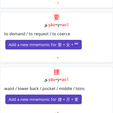
Loading mnemonics…
要
yāo
=
y
+
ao1
🔊
to demand / to request / to coerce
Add a new mnemonic for 要 = 女 + 覀
Loading mnemonics…
腰
yāo
=
y
+
ao1
🔊
waist / lower back / pocket / middle / loins
Add a new mnemonic for 腰 = 月 + 要