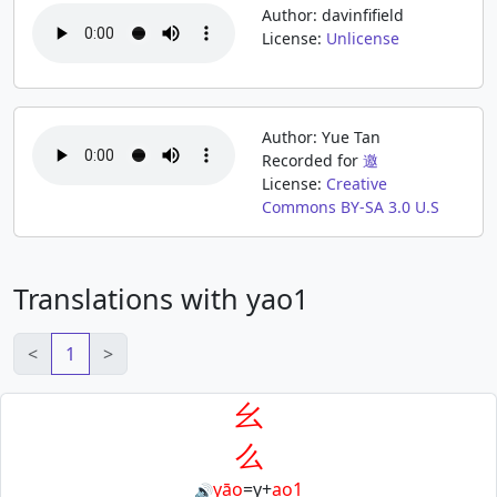
Author: davinfifield
License:
Unlicense
Author: Yue Tan
Recorded for
邀
License:
Creative
Commons BY-SA 3.0 U.S
Translations with yao1
<
1
>
幺
么
yāo
=
y
+
ao1
🔊