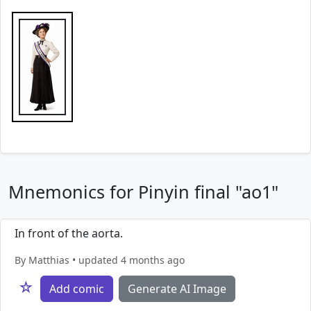
Mnemonics for Pinyin final "ao1"
In front of the aorta.
By Matthias • updated 4 months ago
☆
Add comic
Generate AI Image