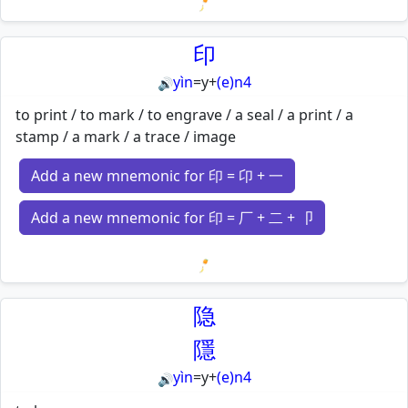
Loading mnemonics…
印
yìn
=
y
+
(e)n4
🔊
to print / to mark / to engrave / a seal / a print / a
stamp / a mark / a trace / image
Add a new mnemonic for 印 = 卬 + 一
Add a new mnemonic for 印 = 厂 + 二 + 卩
Loading mnemonics…
隐
隱
yìn
=
y
+
(e)n4
🔊