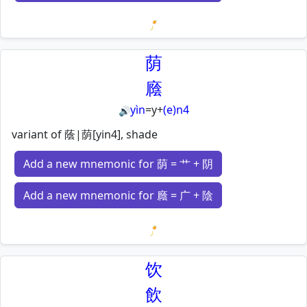
Loading mnemonics…
荫
廕
yìn
=
y
+
(e)n4
🔊
variant of 蔭|荫[yin4], shade
Add a new mnemonic for 荫 = 艹 + 阴
Add a new mnemonic for 廕 = 广 + 陰
Loading mnemonics…
饮
飲