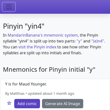
Pinyin "yin4"
In
MandarinBanana's mnemonic system
, the Pinyin
syllable "yin4" is split up into two parts:
"y"
and
"(e)n4"
.
You can
visit the Pinyin index
to see how other Pinyin
syllables are split up into initials and finals.
Mnemonics for Pinyin initial "y"
Y is for Maud Younger.
By Matthias • updated about 1 month ago
☆
Add comic
Generate AI Image