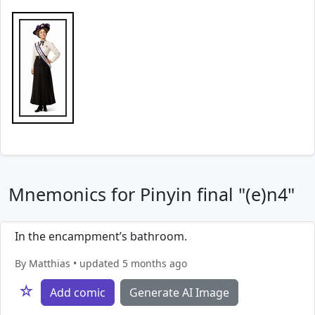
Mnemonics for Pinyin final "(e)n4"
In the encampment’s bathroom.
By Matthias • updated 5 months ago
☆
Add comic
Generate AI Image