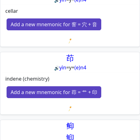
🔊
cellar
Add a new mnemonic for 窨 = 穴 + 音
Loading mnemonics…
茚
yìn
=
y
+
(e)n4
🔊
indene (chemistry)
Add a new mnemonic for 茚 = 艹 + 印
Loading mnemonics…
䲟
鮣