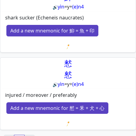
yìn
=
y
+
(e)n4
🔊
shark sucker (Echeneis naucrates)
Add a new mnemonic for 鮣 = 魚 + 印
Loading mnemonics…
慭
憖
yìn
=
y
+
(e)n4
🔊
injured / moreover / preferably
Add a new mnemonic for 慭 = 釆 + 犬 + 心
Loading mnemonics…