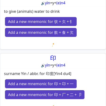
yìn
=
y
+
(e)n4
🔊
to give (animals) water to drink
Add a new mnemonic for 饮 = 欠 + 饣
Add a new mnemonic for 飲 = 食 + 欠
Loading mnemonics…
印
yìn
=
y
+
(e)n4
🔊
surname Yin / abbr. for 印度[Yin4 du4]
Add a new mnemonic for 印 = 卬 + 一
Add a new mnemonic for 印 = 厂 + 二 + 卩