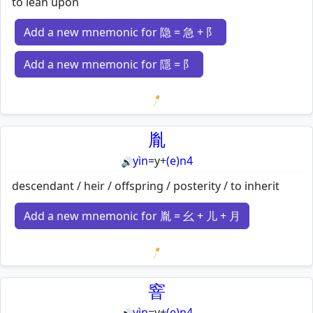
to lean upon
Add a new mnemonic for 隐 = 急 + 阝
Add a new mnemonic for 隱 = 阝
Loading mnemonics…
胤
yìn
=
y
+
(e)n4
🔊
descendant / heir / offspring / posterity / to inherit
Add a new mnemonic for 胤 = 幺 + 儿 + 月
Loading mnemonics…
窨
yìn
=
y
+
(e)n4