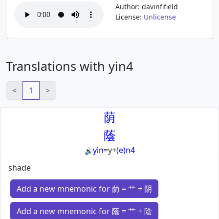
Author: davinfifield
License:
Unlicense
Translations with yin4
<
1
>
荫
蔭
yìn
=
y
+
(e)n4
🔊
shade
Add a new mnemonic for 荫 = 艹 + 阴
Add a new mnemonic for 蔭 = 艹 + 陰