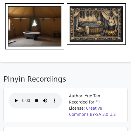
Pinyin Recordings
Author: Yue Tan
Recorded for
印
License:
Creative
Commons BY-SA 3.0 U.S