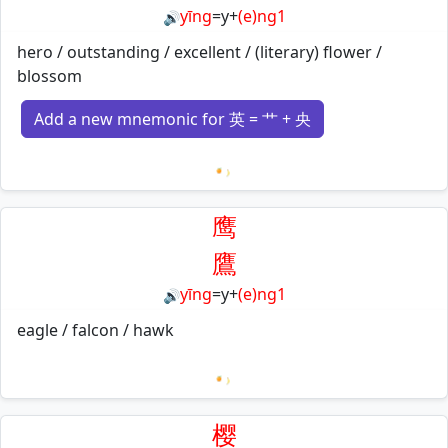
yīng
=
y
+
(e)ng1
🔊
hero / outstanding / excellent / (literary) flower /
blossom
Add a new mnemonic for 英 = 艹 + 央
Loading mnemonics…
鹰
鷹
yīng
=
y
+
(e)ng1
🔊
eagle / falcon / hawk
Loading mnemonics…
樱