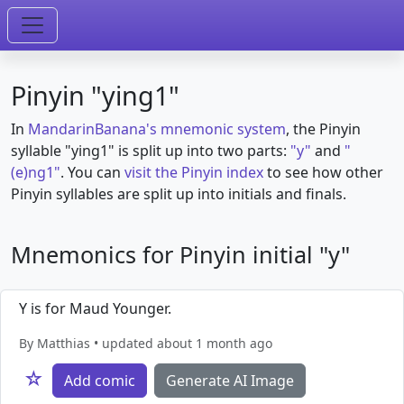
Pinyin "ying1"
In
MandarinBanana's mnemonic system
, the Pinyin
syllable "ying1" is split up into two parts:
"y"
and
"
(e)ng1"
. You can
visit the Pinyin index
to see how other
Pinyin syllables are split up into initials and finals.
Mnemonics for Pinyin initial "y"
Y is for Maud Younger.
By Matthias • updated about 1 month ago
☆
Add comic
Generate AI Image