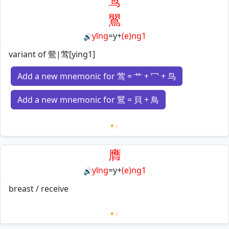
莺
鸎
yīng
=
y
+
(e)ng1
🔊
variant of 鶯|莺[ying1]
Add a new mnemonic for 莺 = 艹 + 冖 + 鸟
Add a new mnemonic for 鸎 = 貝 + 鳥
Loading mnemonics…
膺
yīng
=
y
+
(e)ng1
🔊
breast / receive
Loading mnemonics…