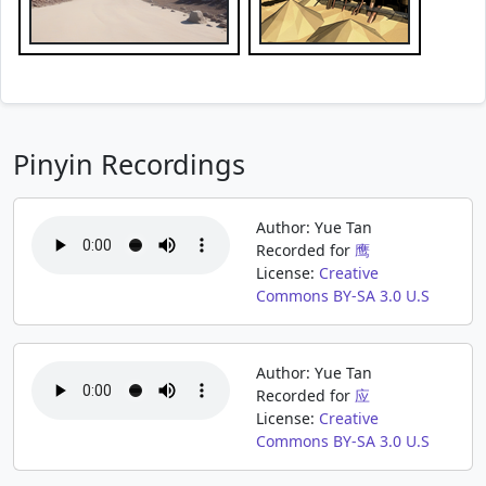
Pinyin Recordings
Author: Yue Tan
Recorded for
鹰
License:
Creative
Commons BY-SA 3.0 U.S
Author: Yue Tan
Recorded for
应
License:
Creative
Commons BY-SA 3.0 U.S