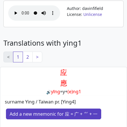
Author: davinfifield
License:
Unlicense
Translations with ying1
<
1
2
>
应
應
yīng
=
y
+
(e)ng1
🔊
surname Ying / Taiwan pr. [Ying4]
Add a new mnemonic for 应 = 广 + ⺍ + 一