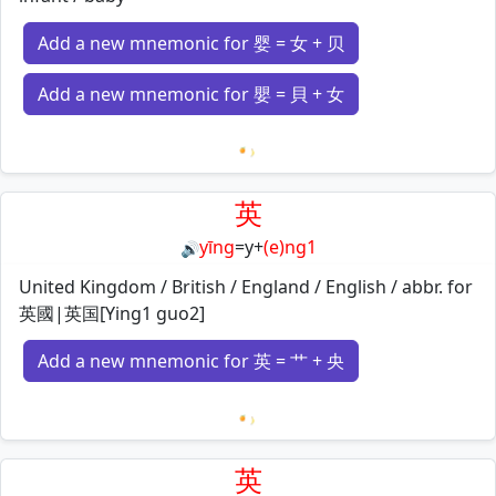
Add a new mnemonic for 婴 = 女 + 贝
Add a new mnemonic for 嬰 = 貝 + 女
Loading mnemonics…
英
yīng
=
y
+
(e)ng1
🔊
United Kingdom / British / England / English / abbr. for
英國|英国[Ying1 guo2]
Add a new mnemonic for 英 = 艹 + 央
Loading mnemonics…
英