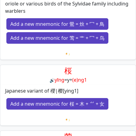
oriole or various birds of the Sylvidae family including
warblers
Add a new mnemonic for 鶯 = 炏 + 冖 + 鳥
Add a new mnemonic for 莺 = 艹 + 冖 + 鸟
Loading mnemonics…
桜
yīng
=
y
+
(e)ng1
🔊
Japanese variant of 櫻|樱[ying1]
Add a new mnemonic for 桜 = 木 + ⺍ + 女
Loading mnemonics…