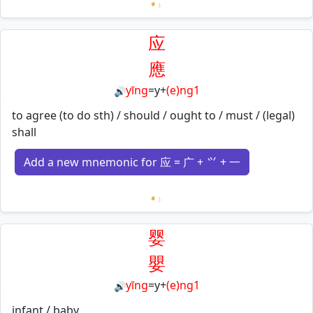
Loading mnemonics…
应
應
yīng
=
y
+
(e)ng1
🔊
to agree (to do sth) / should / ought to / must / (legal)
shall
Add a new mnemonic for 应 = 广 + ⺍ + 一
Loading mnemonics…
婴
嬰
yīng
=
y
+
(e)ng1
🔊
infant / baby