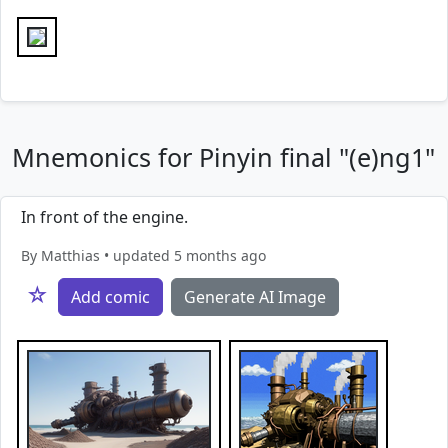
Mnemonics for Pinyin final "(e)ng1"
In front of the engine.
By Matthias • updated 5 months ago
☆
Add comic
Generate AI Image