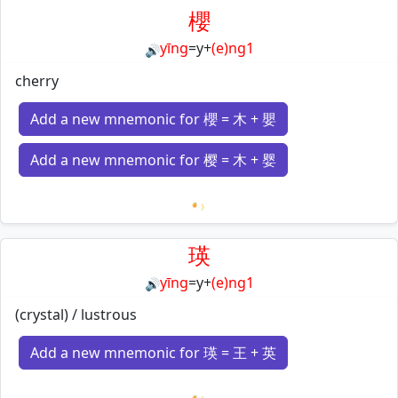
櫻
yīng
=
y
+
(e)ng1
🔊
cherry
Add a new mnemonic for 櫻 = 木 + 嬰
Add a new mnemonic for 樱 = 木 + 婴
Loading mnemonics…
瑛
yīng
=
y
+
(e)ng1
🔊
(crystal) / lustrous
Add a new mnemonic for 瑛 = 王 + 英