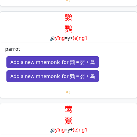
Loading mnemonics…
鹦
鸚
yīng
=
y
+
(e)ng1
🔊
parrot
Add a new mnemonic for 鸚 = 嬰 + 鳥
Add a new mnemonic for 鹦 = 婴 + 鸟
Loading mnemonics…
莺
鶯
yīng
=
y
+
(e)ng1
🔊