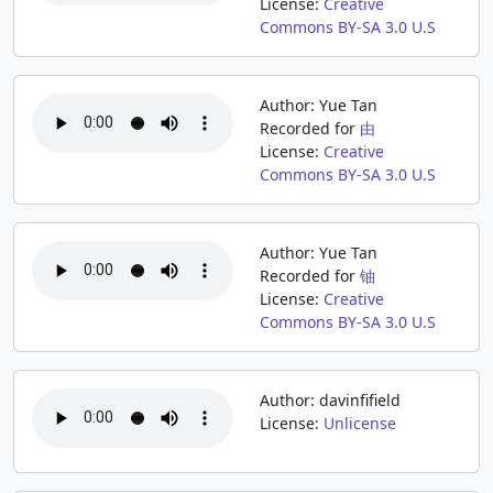
License:
Creative
Commons BY-SA 3.0 U.S
Author: Yue Tan
Recorded for
由
License:
Creative
Commons BY-SA 3.0 U.S
Author: Yue Tan
Recorded for
铀
License:
Creative
Commons BY-SA 3.0 U.S
Author: davinfifield
License:
Unlicense