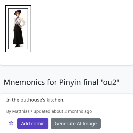
Mnemonics for Pinyin final "ou2"
In the outhouse’s kitchen.
By Matthias • updated about 2 months ago
☆
Add comic
Generate AI Image