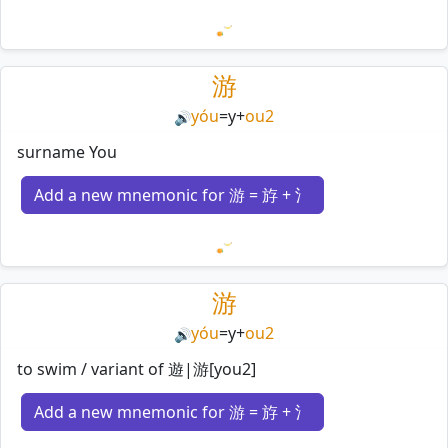
Loading mnemonics…
游
yóu
=
y
+
ou2
🔊
surname You
Add a new mnemonic for 游 = 斿 + 氵
Loading mnemonics…
游
yóu
=
y
+
ou2
🔊
to swim / variant of 遊|游[you2]
Add a new mnemonic for 游 = 斿 + 氵