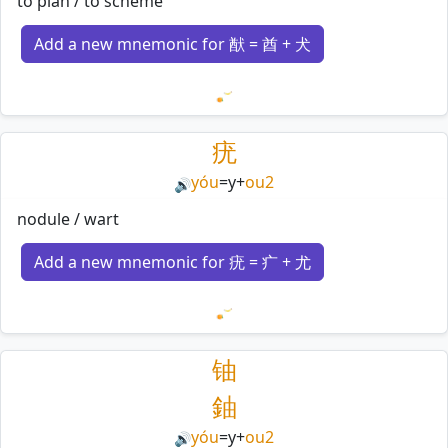
to plan / to scheme
Add a new mnemonic for 猷 = 酋 + 犬
Loading mnemonics…
疣
yóu
=
y
+
ou2
🔊
nodule / wart
Add a new mnemonic for 疣 = 疒 + 尤
Loading mnemonics…
铀
鈾
yóu
=
y
+
ou2
🔊