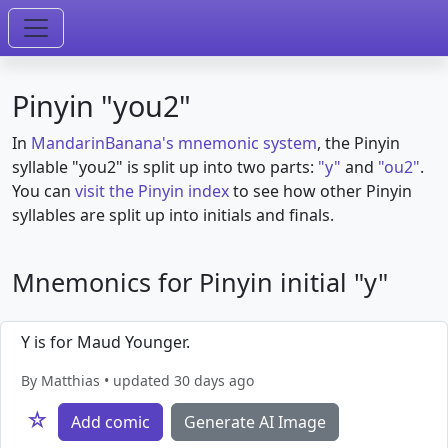
Pinyin "you2"
In
MandarinBanana's mnemonic system
, the Pinyin
syllable "you2" is split up into two parts:
"y"
and
"ou2"
.
You can
visit the Pinyin index
to see how other Pinyin
syllables are split up into initials and finals.
Mnemonics for Pinyin initial "y"
Y is for Maud Younger.
By Matthias • updated 30 days ago
☆
Add comic
Generate AI Image