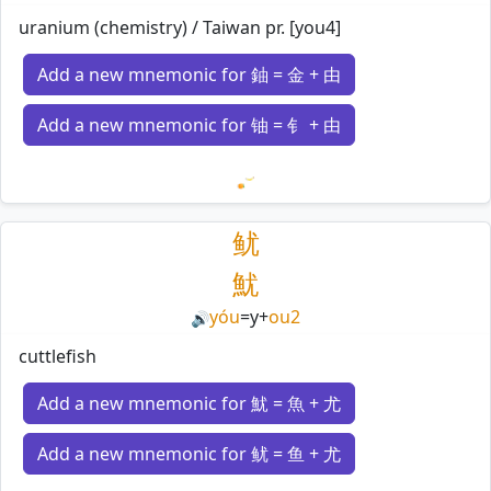
uranium (chemistry) / Taiwan pr. [you4]
Add a new mnemonic for 鈾 = 金 + 由
Add a new mnemonic for 铀 = 钅 + 由
Loading mnemonics…
鱿
魷
yóu
=
y
+
ou2
🔊
cuttlefish
Add a new mnemonic for 魷 = 魚 + 尤
Add a new mnemonic for 鱿 = 鱼 + 尤