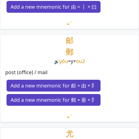
Add a new mnemonic for 由 = 丨 + 曰
Loading mnemonics…
邮
郵
yóu
=
y
+
ou2
🔊
post (office) / mail
Add a new mnemonic for 邮 = 由 + 阝
Add a new mnemonic for 郵 = 垂 + 阝
Loading mnemonics…
尤