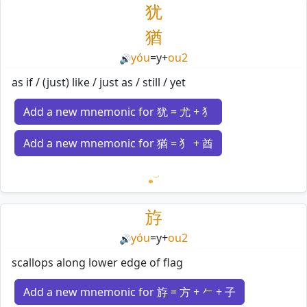
犹
猶
yóu
=
y
+
ou2
🔊
as if / (just) like / just as / still / yet
Add a new mnemonic for 犹 = 尤 + 犭
Add a new mnemonic for 猶 = 犭 + 酋
Loading mnemonics…
斿
yóu
=
y
+
ou2
🔊
scallops along lower edge of flag
Add a new mnemonic for 斿 = 方 + 𠂉 + 子