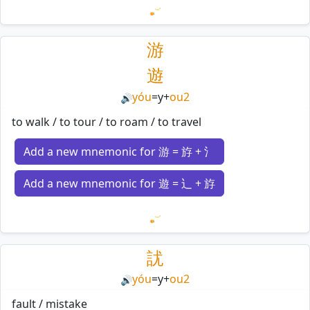
Loading mnemonics…
游
遊
yóu
=
y
+
ou2
🔊
to walk / to tour / to roam / to travel
Add a new mnemonic for 游 = 斿 + 氵
Add a new mnemonic for 遊 = 辶 + 斿
Loading mnemonics…
訧
yóu
=
y
+
ou2
🔊
fault / mistake