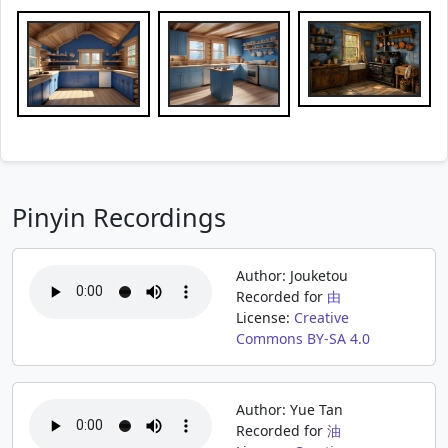
Pinyin Recordings
Author: Jouketou
Recorded for
由
License:
Creative
Commons BY-SA 4.0
Author: Yue Tan
Recorded for
油