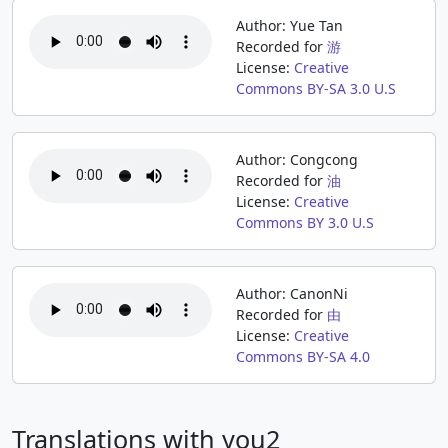
Author: Yue Tan
Recorded for
游
License:
Creative
Commons BY-SA 3.0 U.S
Author: Congcong
Recorded for
油
License:
Creative
Commons BY 3.0 U.S
Author: CanonNi
Recorded for
由
License:
Creative
Commons BY-SA 4.0
Translations with you2