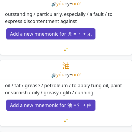
yóu
=
y
+
ou2
🔊
outstanding / particularly, especially / a fault / to
express discontentment against
Add a new mnemonic for 尤 = 丶 + 尢
Loading mnemonics…
油
yóu
=
y
+
ou2
🔊
oil / fat / grease / petroleum / to apply tung oil, paint
or varnish / oily / greasy / glib / cunning
Add a new mnemonic for 油 = 氵 + 由
Loading mnemonics…