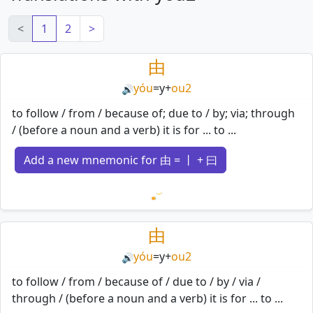
<
1
2
>
由
yóu
=
y
+
ou2
🔊
to follow / from / because of; due to / by; via; through
/ (before a noun and a verb) it is for ... to ...
Add a new mnemonic for 由 = 丨 + 曰
Loading mnemonics…
由
yóu
=
y
+
ou2
🔊
to follow / from / because of / due to / by / via /
through / (before a noun and a verb) it is for ... to ...