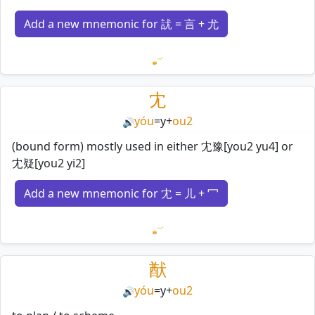
Add a new mnemonic for 訧 = 言 + 尤
Loading mnemonics…
冘
yóu
=
y
+
ou2
🔊
(bound form) mostly used in either 冘豫[you2 yu4] or
冘疑[you2 yi2]
Add a new mnemonic for 冘 = 儿 + 冖
Loading mnemonics…
猷
yóu
=
y
+
ou2
🔊