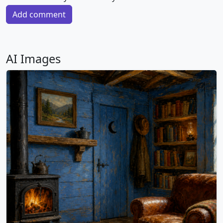
Add comment
AI Images