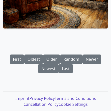
First
Oldest
Older
Random
Newer
Newest
Last
Imprint
Privacy Policy
Terms and Conditions
Cancellation Policy
Cookie Settings