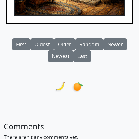
First
Oldest
Older
Random
Newer
Newest
Last
Comments
There aren't any comments yet.