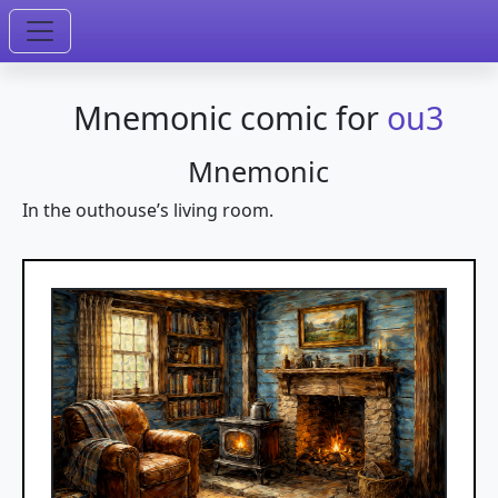
Mnemonic comic for
ou3
Mnemonic
In the outhouse’s living room.