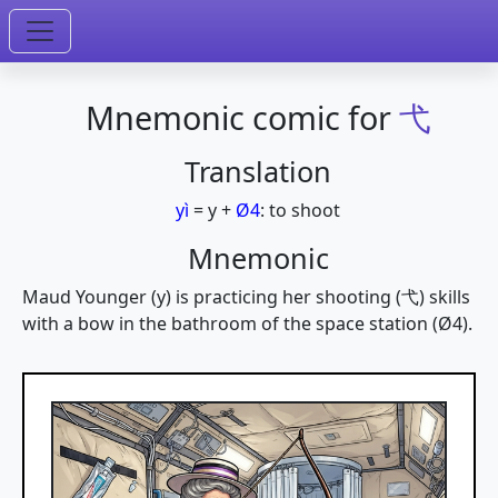
Mnemonic comic for
弋
Translation
yì
=
y
+
Ø4
:
to shoot
Mnemonic
Maud Younger (y) is practicing her shooting (弋) skills
with a bow in the bathroom of the space station (Ø4).