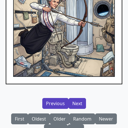
Previous
Next
First
Oldest
Older
Random
Newer