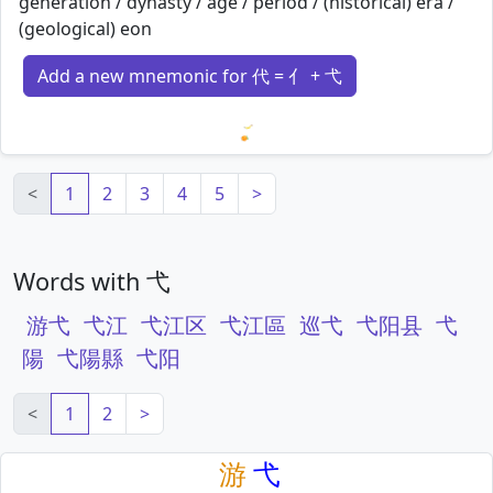
generation / dynasty / age / period / (historical) era /
(geological) eon
Add a new mnemonic for 代 = 亻 + 弋
Loading mnemonics…
<
1
2
3
4
5
>
Words with 弋
游弋
弋江
弋江区
弋江區
巡弋
弋阳县
弋
陽
弋陽縣
弋阳
<
1
2
>
游
弋