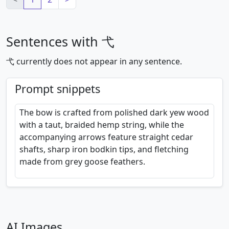
Sentences with 弋
弋 currently does not appear in any sentence.
Prompt snippets
The bow is crafted from polished dark yew wood
with a taut, braided hemp string, while the
accompanying arrows feature straight cedar
shafts, sharp iron bodkin tips, and fletching
made from grey goose feathers.
AI Images