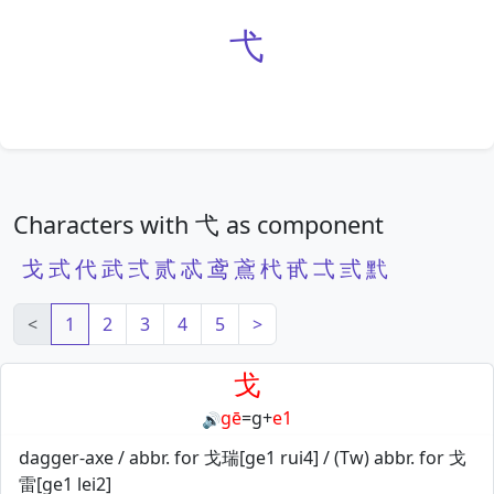
弋
Characters with 弋 as component
戈
式
代
武
弍
贰
忒
鸢
鳶
杙
甙
弌
弎
黓
<
1
2
3
4
5
>
戈
gē
=
g
+
e1
🔊
dagger-axe / abbr. for 戈瑞[ge1 rui4] / (Tw) abbr. for 戈
雷[ge1 lei2]