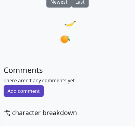
Newest
Last
Comments
There aren't any comments yet.
Add comment
弋 character breakdown