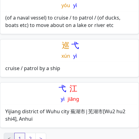
yóu
yì
(of a naval vessel) to cruise / to patrol / (of ducks,
boats etc) to move about on a lake or river etc
巡
弋
xún
yì
cruise / patrol by a ship
弋
江
yì
jiāng
Yijiang district of Wuhu city 蕪湖市|芜湖市[Wu2 hu2
shi4], Anhui
<
1
2
>