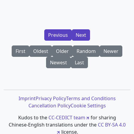
Previous
Next
First
Oldest
Older
Random
Newer
Newest
Last
Imprint
Privacy Policy
Terms and Conditions
Cancellation Policy
Cookie Settings
Kudos to the
CC-CEDICT team
for sharing
Chinese-English translations under the
CC BY-SA 4.0
license.