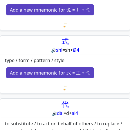
Add a new mnemonic for 戈 = 丿 + 弋
Loading mnemonics…
式
shì
=
sh
+
Ø4
🔊
type / form / pattern / style
Add a new mnemonic for 式 = 工 + 弋
Loading mnemonics…
代
dài
=
d
+
ai4
🔊
to substitute / to act on behalf of others / to replace /