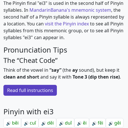
The Pinyin final "ei3" is used in the second half of Pinyin
syllables. In
MandarinBanana's mnemonic system
, the
second half of a Pinyin syllable is always represented by
a location. You can
visit the Pinyin index
to see all Pinyin
syllables from this mnemonic group, or to see all Pinyin
syllables "ei3" can appear in.
Pronunciation Tips
The “Cheat Code”
Think of the vowel in
“say”
(the
ay
sound), but keep it
clean and short
and say it with
Tone 3 (dip then rise)
.
Read full instructions
Pinyin with ei3
běi
cuǐ
děi
duǐ
ěi
fěi
gěi
🔊
🔊
🔊
🔊
🔊
🔊
🔊