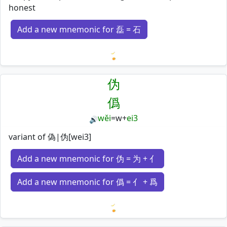
honest
Add a new mnemonic for 磊 = 石
Loading mnemonics…
伪
僞
wěi
=
w
+
ei3
🔊
variant of 偽|伪[wei3]
Add a new mnemonic for 伪 = 为 + 亻
Add a new mnemonic for 僞 = 亻 + 爲
Loading mnemonics…