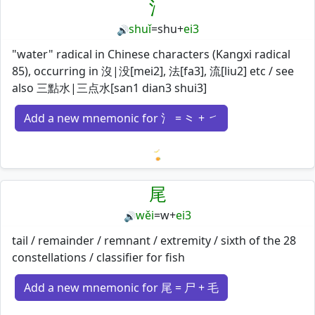
氵
shuǐ
=
shu
+
ei3
🔊
"water" radical in Chinese characters (Kangxi radical
85), occurring in 沒|没[mei2], 法[fa3], 流[liu2] etc / see
also 三點水|三点水[san1 dian3 shui3]
Add a new mnemonic for 氵 = ⺀ + ㇀
Loading mnemonics…
尾
wěi
=
w
+
ei3
🔊
tail / remainder / remnant / extremity / sixth of the 28
constellations / classifier for fish
Add a new mnemonic for 尾 = 尸 + 毛