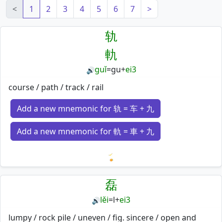
<
1
2
3
4
5
6
7
>
轨
軌
guǐ
=
gu
+
ei3
🔊
course / path / track / rail
Add a new mnemonic for 轨 = 车 + 九
Add a new mnemonic for 軌 = 車 + 九
Loading mnemonics…
磊
lěi
=
l
+
ei3
🔊
lumpy / rock pile / uneven / fig. sincere / open and