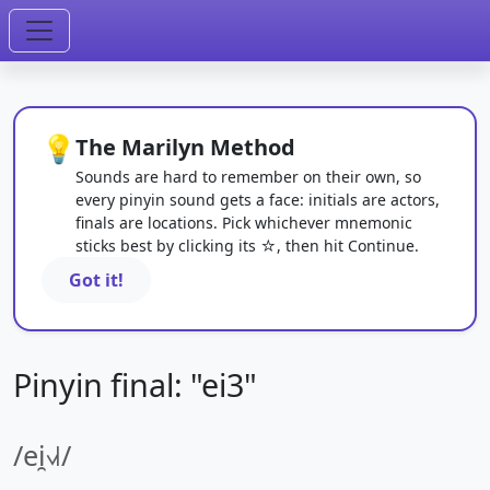
💡
The Marilyn Method
Sounds are hard to remember on their own, so
every pinyin sound gets a face: initials are actors,
finals are locations. Pick whichever mnemonic
sticks best by clicking its ☆, then hit Continue.
Got it!
Pinyin final: "ei3"
/ei̯˧˩˧/