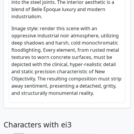
into the steel joints. The interior aesthetic is a
blend of Belle Époque luxury and modern
industrialism.
Image style: render this scene with an
oppressive industrial noir atmosphere, utilizing
deep shadows and harsh, cold monochromatic
floodlighting. Every element, from rusted metal
textures to worn concrete surfaces, must be
depicted with the clinical, hyper-realistic detail
and static precision characteristic of New
Objectivity. The resulting composition must strip
away sentiment, presenting a detached, gritty,
and structurally monumental reality.
Characters with ei3