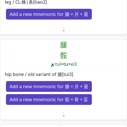
leg / CL:條|条[tiao2]
Add a new mnemonic for 腿 = 月 + 退
Loading mnemonics…
腿
骽
tuǐ
=
tu
+
ei3
🔊
hip bone / old variant of 腿[tui3]
Add a new mnemonic for 腿 = 月 + 退
Add a new mnemonic for 骽 = 骨 + 妥
Loading mnemonics…