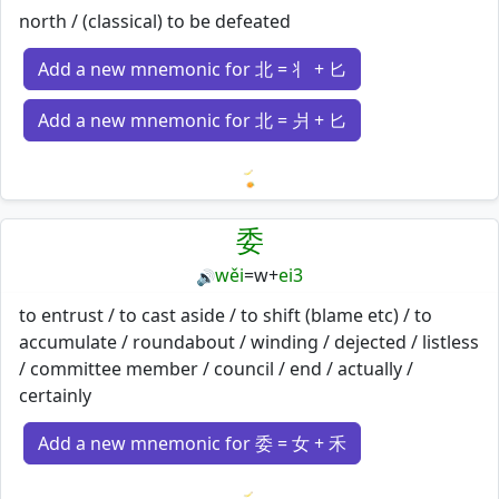
north / (classical) to be defeated
Add a new mnemonic for 北 = 丬 + 匕
Add a new mnemonic for 北 = 爿 + 匕
Loading mnemonics…
委
wěi
=
w
+
ei3
🔊
to entrust / to cast aside / to shift (blame etc) / to
accumulate / roundabout / winding / dejected / listless
/ committee member / council / end / actually /
certainly
Add a new mnemonic for 委 = 女 + 禾