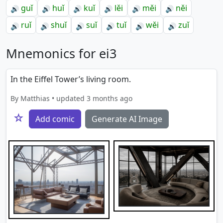
guǐ
huǐ
kuǐ
lěi
měi
něi
🔊
🔊
🔊
🔊
🔊
🔊
ruǐ
shuǐ
suǐ
tuǐ
wěi
zuǐ
🔊
🔊
🔊
🔊
🔊
🔊
Mnemonics for ei3
In the Eiffel Tower’s living room.
By Matthias • updated 3 months ago
☆
Add comic
Generate AI Image