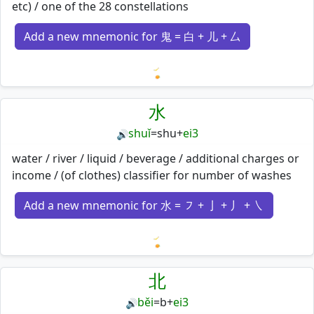
etc) / one of the 28 constellations
Add a new mnemonic for 鬼 = 白 + 儿 + 厶
Loading mnemonics…
水
shuǐ
=
shu
+
ei3
🔊
water / river / liquid / beverage / additional charges or
income / (of clothes) classifier for number of washes
Add a new mnemonic for 水 = ㇇ + 亅 + 丿 + ㇏
Loading mnemonics…
北
běi
=
b
+
ei3
🔊