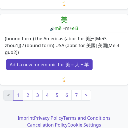
Loading mnemonics…
美
měi
=
m
+
ei3
🔊
(bound form) the Americas (abbr. for 美洲[Mei3
zhou1]) / (bound form) USA (abbr. for 美國|美国[Mei3
guo2])
Add a new mnemonic for 美 = 大 + 羊
Loading mnemonics…
<
1
2
3
4
5
6
7
>
Imprint
Privacy Policy
Terms and Conditions
Cancellation Policy
Cookie Settings