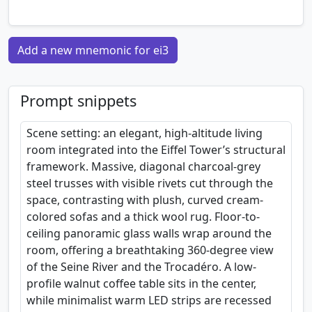
Add a new mnemonic for ei3
Prompt snippets
Scene setting: an elegant, high-altitude living
room integrated into the Eiffel Tower’s structural
framework. Massive, diagonal charcoal-grey
steel trusses with visible rivets cut through the
space, contrasting with plush, curved cream-
colored sofas and a thick wool rug. Floor-to-
ceiling panoramic glass walls wrap around the
room, offering a breathtaking 360-degree view
of the Seine River and the Trocadéro. A low-
profile walnut coffee table sits in the center,
while minimalist warm LED strips are recessed