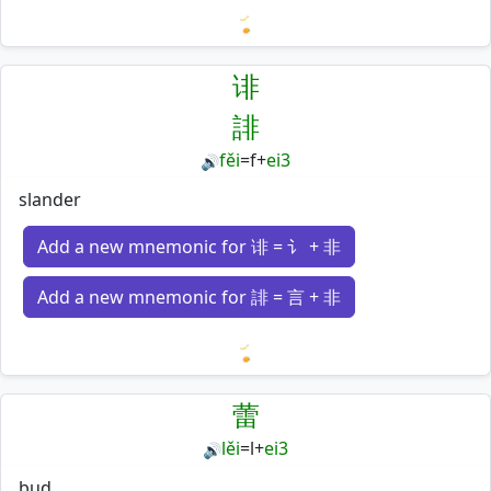
Loading mnemonics…
诽
誹
fěi
=
f
+
ei3
🔊
slander
Add a new mnemonic for 诽 = 讠 + 非
Add a new mnemonic for 誹 = 言 + 非
Loading mnemonics…
蕾
lěi
=
l
+
ei3
🔊
bud