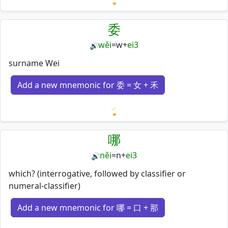
Loading mnemonics…
委
wěi
=
w
+
ei3
🔊
surname Wei
Add a new mnemonic for 委 = 女 + 禾
Loading mnemonics…
哪
něi
=
n
+
ei3
🔊
which? (interrogative, followed by classifier or
numeral-classifier)
Add a new mnemonic for 哪 = 口 + 那