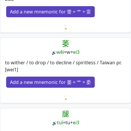
Add a new mnemonic for 蕾 = 艹 + 雷
Loading mnemonics…
萎
wěi
=
w
+
ei3
🔊
to wither / to drop / to decline / spiritless / Taiwan pr.
[wei1]
Add a new mnemonic for 萎 = 艹 + 委
Loading mnemonics…
腿
tuǐ
=
tu
+
ei3
🔊