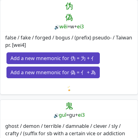
伪
偽
wěi
=
w
+
ei3
🔊
false / fake / forged / bogus / (prefix) pseudo- / Taiwan
pr. [wei4]
Add a new mnemonic for 伪 = 为 + 亻
Add a new mnemonic for 偽 = 亻 + 為
Loading mnemonics…
鬼
guǐ
=
gu
+
ei3
🔊
ghost / demon / terrible / damnable / clever / sly /
crafty / (suffix for sb with a certain vice or addiction