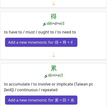
Loading mnemonics…
得
děi
=
d
+
ei3
🔊
to have to / must / ought to / to need to
Add a new mnemonic for 得 = 㝵 + 彳
Loading mnemonics…
累
lěi
=
l
+
ei3
🔊
to accumulate / to involve or implicate (Taiwan pr.
[lei4]) / continuous / repeated
Add a new mnemonic for 累 = 田 + 糸