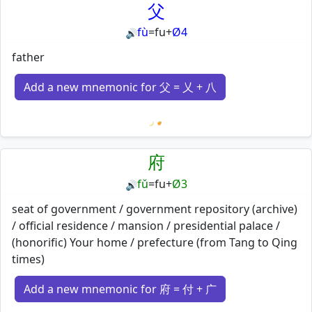
父
fù
=
fu
+
Ø4
🔊
father
Add a new mnemonic for 父 = 乂 + 八
Loading mnemonics…
府
fǔ
=
fu
+
Ø3
🔊
seat of government / government repository (archive)
/ official residence / mansion / presidential palace /
(honorific) Your home / prefecture (from Tang to Qing
times)
Add a new mnemonic for 府 = 付 + 广