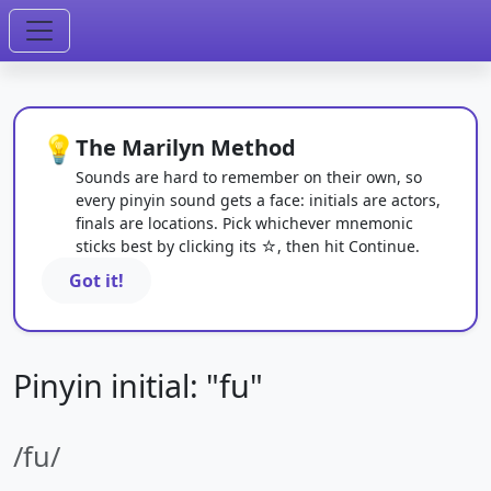
💡
The Marilyn Method
Sounds are hard to remember on their own, so
every pinyin sound gets a face: initials are actors,
finals are locations. Pick whichever mnemonic
sticks best by clicking its ☆, then hit Continue.
Got it!
Pinyin initial: "fu"
/fu/