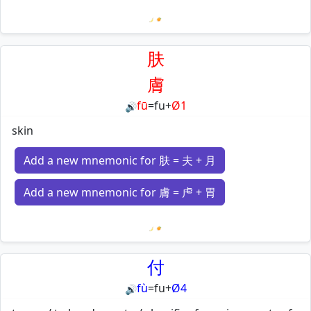
Loading mnemonics…
肤
膚
fū
=
fu
+
Ø1
🔊
skin
Add a new mnemonic for 肤 = 夫 + 月
Add a new mnemonic for 膚 = 虍 + 胃
Loading mnemonics…
付
fù
=
fu
+
Ø4
🔊