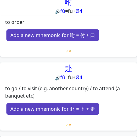
咐
fù
=
fu
+
Ø4
🔊
to order
Add a new mnemonic for 咐 = 付 + 口
Loading mnemonics…
赴
fù
=
fu
+
Ø4
🔊
to go / to visit (e.g. another country) / to attend (a
banquet etc)
Add a new mnemonic for 赴 = 卜 + 走
Loading mnemonics…