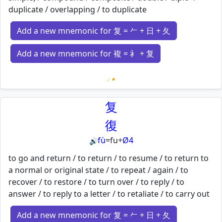
duplicate / overlapping / to duplicate
Add a new mnemonic for 复 = 𠂉 + 日 + 夂
Add a new mnemonic for 複 = 衤 + 复
Loading mnemonics…
复
復
fù
=
fu
+
Ø4
🔊
to go and return / to return / to resume / to return to
a normal or original state / to repeat / again / to
recover / to restore / to turn over / to reply / to
answer / to reply to a letter / to retaliate / to carry out
Add a new mnemonic for 复 = 𠂉 + 日 + 夂