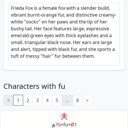
Frieda Fox is a female fox with a slender build,
vibrant burnt-orange fur, and distinctive creamy-
white "socks" on her paws and the tip of her
bushy tail. Her face features large, expressive
emerald-green eyes with thick eyelashes and a
small, triangular black nose. Her ears are large
and alert, tipped with black fur, and she sports a
tuft of messy "hair" fur between them.
Characters with fu
<
1
2
3
4
5
…
8
>
夫
fū
=
fu
+
Ø1
🔊