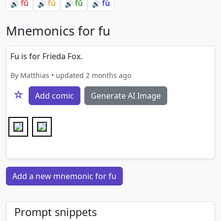
fū
fú
fǔ
fù
🔊
🔊
🔊
🔊
Mnemonics for fu
Fu is for Frieda Fox.
By Matthias • updated 2 months ago
☆
Add comic
Generate AI Image
Add a new mnemonic for fu
Prompt snippets