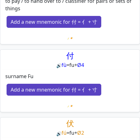
to pay / to hand over to / classifier for pairs or sets of
things
Add a new mnemonic for 付 = 亻 + 寸
Loading mnemonics…
付
fù
=
fu
+
Ø4
🔊
surname Fu
Add a new mnemonic for 付 = 亻 + 寸
Loading mnemonics…
伏
fú
=
fu
+
Ø2
🔊