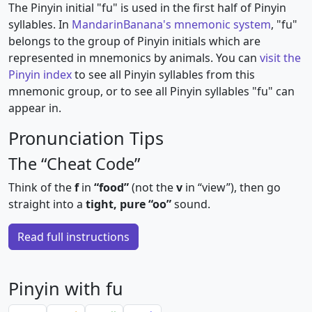
The Pinyin initial "fu" is used in the first half of Pinyin
syllables. In
MandarinBanana's mnemonic system
, "fu"
belongs to the group of Pinyin initials which are
represented in mnemonics by animals. You can
visit the
Pinyin index
to see all Pinyin syllables from this
mnemonic group, or to see all Pinyin syllables "fu" can
appear in.
Pronunciation Tips
The “Cheat Code”
Think of the
f
in
“food”
(not the
v
in “view”), then go
straight into a
tight, pure “oo”
sound.
Read full instructions
Pinyin with fu