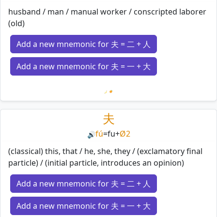
husband / man / manual worker / conscripted laborer
(old)
Add a new mnemonic for 夫 = 二 + 人
Add a new mnemonic for 夫 = 一 + 大
Loading mnemonics…
夫
fú
=
fu
+
Ø2
🔊
(classical) this, that / he, she, they / (exclamatory final
particle) / (initial particle, introduces an opinion)
Add a new mnemonic for 夫 = 二 + 人
Add a new mnemonic for 夫 = 一 + 大