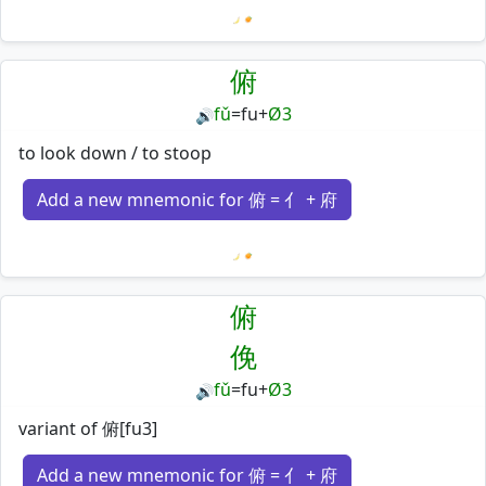
Loading mnemonics…
俯
fǔ
=
fu
+
Ø3
🔊
to look down / to stoop
Add a new mnemonic for 俯 = 亻 + 府
Loading mnemonics…
俯
俛
fǔ
=
fu
+
Ø3
🔊
variant of 俯[fu3]
Add a new mnemonic for 俯 = 亻 + 府