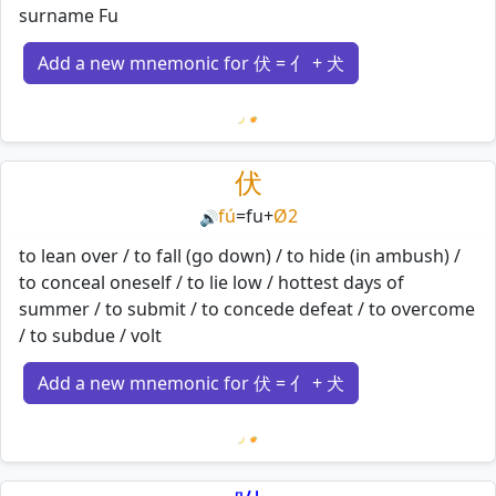
surname Fu
Add a new mnemonic for 伏 = 亻 + 犬
Loading mnemonics…
伏
fú
=
fu
+
Ø2
🔊
to lean over / to fall (go down) / to hide (in ambush) /
to conceal oneself / to lie low / hottest days of
summer / to submit / to concede defeat / to overcome
/ to subdue / volt
Add a new mnemonic for 伏 = 亻 + 犬
Loading mnemonics…