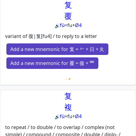
复
覆
fù
=
fu
+
Ø4
🔊
variant of 復|复[fu4] / to reply to a letter
Add a new mnemonic for 复 = 𠂉 + 日 + 夂
Add a new mnemonic for 覆 = 復 + 覀
Loading mnemonics…
复
複
fù
=
fu
+
Ø4
🔊
to repeat / to double / to overlap / complex (not
simple) / compound / composite / double / diplo- /