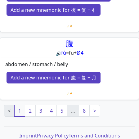
Add a new mnemonic for 復 = 复 + 彳
Loading mnemonics…
腹
fù
=
fu
+
Ø4
🔊
abdomen / stomach / belly
Add a new mnemonic for 腹 = 复 + 月
Loading mnemonics…
<
1
2
3
4
5
…
8
>
Imprint
Privacy Policy
Terms and Conditions