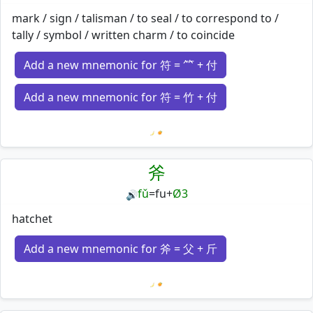
mark / sign / talisman / to seal / to correspond to /
tally / symbol / written charm / to coincide
Add a new mnemonic for 符 = ⺮ + 付
Add a new mnemonic for 符 = 竹 + 付
Loading mnemonics…
斧
fǔ
=
fu
+
Ø3
🔊
hatchet
Add a new mnemonic for 斧 = 父 + 斤
Loading mnemonics…