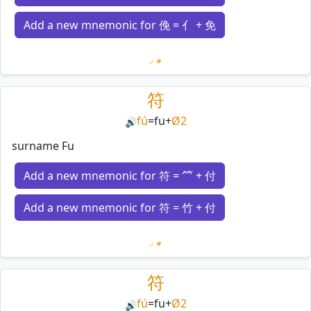
Add a new mnemonic for 俛 = 亻 + 免
Loading mnemonics…
符
fú
=
fu
+
Ø2
🔊
surname Fu
Add a new mnemonic for 符 = ⺮ + 付
Add a new mnemonic for 符 = 竹 + 付
Loading mnemonics…
符
fú
=
fu
+
Ø2
🔊