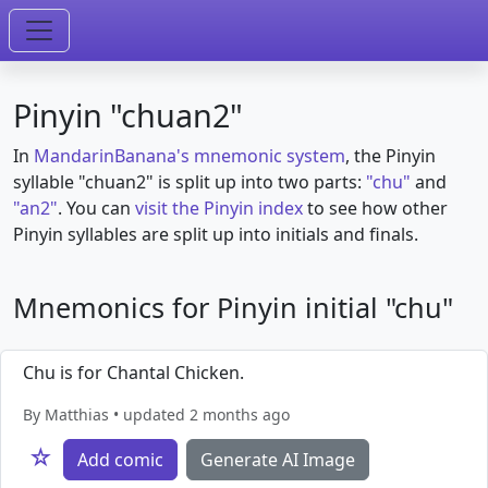
Pinyin "chuan2"
In
MandarinBanana's mnemonic system
, the Pinyin
syllable "chuan2" is split up into two parts:
"chu"
and
"an2"
. You can
visit the Pinyin index
to see how other
Pinyin syllables are split up into initials and finals.
Mnemonics for Pinyin initial "chu"
Chu is for Chantal Chicken.
By Matthias • updated 2 months ago
☆
Add comic
Generate AI Image