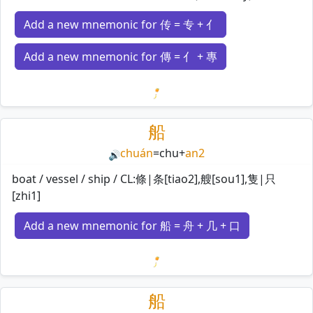
Add a new mnemonic for 传 = 专 + 亻
Add a new mnemonic for 傳 = 亻 + 專
Loading mnemonics…
船
chuán
=
chu
+
an2
🔊
boat / vessel / ship / CL:條|条[tiao2],艘[sou1],隻|只
[zhi1]
Add a new mnemonic for 船 = 舟 + 几 + 口
Loading mnemonics…
船