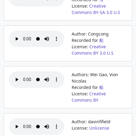
License:
Creative
Commons BY-SA 3.0 U.S
Author: Congcong
Recorded for
船
License:
Creative
Commons BY 3.0 U.S
Authors: Wei Gao, Vion
Nicolas
Recorded for
船
License:
Creative
Commons BY
Author: davinfifield
License:
Unlicense