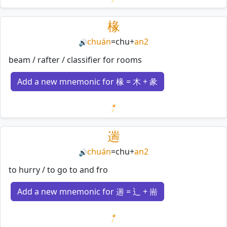
Loading mnemonics…
椽
chuán
=
chu
+
an2
🔊
beam / rafter / classifier for rooms
Add a new mnemonic for 椽 = 木 + 彖
Loading mnemonics…
遄
chuán
=
chu
+
an2
🔊
to hurry / to go to and fro
Add a new mnemonic for 遄 = 辶 + 耑