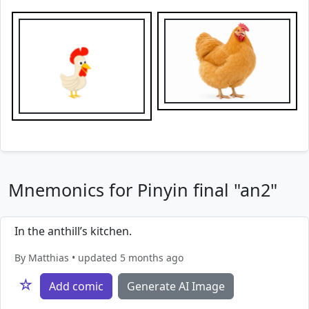
Mnemonics for Pinyin final "an2"
In the anthill’s kitchen.
By Matthias • updated 5 months ago
☆
Add comic
Generate AI Image