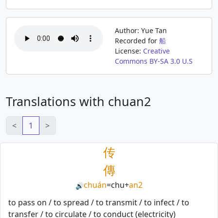
Author: Yue Tan
Recorded for
船
License:
Creative
Commons BY-SA 3.0 U.S
Translations with chuan2
<
1
>
传
傳
chuán
=
chu
+
an2
🔊
to pass on / to spread / to transmit / to infect / to
transfer / to circulate / to conduct (electricity)