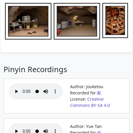
Pinyin Recordings
Author: Jouketou
Recorded for
船
License:
Creative
Commons BY-SA 4.0
Author: Yue Tan
Recorded for
传