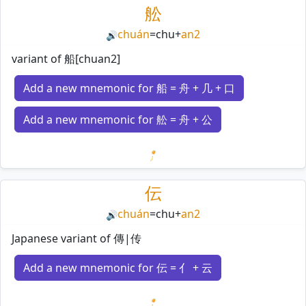
舩
chuán
=
chu
+
an2
🔊
variant of 船[chuan2]
Add a new mnemonic for 船 = 舟 + 几 + 口
Add a new mnemonic for 舩 = 舟 + 公
Loading mnemonics…
伝
chuán
=
chu
+
an2
🔊
Japanese variant of 傳|传
Add a new mnemonic for 伝 = 亻 + 云