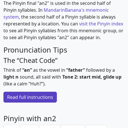
The Pinyin final "an2" is used in the second half of
Pinyin syllables. In
MandarinBanana's mnemonic
system
, the second half of a Pinyin syllable is always
represented by a location. You can
visit the Pinyin index
to see all Pinyin syllables from this mnemonic group, or
to see all Pinyin syllables "an2" can appear in.
Pronunciation Tips
The “Cheat Code”
Think of
“an”
as the vowel in
“father”
followed by a
light n
sound, all said with
Tone 2: start mid, glide up
(like a calm “Huh?”).
Read full instructions
Pinyin with an2