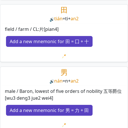
Loading mnemonics…
田
tián
=
ti
+
an2
🔊
field / farm / CL:片[pian4]
Add a new mnemonic for 田 = 囗 + 十
Loading mnemonics…
男
nán
=
n
+
an2
🔊
male / Baron, lowest of five orders of nobility 五等爵位
[wu3 deng3 jue2 wei4]
Add a new mnemonic for 男 = 力 + 田