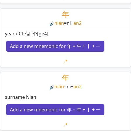
Loading mnemonics…
年
nián
=
ni
+
an2
🔊
year / CL:個|个[ge4]
Add a new mnemonic for 年 = 午 + 丨 + 一
Loading mnemonics…
年
nián
=
ni
+
an2
🔊
surname Nian
Add a new mnemonic for 年 = 午 + 丨 + 一