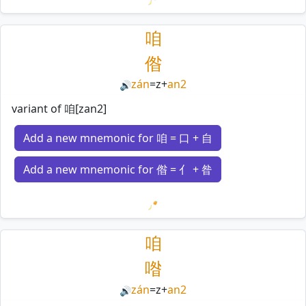
Loading mnemonics…
咱
偺
zán
=
z
+
an2
🔊
variant of 咱[zan2]
Add a new mnemonic for 咱 = 口 + 自
Add a new mnemonic for 偺 = 亻 + 昝
Loading mnemonics…
咱
喒
zán
=
z
+
an2
🔊