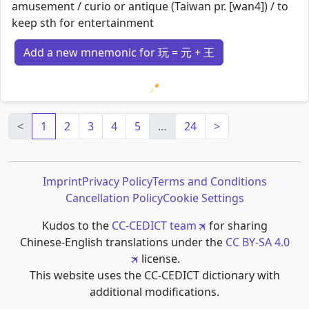
amusement / curio or antique (Taiwan pr. [wan4]) / to
keep sth for entertainment
Add a new mnemonic for 玩 = 元 + 王
Loading mnemonics…
<
1
2
3
4
5
…
24
>
Imprint
Privacy Policy
Terms and Conditions
Cancellation Policy
Cookie Settings
Kudos to the
CC-CEDICT team
for sharing
Chinese-English translations under the
CC BY-SA 4.0
license.
This website uses the CC-CEDICT dictionary with
additional modifications.