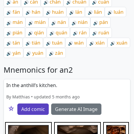
án
cán
chán
chuán
cuán
🔊
🔊
🔊
🔊
🔊
fán
hán
huán
lán
lián
luán
🔊
🔊
🔊
🔊
🔊
🔊
mán
mián
nán
nián
pán
🔊
🔊
🔊
🔊
🔊
pián
qián
quán
rán
ruán
🔊
🔊
🔊
🔊
🔊
tán
tián
tuán
wán
xián
xuán
🔊
🔊
🔊
🔊
🔊
🔊
yán
yuán
zán
🔊
🔊
🔊
Mnemonics for an2
In the anthill’s kitchen.
By Matthias • updated 5 months ago
☆
Add comic
Generate AI Image