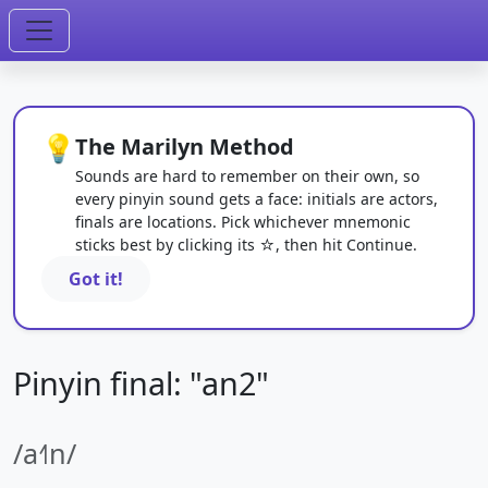
💡
The Marilyn Method
Sounds are hard to remember on their own, so
every pinyin sound gets a face: initials are actors,
finals are locations. Pick whichever mnemonic
sticks best by clicking its ☆, then hit Continue.
Got it!
Pinyin final: "an2"
/a˧˥n/