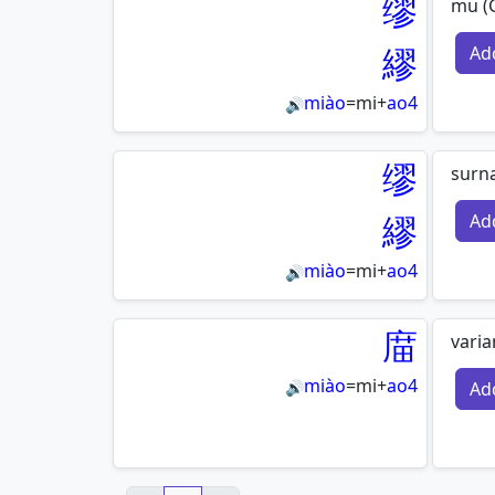
缪
mu (G
繆
Ad
miào
=
mi
+
ao4
🔊
缪
surn
繆
Ad
miào
=
mi
+
ao4
🔊
庿
vari
miào
=
mi
+
ao4
Ad
🔊