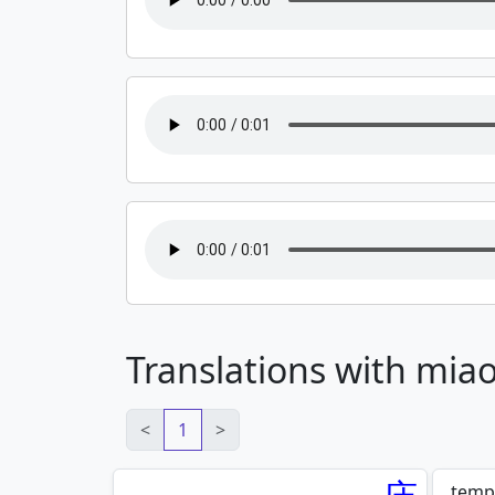
Translations with mia
<
1
>
templ