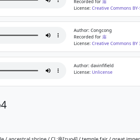
Recorded for
庙
License:
Creative Commons BY-S
Author: Congcong
Recorded for
庙
License:
Creative Commons BY 3
Author: davinfifield
License:
Unlicense
o4
e / ancestral shrine / CL:座[zuo4] / temple fair / great imperi