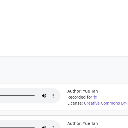
Author: Yue Tan
Recorded for
妙
License:
Creative Commons BY-S
Author: Yue Tan