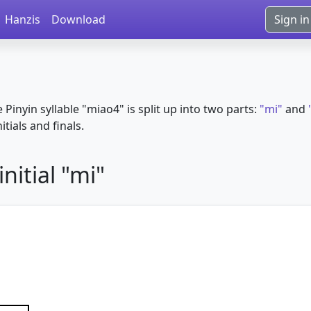
Hanzis
Download
Sign in
e Pinyin syllable "miao4" is split up into two parts:
"mi"
and
itials and finals.
nitial "mi"