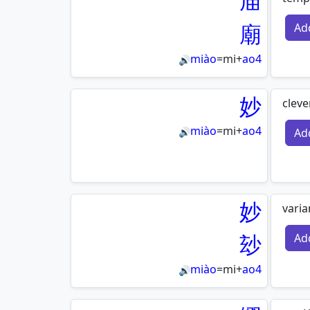
庙
廟
Ad
miào
=
mi
+
ao4
🔊
妙
cleve
miào
=
mi
+
ao4
Ad
🔊
妙
varia
玅
Ad
miào
=
mi
+
ao4
🔊