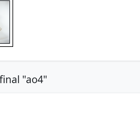
inal "ao4"