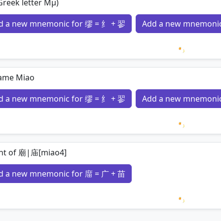
reek letter Μμ)
d a new mnemonic for 缪 = 纟 + 翏
Add a new mnemonic
Loading 
ame Miao
d a new mnemonic for 缪 = 纟 + 翏
Add a new mnemonic
Loading 
ant of 廟|庙[miao4]
d a new mnemonic for 庿 = 广 + 苗
Loading 