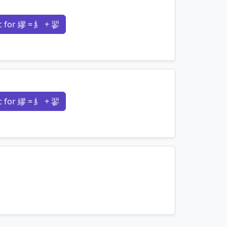
 for 繆 = 糹 + 翏
mnemonics…
 for 繆 = 糹 + 翏
mnemonics…
mnemonics…