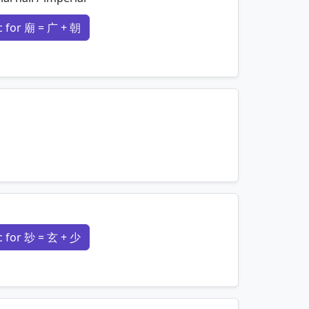
 for 廟 = 广 + 朝
mnemonics…
mnemonics…
 for 玅 = 玄 + 少
mnemonics…