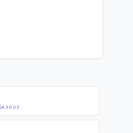
A 3.0 U.S