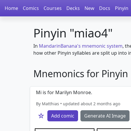
Home
Comics
Courses
Decks
New
Docs
Pinyin
Pinyin "miao4"
In
MandarinBanana's mnemonic system
, th
how other Pinyin syllables are split up into in
Mnemonics for Pinyin i
Mi is for Marilyn Monroe.
By Matthias • updated about 2 months ago
☆
Add comic
Generate AI Image