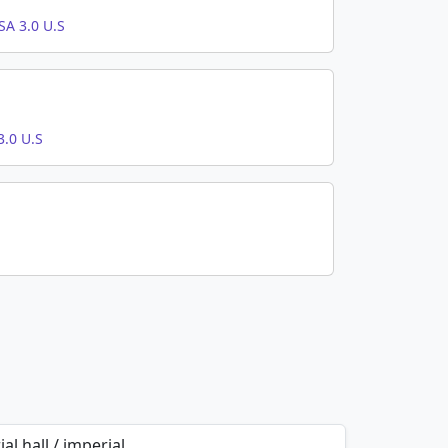
A 3.0 U.S
.0 U.S
al hall / imperial