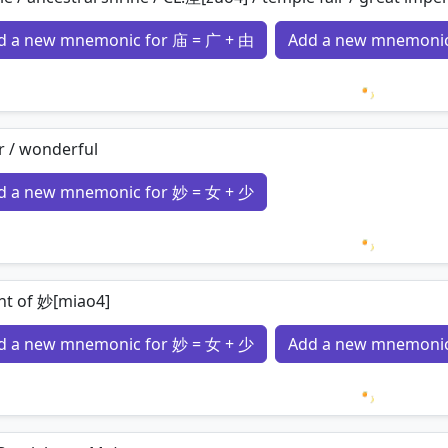
d a new mnemonic for 庙 = 广 + 由
Add a new mnemonic
Loading 
r / wonderful
d a new mnemonic for 妙 = 女 + 少
Loading 
nt of 妙[miao4]
d a new mnemonic for 妙 = 女 + 少
Add a new mnemonic
Loading 