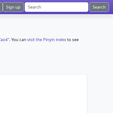
Sign up
"ao4"
. You can
visit the Pinyin index
to see