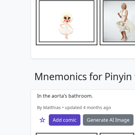
Mnemonics for Pinyin f
In the aorta’s bathroom.
By Matthias • updated 4 months ago
☆
Add comic
Generate AI Image