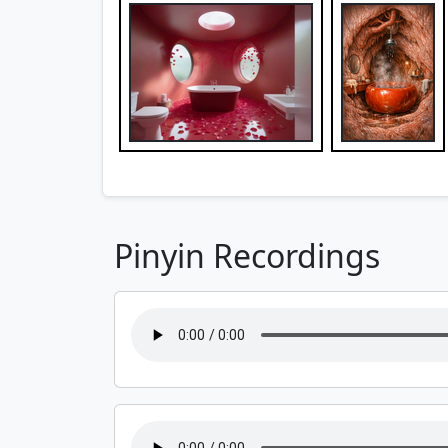
Pinyin Recordings