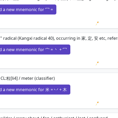
d a new mnemonic for 冖 =
Loading 
" radical (Kangxi radical 40), occurring in 家, 定, 安 etc, r
d a new mnemonic for 宀 = 丶 + 冖
Loading 
/ CL:粒[li4] / meter (classifier)
d a new mnemonic for 米 = 丷 + 木
Loading 