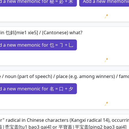
d a new mnemonic for 秘 = 必 + 禾
Add a new mnemonic
Loading 
in 乜斜[mie1 xie5] / (Cantonese) what?
d a new mnemonic for 乜 = ㇆ + 乚
Loading 
/ noun (part of speech) / place (e.g. among winners) / famou
d a new mnemonic for 名 = 口 + 夕
Loading 
r" radical in Chinese characters (Kangxi radical 14), occur
秃宝盖[tu1 bao3 gai4] or 平寶蓋|平宝盖[ping2 bao3 gai4]