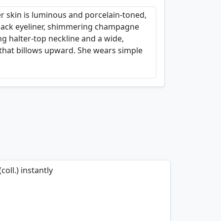
er skin is luminous and porcelain-toned,
 black eyeliner, shimmering champagne
ng halter-top neckline and a wide,
 that billows upward. She wears simple
oll.) instantly