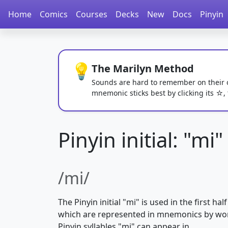
Home
Comics
Courses
Decks
New
Docs
Pinyin
💡
The Marilyn Method
Sounds are hard to remember on their own
mnemonic sticks best by clicking its ☆,
Pinyin initial: "mi"
/mi/
The Pinyin initial "mi" is used in the first half
which are represented in mnemonics by w
Pinyin syllables "mi" can appear in.