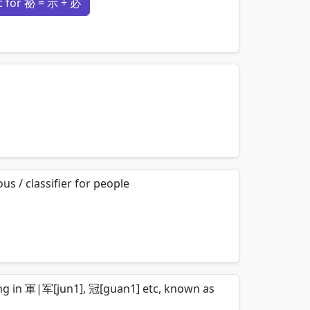
 for 祕 = 示 + 必
mnemonics…
mnemonics…
s / classifier for people
mnemonics…
ring in 軍|军[jun1], 冠[guan1] etc, known as