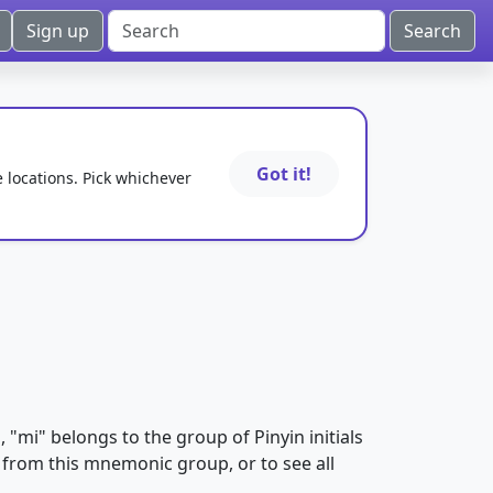
Sign up
Got it!
e locations. Pick whichever
m
, "mi" belongs to the group of Pinyin initials
es from this mnemonic group, or to see all