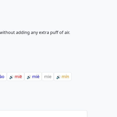
ithout adding any extra puff of air.
ào
miē
miè
mie
mín
🔊
🔊
🔊