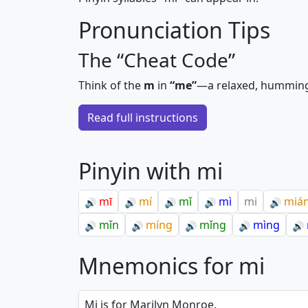
Pronunciation Tips
The “Cheat Code”
Think of the
m
in
“me”
—a relaxed, hummin
Read full instructions
Pinyin with mi
mī
mí
mǐ
mì
mi
miá
🔊
🔊
🔊
🔊
🔊
mǐn
míng
mǐng
mìng
🔊
🔊
🔊
🔊
🔊
Mnemonics for mi
Mi is for Marilyn Monroe.