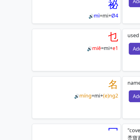
祕
Ad
mì
=
mi
+
Ø4
🔊
乜
used 
miē
=
mi
+
e1
Ad
🔊
名
name 
míng
=
mi
+
(e)ng2
Ad
🔊
冖
"cove
禿寶蓋|