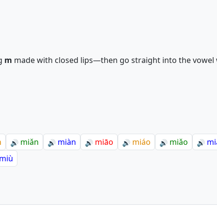
g
m
made with closed lips—then go straight into the vowel w
n
miǎn
miàn
miāo
miáo
miǎo
mi
🔊
🔊
🔊
🔊
🔊
🔊
miù