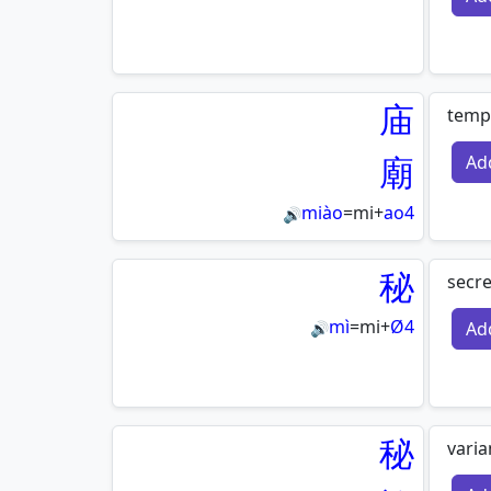
庙
templ
廟
Ad
miào
=
mi
+
ao4
🔊
秘
secre
mì
=
mi
+
Ø4
Ad
🔊
秘
varia