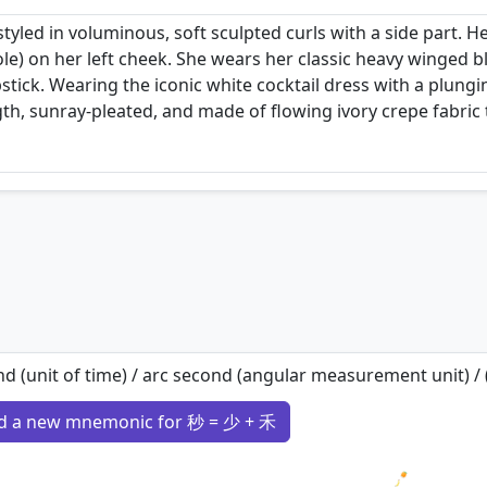
tyled in voluminous, soft sculpted curls with a side part. H
le) on her left cheek. She wears her classic heavy winged
stick. Wearing the iconic white cocktail dress with a plungi
gth, sunray-pleated, and made of flowing ivory crepe fabric
d (unit of time) / arc second (angular measurement unit) / (c
d a new mnemonic for 秒 = 少 + 禾