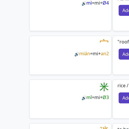
mì
=
mi
+
Ø4
🔊
Ad
宀
"roof
mián
=
mi
+
an2
Ad
🔊
米
rice 
mǐ
=
mi
+
Ø3
Ad
🔊