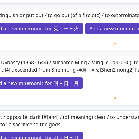
Loading 
tinguish or put out / to go out (of a fire etc) / to extermina
d a new mnemonic for 灭 = 一 + 火
Add a new mnemonic
Loading 
Dynasty (1368-1644) / surname Ming / Ming (c. 2000 BC), 
2 di4] descended from Shennong 神農|神农[Shen2 nong2] F
d a new mnemonic for 明 = 日 + 月
Loading 
t / opposite: dark 暗[an4] / (of meaning) clear / to understan
for a sacrifice to the gods
d a new mnemonic for 明 = 日 + 月