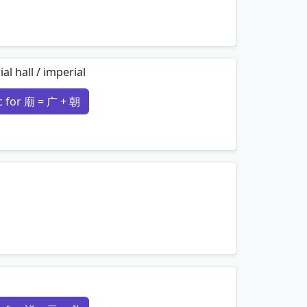
mnemonics…
al hall / imperial
 for 廟 = 广 + 朝
mnemonics…
mnemonics…