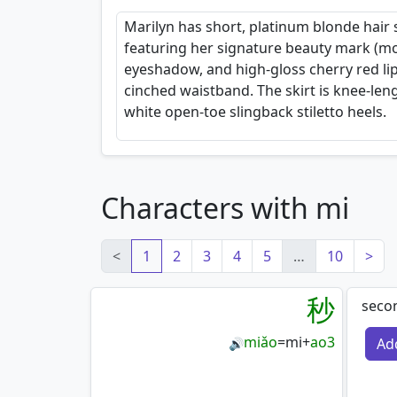
Marilyn has short, platinum blonde hair s
featuring her signature beauty mark (mo
eyeshadow, and high-gloss cherry red lip
cinched waistband. The skirt is knee-len
white open-toe slingback stiletto heels.
Characters with mi
<
1
2
3
4
5
…
10
>
秒
secon
miǎo
=
mi
+
ao3
Ad
🔊