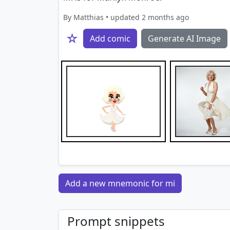
By Matthias • updated 2 months ago
☆
Add comic
Generate AI Image
Add a new mnemonic for mi
Prompt snippets