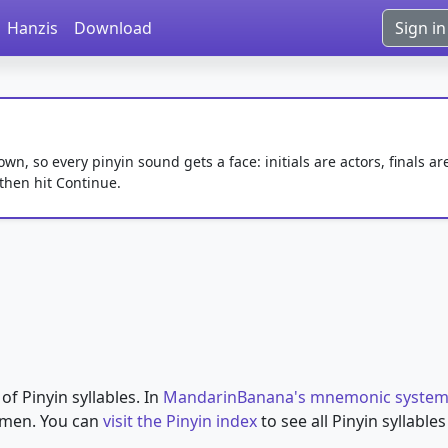
Hanzis
Download
Sign in
, so every pinyin sound gets a face: initials are actors, finals ar
 then hit Continue.
 of Pinyin syllables. In
MandarinBanana's mnemonic syste
omen. You can
visit the Pinyin index
to see all Pinyin syllabl