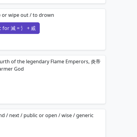
mnemonics…
te or wipe out / to drown
 for 滅 = 氵 + 烕
mnemonics…
fourth of the legendary Flame Emperors, 炎帝
armer God
mnemonics…
d / next / public or open / wise / generic