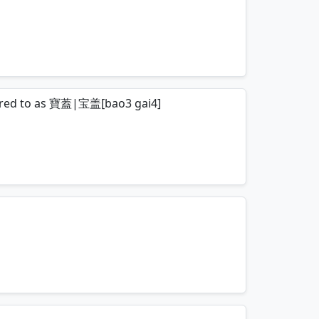
mnemonics…
eferred to as 寶蓋|宝盖[bao3 gai4]
mnemonics…
mnemonics…