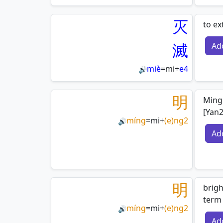
灭
to ex
滅
Ad
miè
=
mi
+
e4
🔊
明
Ming 
[Yan
míng
=
mi
+
(e)ng2
🔊
Ad
明
brigh
term 
míng
=
mi
+
(e)ng2
🔊
Ad