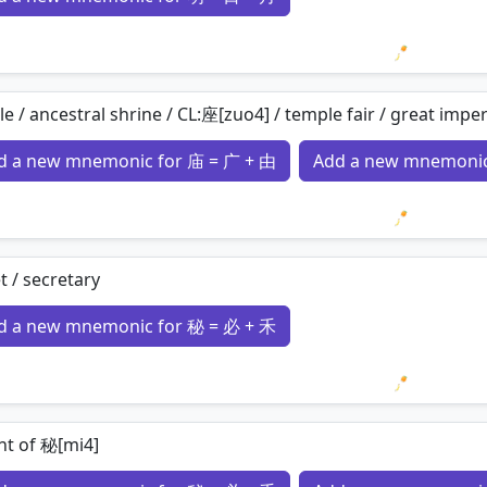
Loading 
e / ancestral shrine / CL:座[zuo4] / temple fair / great imperi
d a new mnemonic for 庙 = 广 + 由
Add a new mnemonic
Loading 
t / secretary
d a new mnemonic for 秘 = 必 + 禾
Loading 
nt of 秘[mi4]