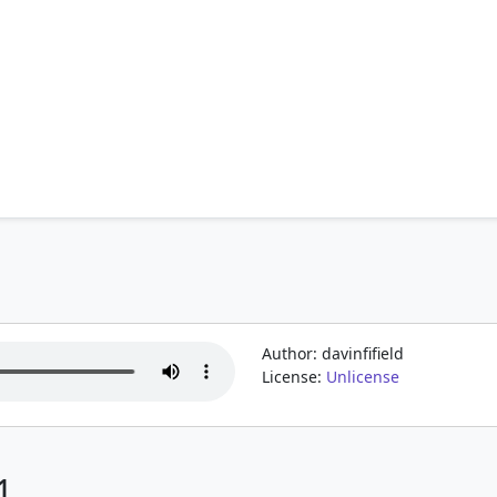
Author: davinfifield
License:
Unlicense
1