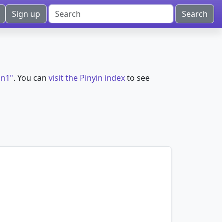
Sign up
an1"
. You can
visit the Pinyin index
to see