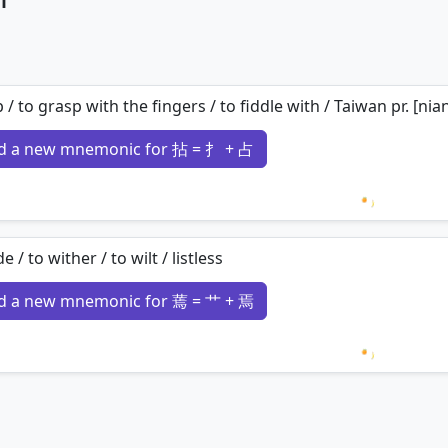
p / to grasp with the fingers / to fiddle with / Taiwan pr. [nia
d a new mnemonic for 拈 = 扌 + 占
Loading 
e / to wither / to wilt / listless
d a new mnemonic for 蔫 = 艹 + 焉
Loading 