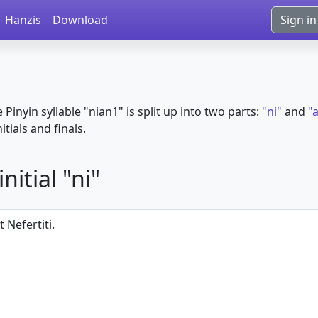
Hanzis
Download
Sign in
e Pinyin syllable "nian1" is split up into two parts:
"ni"
and
"
itials and finals.
itial "ni"
 Nefertiti.