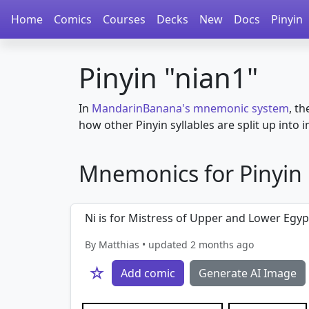
Home
Comics
Courses
Decks
New
Docs
Pinyin
Pinyin "nian1"
In
MandarinBanana's mnemonic system
, th
how other Pinyin syllables are split up into in
Mnemonics for Pinyin in
Ni is for Mistress of Upper and Lower Egypt
By Matthias • updated 2 months ago
☆
Add comic
Generate AI Image