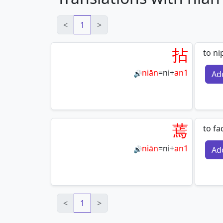
<
1
>
拈
to ni
niān
=
ni
+
an1
Ad
🔊
蔫
to fad
niān
=
ni
+
an1
Ad
🔊
<
1
>