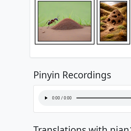
Pinyin Recordings
Translations with nian