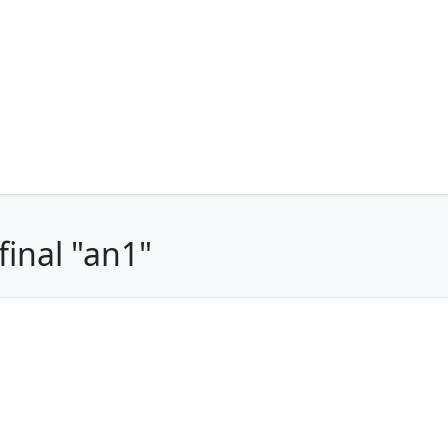
final "an1"