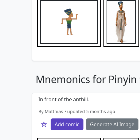
Mnemonics for Pinyin 
In front of the anthill.
By Matthias • updated 5 months ago
☆
Add comic
Generate AI Image