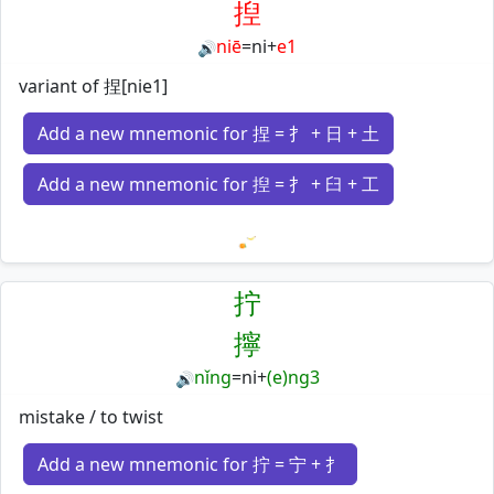
揑
niē
=
ni
+
e1
🔊
variant of 捏[nie1]
Add a new mnemonic for 捏 = 扌 + 日 + 土
Add a new mnemonic for 揑 = 扌 + 臼 + 工
Loading mnemonics…
拧
擰
nǐng
=
ni
+
(e)ng3
🔊
mistake / to twist
Add a new mnemonic for 拧 = 宁 + 扌