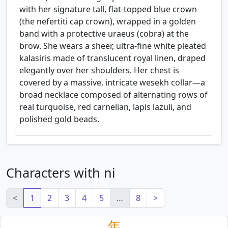
with her signature tall, flat-topped blue crown
(the nefertiti cap crown), wrapped in a golden
band with a protective uraeus (cobra) at the
brow. She wears a sheer, ultra-fine white pleated
kalasiris made of translucent royal linen, draped
elegantly over her shoulders. Her chest is
covered by a massive, intricate wesekh collar—a
broad necklace composed of alternating rows of
real turquoise, red carnelian, lapis lazuli, and
polished gold beads.
Characters with ni
<
1
2
3
4
5
…
8
>
年