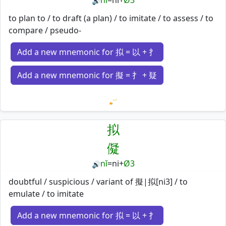
nǐ
=
ni
+
Ø3
🔊
to plan to / to draft (a plan) / to imitate / to assess / to
compare / pseudo-
Add a new mnemonic for 拟 = 以 + 扌
Add a new mnemonic for 擬 = 扌 + 疑
Loading mnemonics…
拟
儗
nǐ
=
ni
+
Ø3
🔊
doubtful / suspicious / variant of 擬|拟[ni3] / to
emulate / to imitate
Add a new mnemonic for 拟 = 以 + 扌