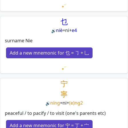
Loading mnemonics…
乜
niè
=
ni
+
e4
🔊
surname Nie
Add a new mnemonic for 乜 = ㇆ + 乚
Loading mnemonics…
宁
寧
níng
=
ni
+
(e)ng2
🔊
peaceful / to pacify / to visit (one's parents etc)
Add a new mnemonic for 宁 = 丁 + 宀