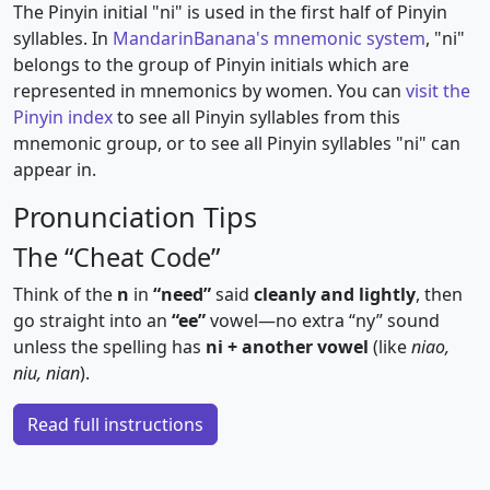
The Pinyin initial "ni" is used in the first half of Pinyin
syllables. In
MandarinBanana's mnemonic system
, "ni"
belongs to the group of Pinyin initials which are
represented in mnemonics by women. You can
visit the
Pinyin index
to see all Pinyin syllables from this
mnemonic group, or to see all Pinyin syllables "ni" can
appear in.
Pronunciation Tips
The “Cheat Code”
Think of the
n
in
“need”
said
cleanly and lightly
, then
go straight into an
“ee”
vowel—no extra “ny” sound
unless the spelling has
ni + another vowel
(like
niao,
niu, nian
).
Read full instructions