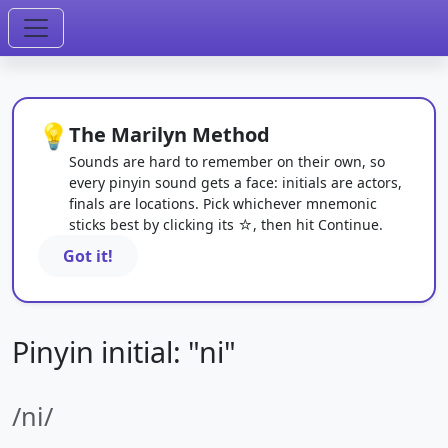
💡
The Marilyn Method
Sounds are hard to remember on their own, so
every pinyin sound gets a face: initials are actors,
finals are locations. Pick whichever mnemonic
sticks best by clicking its ☆, then hit Continue.
Got it!
Pinyin initial: "ni"
/ni/