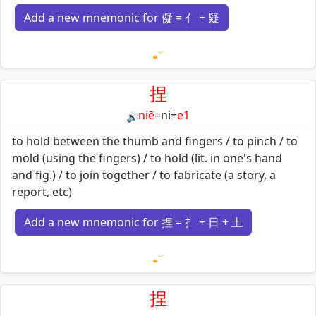
Add a new mnemonic for 儗 = 亻 + 疑
Loading mnemonics…
捏
niē
=
ni
+
e1
🔊
to hold between the thumb and fingers / to pinch / to
mold (using the fingers) / to hold (lit. in one's hand
and fig.) / to join together / to fabricate (a story, a
report, etc)
Add a new mnemonic for 捏 = 扌 + 日 + 土
Loading mnemonics…
捏