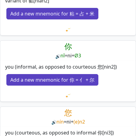
variant of 黏[nian2]
Add a new mnemonic for 粘 = 占 + 米
Loading mnemonics…
你
nǐ
=
ni
+
Ø3
🔊
you (informal, as opposed to courteous 您[nin2])
Add a new mnemonic for 你 = 亻 + 尔
Loading mnemonics…
您
nín
=
ni
+
(e)n2
🔊
you (courteous, as opposed to informal 你[ni3])