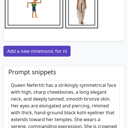
Add a new mnemonic for ni
Prompt snippets
Queen Nefertiti has a strikingly symmetrical face
with high, sharp cheekbones, a long elegant
neck, and deeply tanned, smooth bronze skin.
Her eyes are elongated and piercing, rimmed
with thick, hand-ground black kohl eyeliner that
extends toward her temples. She wears a
serene, commanding expression. She is crowned