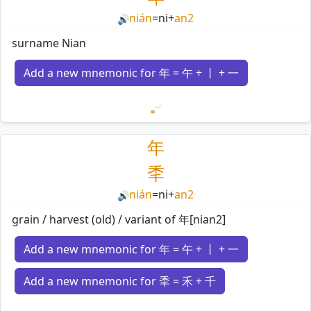
nián
=
ni
+
an2
🔊
surname Nian
Add a new mnemonic for 年 = 午 + 丨 + 一
Loading mnemonics…
年
秊
nián
=
ni
+
an2
🔊
grain / harvest (old) / variant of 年[nian2]
Add a new mnemonic for 年 = 午 + 丨 + 一
Add a new mnemonic for 秊 = 禾 + 千