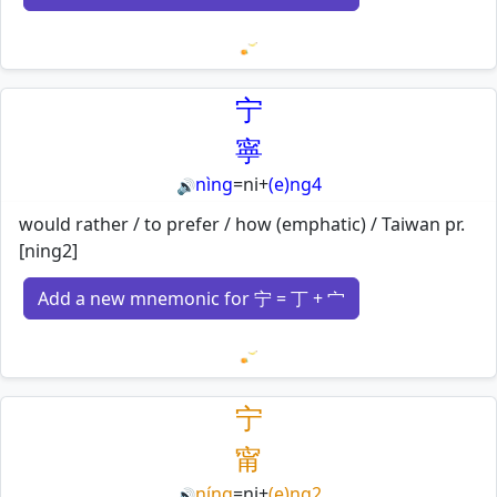
Loading mnemonics…
宁
寧
nìng
=
ni
+
(e)ng4
🔊
would rather / to prefer / how (emphatic) / Taiwan pr.
[ning2]
Add a new mnemonic for 宁 = 丁 + 宀
Loading mnemonics…
宁
甯
níng
=
ni
+
(e)ng2
🔊