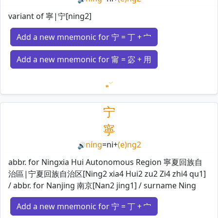
variant of 寧|宁[ning2]
Add a new mnemonic for 宁 = 丁 + 宀
Add a new mnemonic for 甯 = 宓 + 用
Loading mnemonics…
宁
寧
níng
=
ni
+
(e)ng2
🔊
abbr. for Ningxia Hui Autonomous Region 寧夏回族自
治區|宁夏回族自治区[Ning2 xia4 Hui2 zu2 Zi4 zhi4 qu1]
/ abbr. for Nanjing 南京[Nan2 jing1] / surname Ning
Add a new mnemonic for 宁 = 丁 + 宀