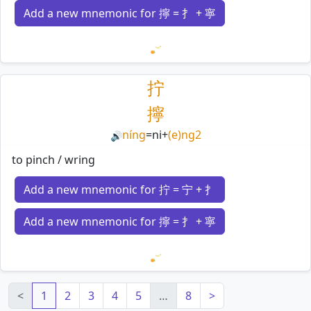
Add a new mnemonic for 擰 = 扌 + 寧
Loading mnemonics…
拧
擰
níng
=
ni
+
(e)ng2
🔊
to pinch / wring
Add a new mnemonic for 拧 = 宁 + 扌
Add a new mnemonic for 擰 = 扌 + 寧
Loading mnemonics…
<
1
2
3
4
5
…
8
>