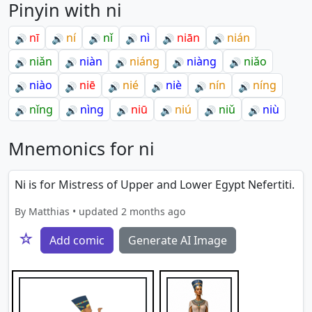
Pinyin with ni
nī
ní
nǐ
nì
niān
nián
🔊
🔊
🔊
🔊
🔊
🔊
niǎn
niàn
niáng
niàng
niǎo
🔊
🔊
🔊
🔊
🔊
niào
niē
nié
niè
nín
níng
🔊
🔊
🔊
🔊
🔊
🔊
nǐng
nìng
niū
niú
niǔ
niù
🔊
🔊
🔊
🔊
🔊
🔊
Mnemonics for ni
Ni is for Mistress of Upper and Lower Egypt Nefertiti.
By Matthias • updated 2 months ago
☆
Add comic
Generate AI Image