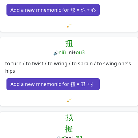
Add a new mnemonic for 您 = 你 + 心
Loading mnemonics…
扭
niǔ
=
ni
+
ou3
🔊
to turn / to twist / to wring / to sprain / to swing one's
hips
Add a new mnemonic for 扭 = 丑 + 扌
Loading mnemonics…
拟
擬