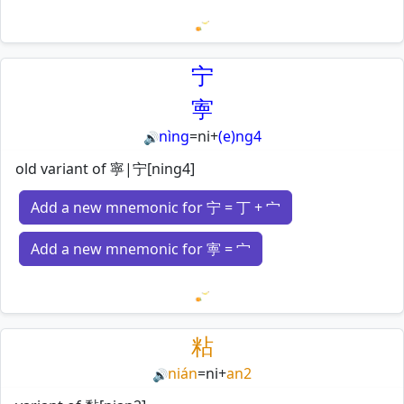
Loading mnemonics…
宁
寕
nìng
=
ni
+
(e)ng4
🔊
old variant of 寧|宁[ning4]
Add a new mnemonic for 宁 = 丁 + 宀
Add a new mnemonic for 寕 = 宀
Loading mnemonics…
粘
nián
=
ni
+
an2
🔊