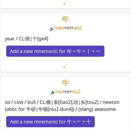
Loading mnemonics…
年
nián
=
ni
+
an2
🔊
year / CL:個|个[ge4]
Add a new mnemonic for 年 = 午 + 丨 + 一
Loading mnemonics…
牛
niú
=
ni
+
ou2
🔊
ox / cow / bull / CL:條|条[tiao2],頭|头[tou2] / newton
(abbr. for 牛頓|牛顿[niu2 dun4]) / (slang) awesome
Add a new mnemonic for 牛 = 𠂉 + 十