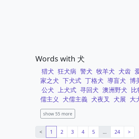
Words with 犬
猎犬
狂犬病
警犬
牧羊犬
犬齿
家之犬
下犬式
丁格犬
導盲犬
博
公犬
上犬式
寻回犬
澳洲野犬
比
儒主义
犬儒主義
犬夜叉
犬展
大
show 55 more
<
1
2
3
4
5
…
24
>