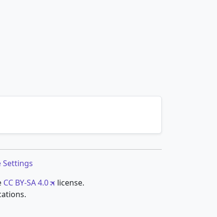
 Settings
e
CC BY-SA 4.0
license.
cations.