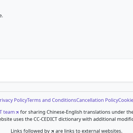
e.
rivacy Policy
Terms and Conditions
Cancellation Policy
Cookie
T team
for sharing Chinese-English translations under th
bsite uses the CC-CEDICT dictionary with additional modifi
Links followed by 🛪 are links to external websites.