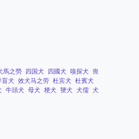
犬馬之勞
四国犬
四國犬
嗅探犬
喪
导盲犬
效犬马之劳
杜宾犬
杜賓犬
犬
牛頭犬
母犬
梗犬
㹴犬
犬儒
犬