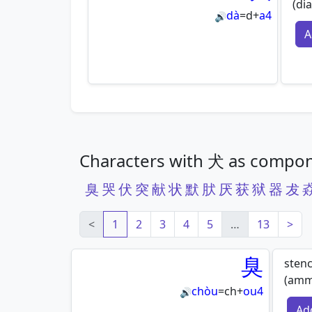
(dia
dà
=
d
+
a4
🔊
A
Characters with 犬 as compo
臭
哭
伏
突
献
状
默
肰
厌
获
狱
器
犮
<
1
2
3
4
5
…
13
>
臭
stenc
(amm
chòu
=
ch
+
ou4
🔊
Ad