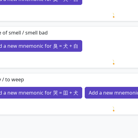
Loading 
 of smell / smell bad
d a new mnemonic for 臭 = 犬 + 自
Loading 
y / to weep
d a new mnemonic for 哭 = 吅 + 犬
Add a new mnemonic
Loading 