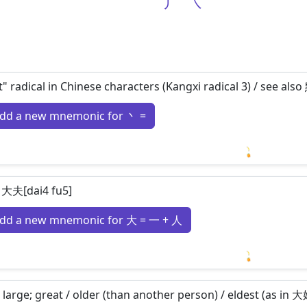
丿
㇏
t" radical in Chinese characters (Kangxi radical 3) / see al
dd a new mnemonic for 丶 =
Loading m
 大夫[dai4 fu5]
dd a new mnemonic for 大 = 一 + 人
Loading m
 large; great / older (than another person) / eldest (as in 大姐[d