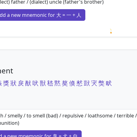
lect) father / (dialect) uncle (father's brother)
dd a new mnemonic for 大 = 一 + 人
Loading m
nent
猋
獎
狀
戾
猷
吠
獣
嵇
黙
獒
倏
慭
獃
宊
獘
畎
h / smelly / to smell (bad) / repulsive / loathsome / terrible 
unition)
d a new mnemonic for 臭 = 犬 + 自