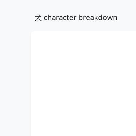
犬 character breakdown