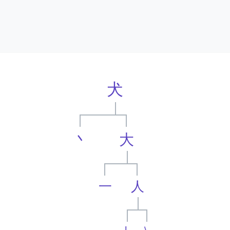
犬
丶
大
一
人