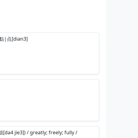
so 點|点[dian3]
nemonics…
nemonics…
a4 jie3]) / greatly; freely; fully /