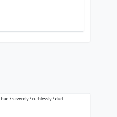
nemonics…
/ bad / severely / ruthlessly / dud