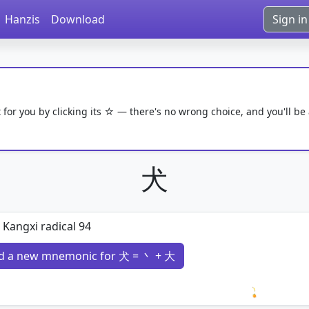
Hanzis
Download
Sign in
 for you by clicking its ☆ — there's no wrong choice, and you'll be
犬
 Kangxi radical 94
d a new mnemonic for 犬 = 丶 + 大
Loading 