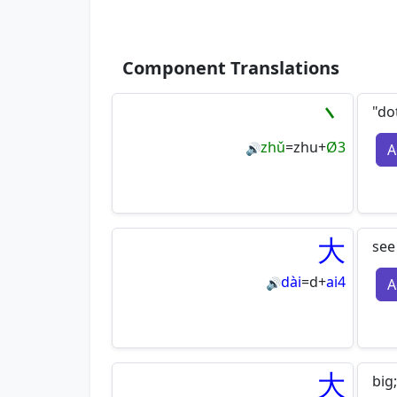
Component Translations
丶
"do
zhǔ
=
zhu
+
Ø3
A
🔊
大
see
dài
=
d
+
ai4
A
🔊
大
big;