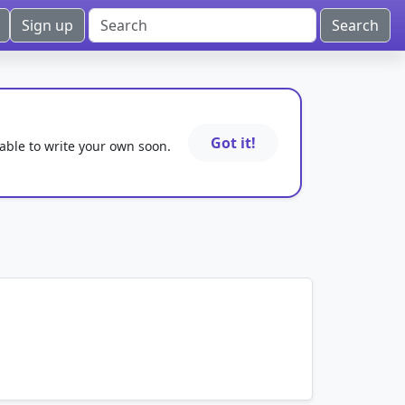
Sign up
Got it!
 able to write your own soon.
mnemonics…