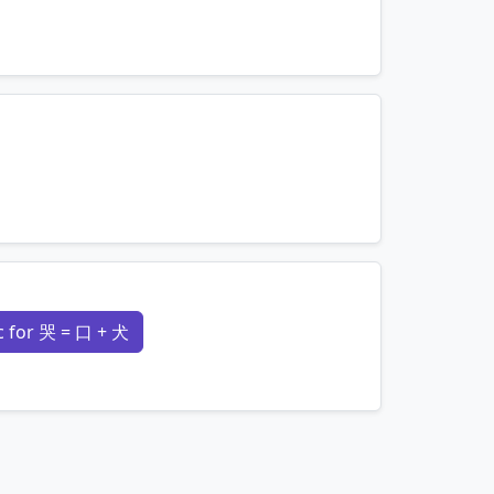
mnemonics…
mnemonics…
 for 哭 = 口 + 犬
mnemonics…