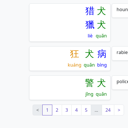
猎
犬
houn
獵
犬
liè
quǎn
狂
犬
病
rabie
kuáng
quǎn
bìng
警
犬
polic
jǐng
quǎn
<
1
2
3
4
5
…
24
>