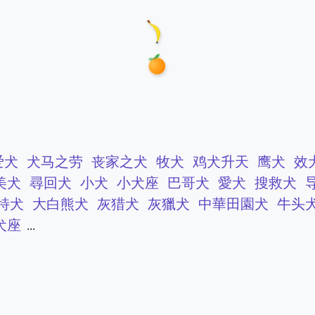
爱犬
犬马之劳
丧家之犬
牧犬
鸡犬升天
鹰犬
效
美犬
尋回犬
小犬
小犬座
巴哥犬
愛犬
搜救犬
特犬
大白熊犬
灰猎犬
灰獵犬
中華田園犬
牛头
犬座
...