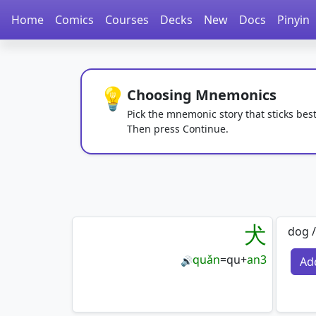
Home
Comics
Courses
Decks
New
Docs
Pinyin
💡
Choosing Mnemonics
Pick the mnemonic story that sticks best
Then press Continue.
犬
dog /
quǎn
=
qu
+
an3
Ad
🔊