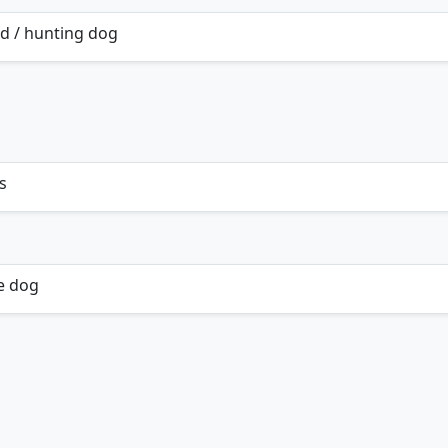
d / hunting dog
s
e dog