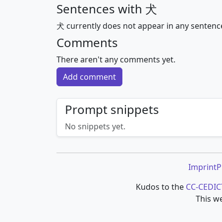
Sentences with 犬
犬 currently does not appear in any sentenc
Comments
There aren't any comments yet.
Add comment
Prompt snippets
No snippets yet.
Imprint
P
Kudos to the
CC-CEDIC
This we