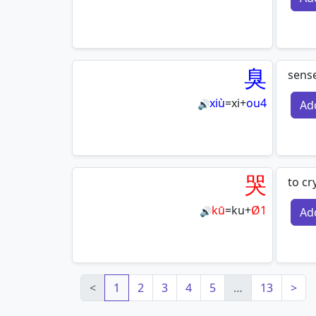
臭
sense
xiù
=
xi
+
ou4
Ad
🔊
哭
to cr
kū
=
ku
+
Ø1
Ad
🔊
<
1
2
3
4
5
…
13
>