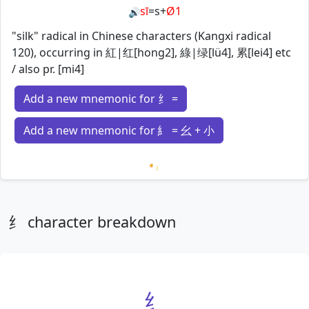
sī
=
s
+
Ø1
🔊
"silk" radical in Chinese characters (Kangxi radical
120), occurring in 紅|红[hong2], 綠|绿[lü4], 累[lei4] etc
/ also pr. [mi4]
Add a new mnemonic for 纟 =
Add a new mnemonic for 糹 = 幺 + 小
Loading mnemonics…
纟 character breakdown
纟