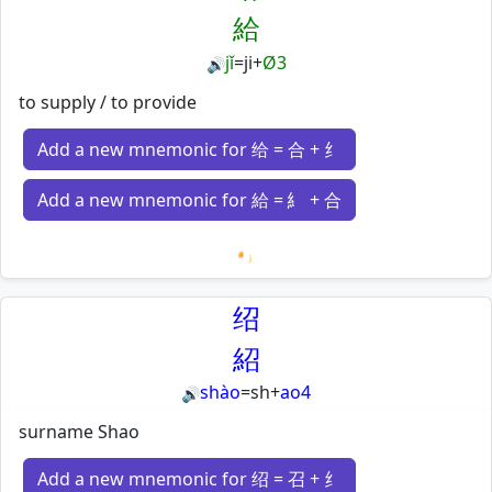
給
jǐ
=
ji
+
Ø3
🔊
to supply / to provide
Add a new mnemonic for 给 = 合 + 纟
Add a new mnemonic for 給 = 糹 + 合
Loading mnemonics…
绍
紹
shào
=
sh
+
ao4
🔊
surname Shao
Add a new mnemonic for 绍 = 召 + 纟