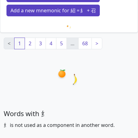
Add a new mnemonic for 紹 = 糹 + 召
Loading mnemonics…
<
1
2
3
4
5
…
68
>
Words with 纟
纟 is not used as a component in another word.