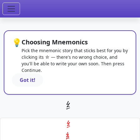
💡
Choosing Mnemonics
Pick the mnemonic story that sticks best for you by
clicking its ☆ — there's no wrong choice, and
you'll be able to write your own soon. Then press
Continue.
Got it!
纟
纟
糹