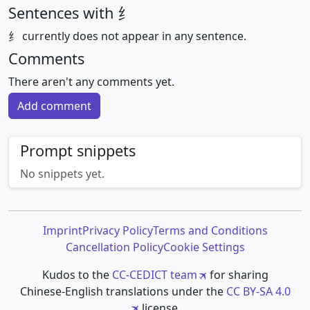
Sentences with 纟
纟 currently does not appear in any sentence.
Comments
There aren't any comments yet.
Add comment
Prompt snippets
No snippets yet.
Imprint
Privacy Policy
Terms and Conditions
Cancellation Policy
Cookie Settings
Kudos to the
CC-CEDICT team
for sharing
Chinese-English translations under the
CC BY-SA 4.0
license.