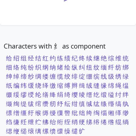
Characters with 纟 as component
给
绍
组
经
结
红
约
练
绩
纪
终
续
继
绝
综
维
统
细
络
纯
纷
织
纲
纳
绪
绘
纵
纠
纽
纹
缅
纤
纺
绑
绅
绰
缔
纱
绸
缕
缠
缆
绞
绯
绽
绷
缤
线
级
绣
绿
纸
编
纬
缓
绕
绎
缴
缩
缚
辫
缉
绒
缝
缘
绵
绳
缊
缀
绥
缪
绶
纶
缮
绛
绢
绮
缨
绫
缙
纥
缎
缢
纣
绊
缬
绚
缇
绂
绾
缵
纫
纾
纭
绀
缜
缄
纮
绦
缗
缟
纨
缥
缯
缰
纡
缑
缛
缦
缫
辔
纰
绌
绔
绹
缁
缃
缂
缈
绉
缣
纴
绁
纻
绋
绐
绗
绖
绡
绠
绨
绤
绻
绺
绲
绱
缌
缏
缒
缞
缡
缧
缋
缳
缲
缱
纩