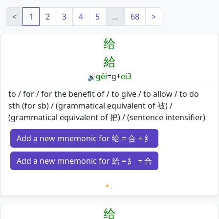
<
1
2
3
4
5
…
68
>
给
給
gěi
=
g
+
ei3
🔊
to / for / for the benefit of / to give / to allow / to do
sth (for sb) / (grammatical equivalent of 被) /
(grammatical equivalent of 把) / (sentence intensifier)
Add a new mnemonic for 给 = 合 + 纟
Add a new mnemonic for 給 = 糹 + 合
Loading mnemonics…
给