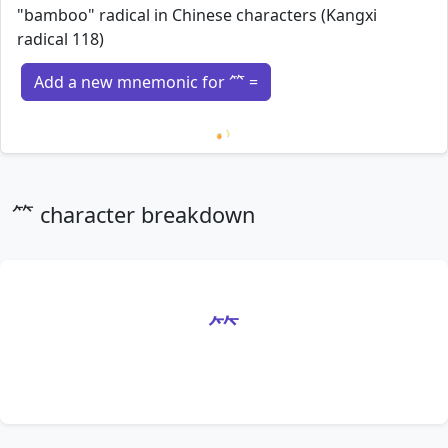
"bamboo" radical in Chinese characters (Kangxi
radical 118)
Add a new mnemonic for ⺮ =
Loading mnemonics…
⺮ character breakdown
⺮