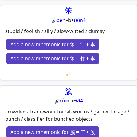
Loading mnemonics…
笨
bèn
=
b
+
(e)n4
🔊
stupid / foolish / silly / slow-witted / clumsy
Add a new mnemonic for 笨 = ⺮ + 本
Add a new mnemonic for 笨 = 竹 + 本
Loading mnemonics…
簇
cù
=
cu
+
Ø4
🔊
crowded / framework for silkworms / gather foliage /
bunch / classifier for bunched objects
Add a new mnemonic for 簇 = ⺮ + 族