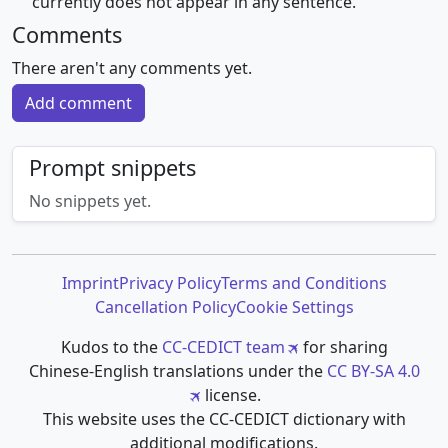
⺮ currently does not appear in any sentence.
Comments
There aren't any comments yet.
Add comment
Prompt snippets
No snippets yet.
Imprint
Privacy Policy
Terms and Conditions
Cancellation Policy
Cookie Settings
Kudos to the
CC-CEDICT team
for sharing
Chinese-English translations under the
CC BY-SA 4.0
license.
This website uses the CC-CEDICT dictionary with
additional modifications.