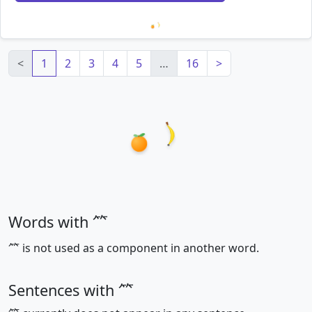
Loading mnemonics…
<
1
2
3
4
5
…
16
>
Words with ⺮
⺮ is not used as a component in another word.
Sentences with ⺮