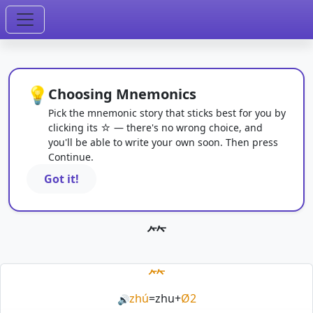
💡
Choosing Mnemonics
Pick the mnemonic story that sticks best for you by
clicking its ☆ — there's no wrong choice, and
you'll be able to write your own soon. Then press
Continue.
Got it!
⺮
⺮
zhú
=
zhu
+
Ø2
🔊