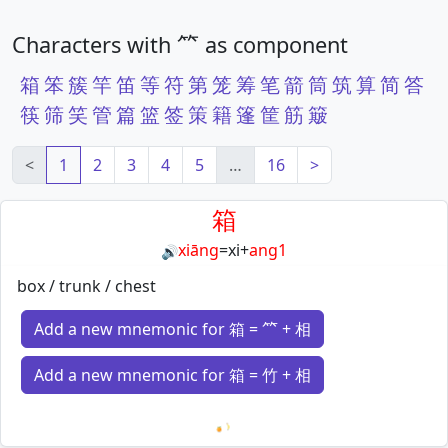
Characters with ⺮ as component
箱
笨
簇
竿
笛
等
符
第
笼
筹
笔
箭
筒
筑
算
简
答
筷
筛
笑
管
篇
篮
签
策
籍
篷
筐
筋
簸
<
1
2
3
4
5
…
16
>
箱
xiāng
=
xi
+
ang1
🔊
box / trunk / chest
Add a new mnemonic for 箱 = ⺮ + 相
Add a new mnemonic for 箱 = 竹 + 相