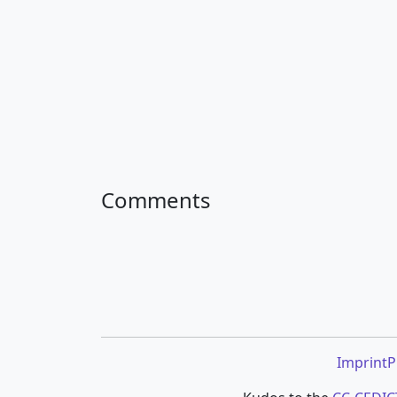
Comments
Imprint
P