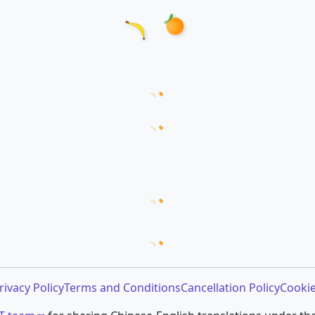
Loading word appearances...
Loading sentences...
Loading comments...
Loading prompt snippets...
rivacy Policy
Terms and Conditions
Cancellation Policy
Cookie