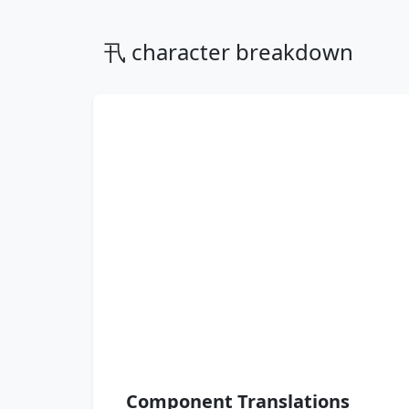
卂 character breakdown
Component Translations