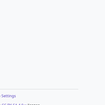
 Settings