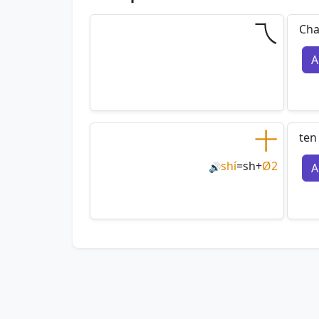
乁
Cha
A
十
ten
shí
=
sh
+
Ø2
A
🔊