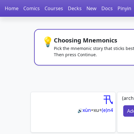
Home
Comics
Courses
Decks
New
Docs
Pinyin
💡
Choosing Mnemonics
Pick the mnemonic story that sticks best
Then press Continue.
卂
(arch
xùn
=
xu
+
(e)n4
Ad
🔊