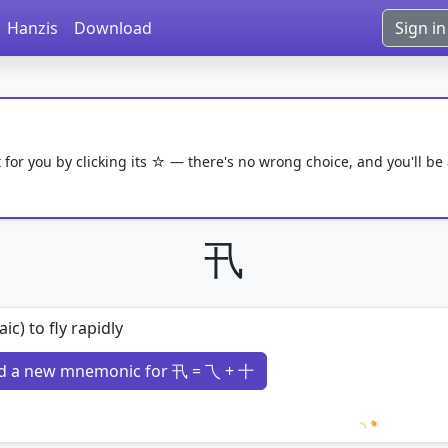
Hanzis
Download
Sign in
 for you by clicking its ☆ — there's no wrong choice, and you'll be
卂
aic) to fly rapidly
d a new mnemonic for 卂 = 乁 + 十
Loading 