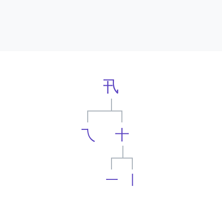
卂
乁
十
一
丨