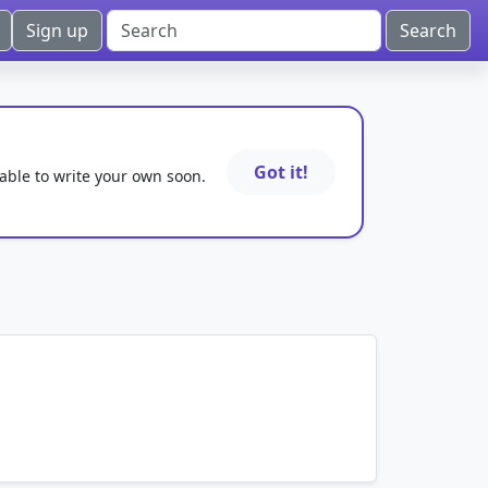
Sign up
Got it!
 able to write your own soon.
mnemonics…