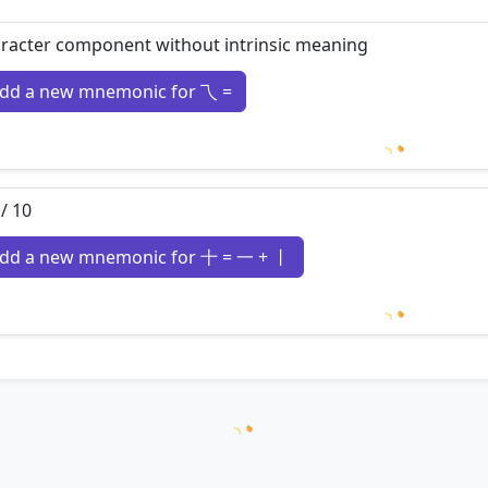
racter component without intrinsic meaning
dd a new mnemonic for 乁 =
Loading m
 / 10
dd a new mnemonic for 十 = 一 + 丨
Loading m
Loading hanzi appearances...