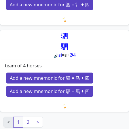
Add a new mnemonic for 泗 = 氵 + 四
Loading mnemonics…
驷
駟
sì
=
s
+
Ø4
🔊
team of 4 horses
Add a new mnemonic for 驷 = 马 + 四
Add a new mnemonic for 駟 = 馬 + 四
Loading mnemonics…
<
1
2
>