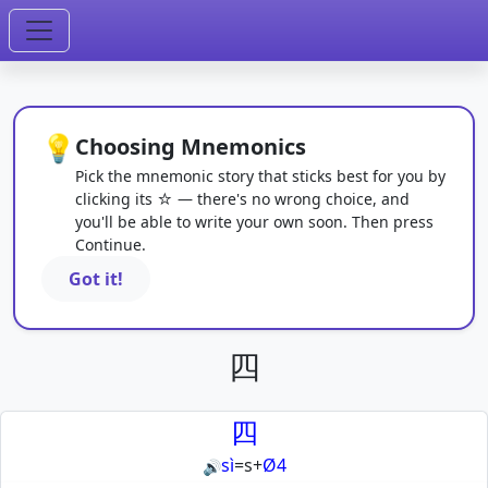
💡
Choosing Mnemonics
Pick the mnemonic story that sticks best for you by
clicking its ☆ — there's no wrong choice, and
you'll be able to write your own soon. Then press
Continue.
Got it!
四
四
sì
=
s
+
Ø4
🔊