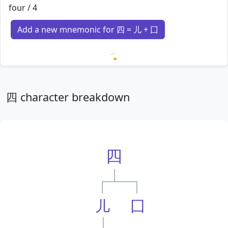
four / 4
Add a new mnemonic for 四 = 儿 + 囗
Loading mnemonics…
四 character breakdown
四
儿
囗