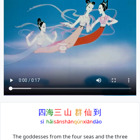
四
海
三
山
群
仙
到
sì
hǎi
sān
shān
qún
xiān
dào
The goddesses from the four seas and the three