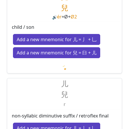
兒
ér
=
Ø
+
Ø2
🔊
child / son
Add a new mnemonic for 儿 = 丿 + 乚
Add a new mnemonic for 兒 = 臼 + 儿
Loading mnemonics…
儿
兒
r
non-syllabic diminutive suffix / retroflex final
Add a new mnemonic for 儿 = 丿 + 乚