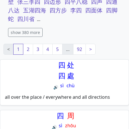
壁
张三李四
四边形
四平八稳
四声
四通
八达
五湖四海
四方步
李四
四面体
四脚
蛇
四川省
...
show 380 more
<
1
2
3
4
5
…
92
>
四
处
四
處
sì
chù
🔊
all over the place / everywhere and all directions
四
周
sì
zhōu
🔊