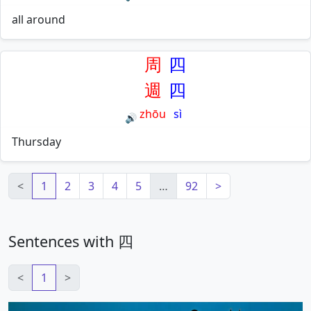
all around
周
四
週
四
zhōu
sì
🔊
Thursday
<
1
2
3
4
5
…
92
>
Sentences with 四
<
1
>