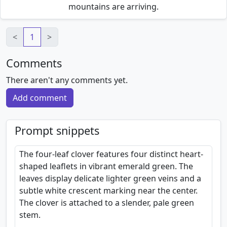
mountains are arriving.
<
1
>
Comments
There aren't any comments yet.
Add comment
Prompt snippets
The four-leaf clover features four distinct heart-
shaped leaflets in vibrant emerald green. The
leaves display delicate lighter green veins and a
subtle white crescent marking near the center.
The clover is attached to a slender, pale green
stem.