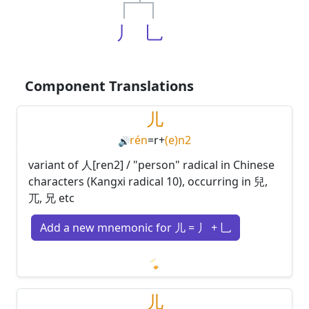
丿
乚
Component Translations
儿
rén
=
r
+
(e)n2
🔊
variant of 人[ren2] / "person" radical in Chinese
characters (Kangxi radical 10), occurring in 兒,
兀, 兄 etc
Add a new mnemonic for 儿 = 丿 + 乚
Loading mnemonics…
儿