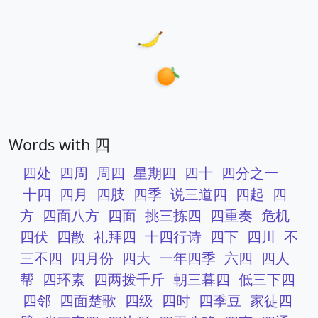
Words with 四
四处
四周
周四
星期四
四十
四分之一
十四
四月
四肢
四季
说三道四
四起
四
方
四面八方
四面
挑三拣四
四重奏
危机
四伏
四散
礼拜四
十四行诗
四下
四川
不
三不四
四月份
四大
一年四季
六四
四人
帮
四环素
四两拨千斤
朝三暮四
低三下四
四邻
四面楚歌
四级
四时
四季豆
家徒四