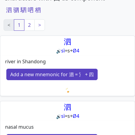
泗
驷
駟
呬
柶
<
1
2
>
泗
sì
=
s
+
Ø4
🔊
river in Shandong
Add a new mnemonic for 泗 = 氵 + 四
Loading mnemonics…
泗
sì
=
s
+
Ø4
🔊
nasal mucus