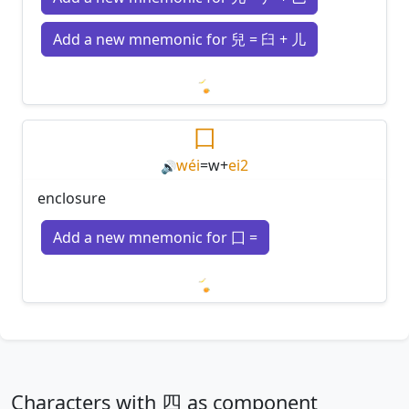
Add a new mnemonic for 兒 = 臼 + 儿
Loading mnemonics…
囗
wéi
=
w
+
ei2
🔊
enclosure
Add a new mnemonic for 囗 =
Loading mnemonics…
Characters with 四 as component