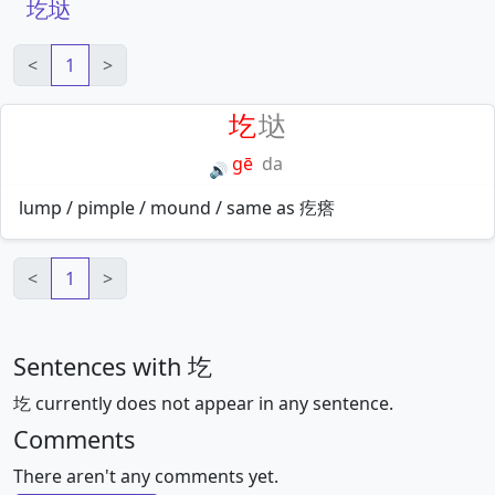
圪垯
<
1
>
圪
垯
gē
da
🔊
lump / pimple / mound / same as 疙瘩
<
1
>
Sentences with 圪
圪 currently does not appear in any sentence.
Comments
There aren't any comments yet.