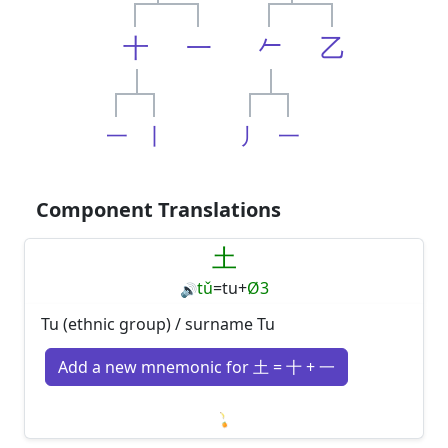
十
一
𠂉
乙
一
丨
丿
一
Component Translations
土
tǔ
=
tu
+
Ø3
🔊
Tu (ethnic group) / surname Tu
Add a new mnemonic for 土 = 十 + 一
Loading mnemonics…