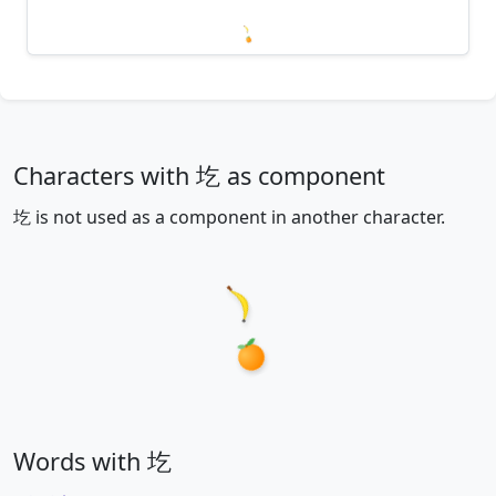
Loading mnemonics…
Characters with 圪 as component
圪 is not used as a component in another character.
Words with 圪