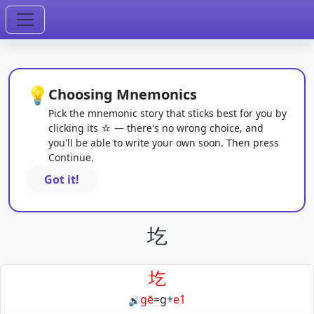
💡
Choosing Mnemonics
Pick the mnemonic story that sticks best for you by
clicking its ☆ — there's no wrong choice, and
you'll be able to write your own soon. Then press
Continue.
Got it!
圪
圪
gē
=
g
+
e1
🔊