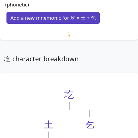
(phonetic)
Add a new mnemonic for 圪 = 土 + 乞
Loading mnemonics…
圪 character breakdown
圪
土
乞