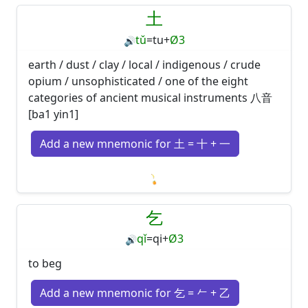
土
tǔ
=
tu
+
Ø3
🔊
earth / dust / clay / local / indigenous / crude
opium / unsophisticated / one of the eight
categories of ancient musical instruments 八音
[ba1 yin1]
Add a new mnemonic for 土 = 十 + 一
Loading mnemonics…
乞
qǐ
=
qi
+
Ø3
🔊
to beg
Add a new mnemonic for 乞 = 𠂉 + 乙