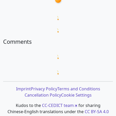
Loading word appearances...
Loading sentences...
Comments
Loading comments...
Loading prompt snippets...
Imprint
Privacy Policy
Terms and Conditions
Cancellation Policy
Cookie Settings
Kudos to the
CC-CEDICT team
for sharing
Chinese-English translations under the
CC BY-SA 4.0