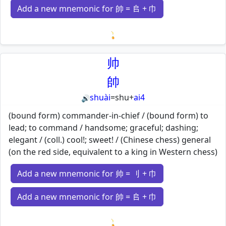
Add a new mnemonic for 帥 = 𠂤 + 巾
Loading mnemonics…
帅
帥
shuài
=
shu
+
ai4
🔊
(bound form) commander-in-chief / (bound form) to
lead; to command / handsome; graceful; dashing;
elegant / (coll.) cool!; sweet! / (Chinese chess) general
(on the red side, equivalent to a king in Western chess)
Add a new mnemonic for 帅 = 刂 + 巾
Add a new mnemonic for 帥 = 𠂤 + 巾