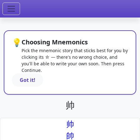
💡
Choosing Mnemonics
Pick the mnemonic story that sticks best for you by
clicking its ☆ — there's no wrong choice, and
you'll be able to write your own soon. Then press
Continue.
Got it!
帅
帅
帥