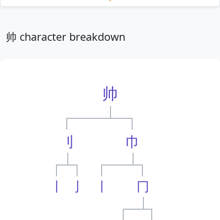
Loading mnemonics…
帅 character breakdown
帅
刂
巾
丨
亅
丨
冂