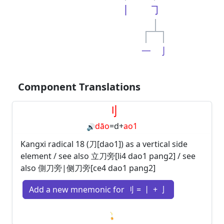
丨
㇆
一
亅
Component Translations
刂
dāo
=
d
+
ao1
🔊
Kangxi radical 18 (刀[dao1]) as a vertical side
element / see also 立刀旁[li4 dao1 pang2] / see
also 側刀旁|侧刀旁[ce4 dao1 pang2]
Add a new mnemonic for 刂 = 丨 + 亅