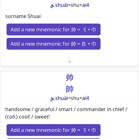
shuài
=
shu
+
ai4
🔊
surname Shuai
Add a new mnemonic for 帅 = 刂 + 巾
Add a new mnemonic for 帥 = 𠂤 + 巾
Loading mnemonics…
帅
帥
shuài
=
shu
+
ai4
🔊
handsome / graceful / smart / commander in chief /
(coll.) cool! / sweet!
Add a new mnemonic for 帅 = 刂 + 巾