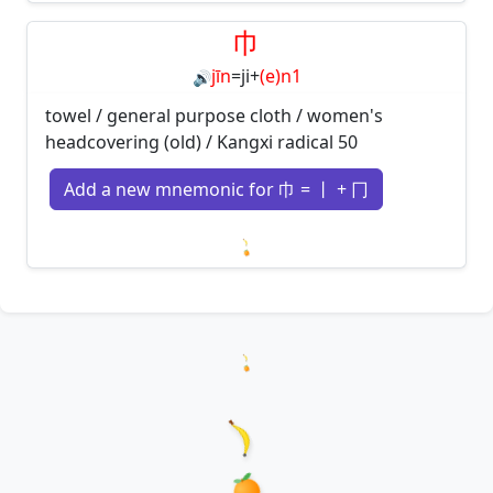
Loading mnemonics…
巾
jīn
=
ji
+
(e)n1
🔊
towel / general purpose cloth / women's
headcovering (old) / Kangxi radical 50
Add a new mnemonic for 巾 = 丨 + 冂
Loading mnemonics…
Loading hanzi appearances...