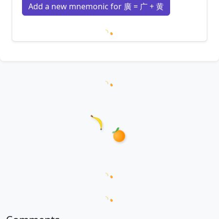
Add a new mnemonic for 廣 = 广 + 黄
Loading mnemonics…
Loading hanzi appearances...
Loading word appearances...
Loading sentences...