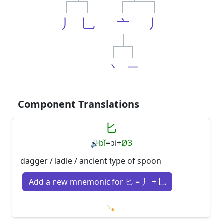
丿
乚
亠
丿
丶
一
Component Translations
匕
bǐ
=
bi
+
Ø3
🔊
dagger / ladle / ancient type of spoon
Add a new mnemonic for 匕 = 丿 + 乚
Loading mnemonics…