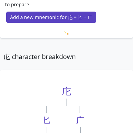
to prepare
Add a new mnemonic for 庀 = 匕 + 广
Loading mnemonics…
庀 character breakdown
庀
匕
广