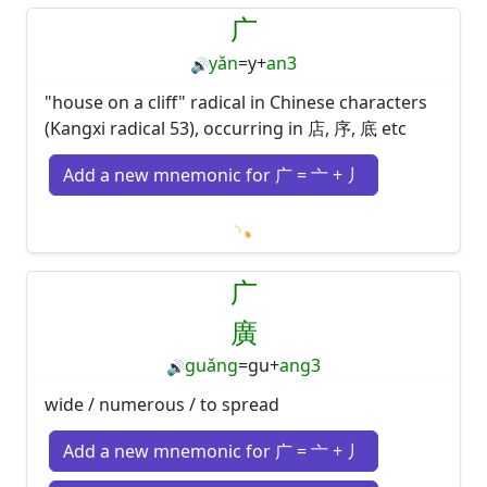
广
yǎn
=
y
+
an3
🔊
"house on a cliff" radical in Chinese characters
(Kangxi radical 53), occurring in 店, 序, 底 etc
Add a new mnemonic for 广 = 亠 + 丿
Loading mnemonics…
广
廣
guǎng
=
gu
+
ang3
🔊
wide / numerous / to spread
Add a new mnemonic for 广 = 亠 + 丿