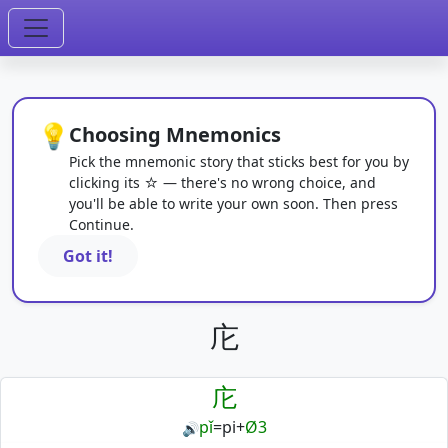
💡
Choosing Mnemonics
Pick the mnemonic story that sticks best for you by
clicking its ☆ — there's no wrong choice, and
you'll be able to write your own soon. Then press
Continue.
Got it!
庀
庀
pǐ
=
pi
+
Ø3
🔊