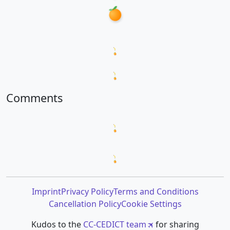
Loading word appearances...
Loading sentences...
Comments
Loading comments...
Loading prompt snippets...
Imprint
Privacy Policy
Terms and Conditions
Cancellation Policy
Cookie Settings
Kudos to the
CC-CEDICT team
for sharing