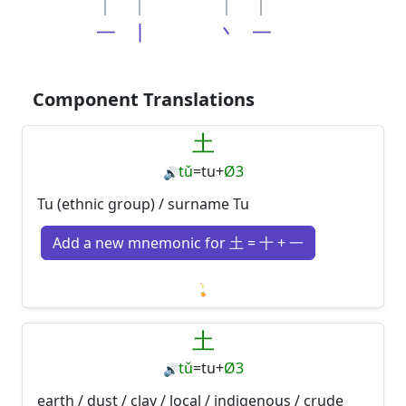
一
丨
丶
一
Component Translations
土
tǔ
=
tu
+
Ø3
🔊
Tu (ethnic group) / surname Tu
Add a new mnemonic for 土 = 十 + 一
Loading mnemonics…
土
tǔ
=
tu
+
Ø3
🔊
earth / dust / clay / local / indigenous / crude