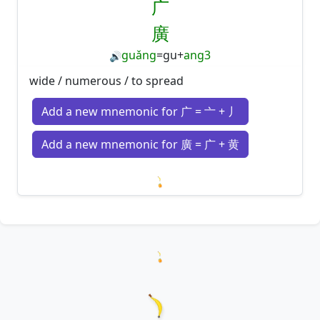
广
廣
guǎng
=
gu
+
ang3
🔊
wide / numerous / to spread
Add a new mnemonic for 广 = 亠 + 丿
Add a new mnemonic for 廣 = 广 + 黄
Loading mnemonics…
Loading hanzi appearances...