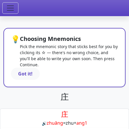
💡
Choosing Mnemonics
Pick the mnemonic story that sticks best for you by
clicking its ☆ — there's no wrong choice, and
you'll be able to write your own soon. Then press
Continue.
Got it!
庄
庄
zhuāng
=
zhu
+
ang1
🔊