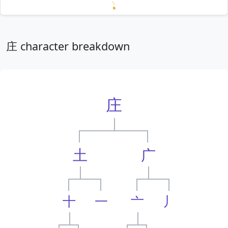
Loading mnemonics…
庄 character breakdown
庄
土
广
十
一
亠
丿