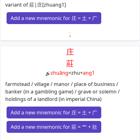
variant of 莊|庄[zhuang1]
Add a new mnemonic for 庄 = 土 + 广
Loading mnemonics…
庄
莊
zhuāng
=
zhu
+
ang1
🔊
farmstead / village / manor / place of business /
banker (in a gambling game) / grave or solemn /
holdings of a landlord (in imperial China)
Add a new mnemonic for 庄 = 土 + 广
Add a new mnemonic for 莊 = 艹 + 壯