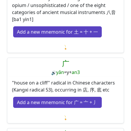
opium / unsophisticated / one of the eight
categories of ancient musical instruments 八音
[ba1 yin1]
Add a new mnemonic for 土 = 十 + 一
Loading mnemonics…
广
yǎn
=
y
+
an3
🔊
"house on a cliff" radical in Chinese characters
(Kangxi radical 53), occurring in 店, 序, 底 etc
Add a new mnemonic for 广 = 亠 + 丿
Loading mnemonics…