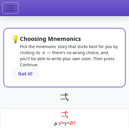
💡
Choosing Mnemonics
Pick the mnemonic story that sticks best for you by
clicking its ☆ — there's no wrong choice, and
you'll be able to write your own soon. Then press
Continue.
Got it!
弌
弌
yī
=
y
+
Ø1
🔊