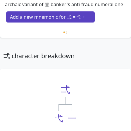
archaic variant of 壹 banker's anti-fraud numeral one
Add a new mnemonic for 弌 = 弋 + 一
Loading mnemonics…
弌 character breakdown
弌
弋
一