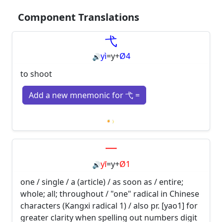
Component Translations
弋
yì
=
y
+
Ø4
🔊
to shoot
Add a new mnemonic for 弋 =
Loading mnemonics…
一
yī
=
y
+
Ø1
🔊
one / single / a (article) / as soon as / entire;
whole; all; throughout / "one" radical in Chinese
characters (Kangxi radical 1) / also pr. [yao1] for
greater clarity when spelling out numbers digit