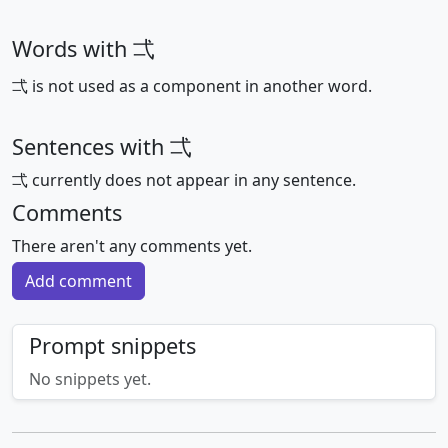
Words with 弌
弌 is not used as a component in another word.
Sentences with 弌
弌 currently does not appear in any sentence.
Comments
There aren't any comments yet.
Add comment
Prompt snippets
No snippets yet.