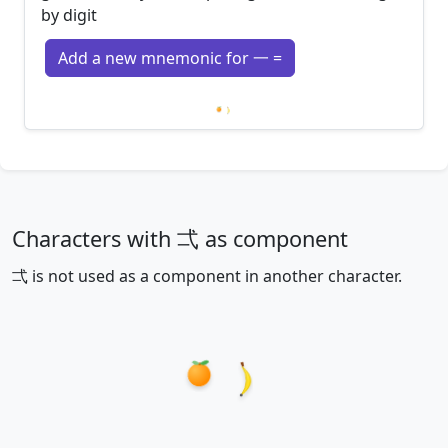
by digit
Add a new mnemonic for 一 =
Loading mnemonics…
Characters with 弌 as component
弌 is not used as a component in another character.