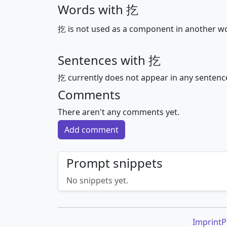
Words with 扢
扢 is not used as a component in another w
Sentences with 扢
扢 currently does not appear in any sentenc
Comments
There aren't any comments yet.
Add comment
Prompt snippets
No snippets yet.
Imprint
P