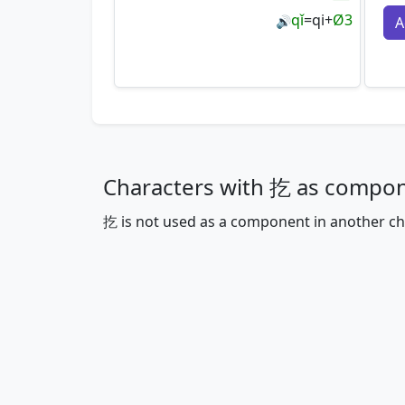
qǐ
=
qi
+
Ø3
A
🔊
Characters with 扢 as compo
扢 is not used as a component in another ch