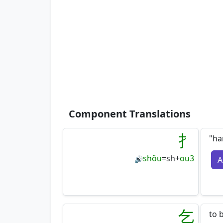
Component Translations
扌
"ha
shǒu
=
sh
+
ou3
A
🔊
乞
to 