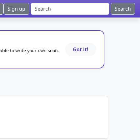
Sign up
Got it!
 able to write your own soon.
mnemonics…