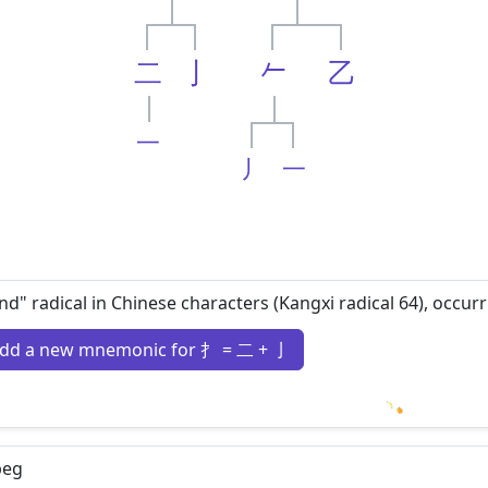
二
亅
𠂉
乙
一
丿
一
nd" radical in Chinese characters (Kangxi radical 64), occur
dd a new mnemonic for 扌 = 二 + 亅
Loading m
beg