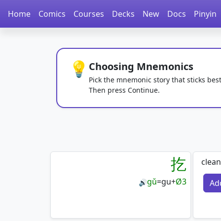
Home
Comics
Courses
Decks
New
Docs
Pinyin
💡
Choosing Mnemonics
Pick the mnemonic story that sticks best
Then press Continue.
扢
clean
gǔ
=
gu
+
Ø3
Ad
🔊