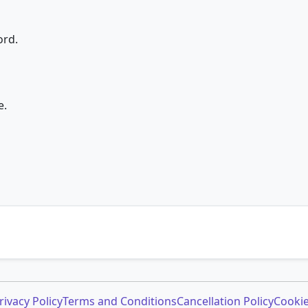
ord.
e.
rivacy Policy
Terms and Conditions
Cancellation Policy
Cookie