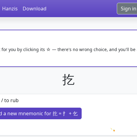
Hanzis
Download
Sign in
 for you by clicking its ☆ — there's no wrong choice, and you'll be
扢
 / to rub
d a new mnemonic for 扢 = 扌 + 乞
Loading 