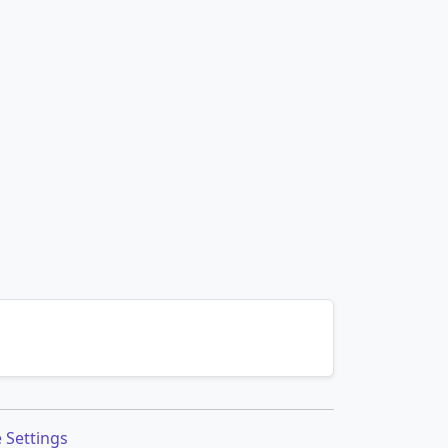
 Settings