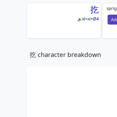
扢
sprig
xì
=
xi
+
Ø4
Ad
🔊
扢 character breakdown