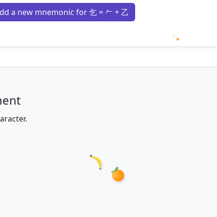
dd a new mnemonic for 乞 = 𠂉 + 乙
Loading m
nent
aracter.