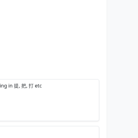
ring in 提, 把, 打 etc
nemonics…