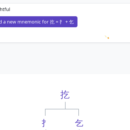
htful
d a new mnemonic for 扢 = 扌 + 乞
Loading 
扢
扌
乞